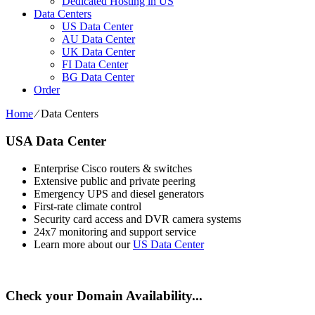
Dedicated Hosting in US
Data Centers
US Data Center
AU Data Center
UK Data Center
FI Data Center
BG Data Center
Order
Home
⁄
Data Centers
USA Data Center
Enterprise Cisco routers & switches
Extensive public and private peering
Emergency UPS and diesel generators
First-rate climate control
Security card access and DVR camera systems
24x7 monitoring and support service
Learn more about our
US Data Center
Check your Domain Availability...