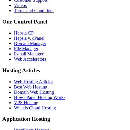
Customer Support
Videos
Terms and Conditions
Our Control Panel
Hepsia CP
Hepsia v. cPanel
Domain Manager
File Manager
E-mail Manager
Web Accelerators
Hosting Articles
Web Hosting Articles
Best Web Hosting
Domain Web Hosting
How cPanel Hosting Works
VPS Hosting
What is Cloud Hosting
Application Hosting