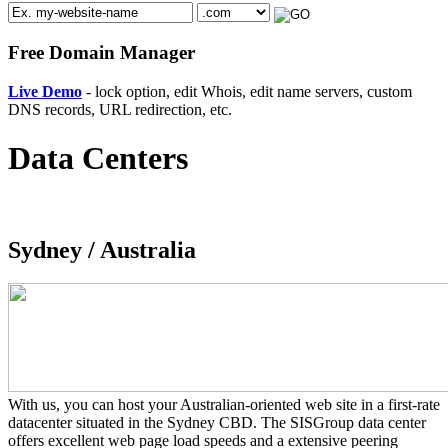
Free Domain Manager
Live Demo
- lock option, edit Whois, edit name servers, custom
DNS records, URL redirection, etc.
Data Centers
Sydney /
Australia
With us, you can host your Australian-oriented web site in a first-rate
datacenter situated in the Sydney CBD. The SISGroup data center
offers excellent web page load speeds and a extensive peering