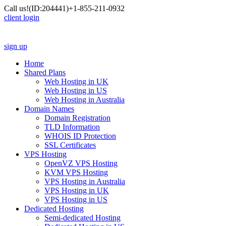
Call us!
(ID:204441)
+1-855-211-0932
client login
sign up
Home
Shared Plans
Web Hosting in UK
Web Hosting in US
Web Hosting in Australia
Domain Names
Domain Registration
TLD Information
WHOIS ID Protection
SSL Certificates
VPS Hosting
OpenVZ VPS Hosting
KVM VPS Hosting
VPS Hosting in Australia
VPS Hosting in UK
VPS Hosting in US
Dedicated Hosting
Semi-dedicated Hosting