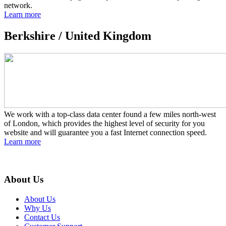
network.
Learn more
Berkshire /
United Kingdom
We work with a top-class data center found a few miles north-west
of London, which provides the highest level of security for you
website and will guarantee you a fast Internet connection speed.
Learn more
About Us
About Us
Why Us
Contact Us