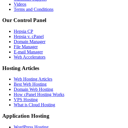
Videos
Terms and Conditions
Our Control Panel
Hepsia CP
Hepsia v. cPanel
Domain Manager
File Manager
E-mail Manager
Web Accelerators
Hosting Articles
Web Hosting Articles
Best Web Hosting
Domain Web Hosting
How cPanel Hosting Works
VPS Hosting
What is Cloud Hosting
Application Hosting
WordPress Hosting