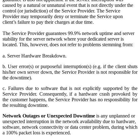
caused by a natural or unnatural event that is not directly under the
control (or jurisdiction) of the Service Provider. The Service
Provider may temporarily deny or terminate the Service upon
client’s failure to pay their charges at due time.
The Service Provider guarantees 99.9% network uptime and server
stability for the server network where your dedicated server is
located. This, however, does not refer to problems stemming from:
a. Server Hardware Breakdown.
b. User error(s) or purposeful interruption(s) (e.g. if the client shuts
his/her own server down, the Service Provider is not responsible for
the downtime).
c. Failures due to software that is not explicitly supported by the
Service Provider. Consequently, if a hardware crash provoked by
the customer happens, the Service Provider has no responsibility for
the resulting downtime.
Network Outages or Unexpected Downtime
is any unplanned or
unexpected interruption in the network availability due to hardware,
software, network connectivity or data center problem, during which
a 100% packet loss is experienced.