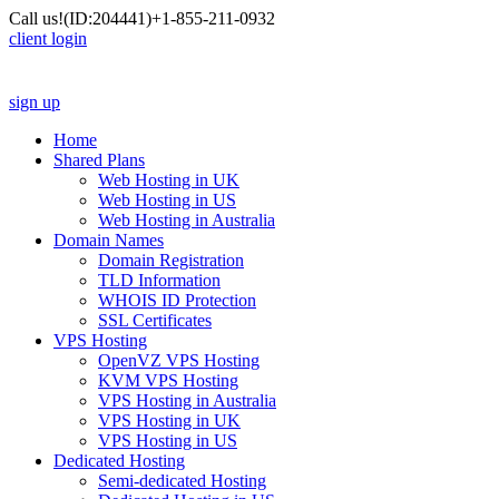
Call us!
(ID:204441)
+1-855-211-0932
client login
sign up
Home
Shared Plans
Web Hosting in UK
Web Hosting in US
Web Hosting in Australia
Domain Names
Domain Registration
TLD Information
WHOIS ID Protection
SSL Certificates
VPS Hosting
OpenVZ VPS Hosting
KVM VPS Hosting
VPS Hosting in Australia
VPS Hosting in UK
VPS Hosting in US
Dedicated Hosting
Semi-dedicated Hosting