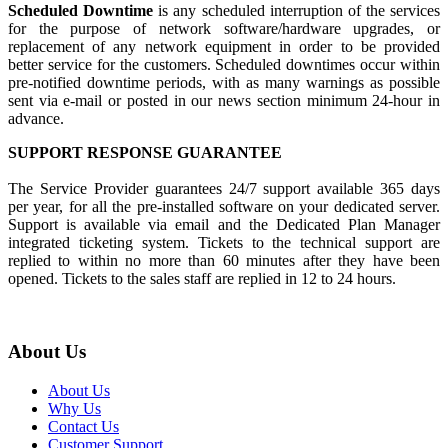
Scheduled Downtime
is any scheduled interruption of the services
for the purpose of network software/hardware upgrades, or
replacement of any network equipment in order to be provided
better service for the customers. Scheduled downtimes occur within
pre-notified downtime periods, with as many warnings as possible
sent via e-mail or posted in our news section minimum 24-hour in
advance.
SUPPORT RESPONSE GUARANTEE
The Service Provider guarantees 24/7 support available 365 days
per year, for all the pre-installed software on your dedicated server.
Support is available via email and the Dedicated Plan Manager
integrated ticketing system. Tickets to the technical support are
replied to within no more than 60 minutes after they have been
opened. Tickets to the sales staff are replied in 12 to 24 hours.
About Us
About Us
Why Us
Contact Us
Customer Support