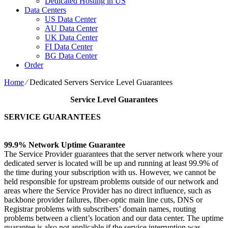
Dedicated Hosting in US
Data Centers
US Data Center
AU Data Center
UK Data Center
FI Data Center
BG Data Center
Order
Home
⁄
Dedicated Servers Service Level Guarantees
Service Level Guarantees
SERVICE GUARANTEES
99.9% Network Uptime Guarantee
The Service Provider guarantees that the server network where your
dedicated server is located will be up and running at least 99.9% of
the time during your subscription with us. However, we cannot be
held responsible for upstream problems outside of our network and
areas where the Service Provider has no direct influence, such as
backbone provider failures, fiber-optic main line cuts, DNS or
Registrar problems with subscribers’ domain names, routing
problems between a client’s location and our data center. The uptime
guarantee is also not applicable if the service interruption was