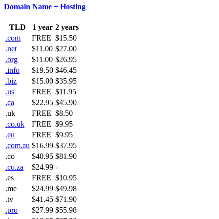
Domain Name + Hosting
TLD
1 year
2 years
.com
FREE
$15.50
.net
$11.00
$27.00
.org
$11.00
$26.95
.info
$19.50
$46.45
.biz
$15.00
$35.95
.us
FREE
$11.95
.ca
$22.95
$45.90
.uk
FREE
$8.50
.co.uk
FREE
$9.95
.eu
FREE
$9.95
.com.au
$16.99
$37.95
.co
$40.95
$81.90
.co.za
$24.99
-
.es
FREE
$10.95
.me
$24.99
$49.98
.tv
$41.45
$71.90
.pro
$27.99
$55.98