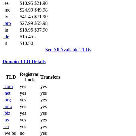
.es
$10.95
$21.90
.me
$24.99
$49.98
.tv
$41.45
$71.90
.pro
$27.99
$55.98
.in
$18.95
$37.90
.de
$15.45
-
.it
$10.50
-
See All Available TLDs
Domain TLD Details
Registrar
TLD
Transfers
Lock
.com
yes
yes
.net
yes
yes
.org
yes
yes
.info
yes
yes
.biz
yes
yes
.us
yes
yes
.ca
yes
yes
.we.bs
no
yes