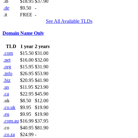
.in
$18.95
$37.90
.de
$9.50
-
.it
FREE
-
See All Available TLDs
Domain Name Only
TLD
1 year
2 years
.com
$15.50
$31.00
.net
$16.00
$32.00
.org
$15.95
$31.90
.info
$26.95
$53.90
.biz
$20.95
$41.90
.us
$11.95
$23.90
.ca
$22.95
$45.90
.uk
$8.50
$12.00
.co.uk
$9.95
$19.90
.eu
$9.95
$19.90
.com.au
$16.99
$37.95
.co
$40.95
$81.90
.co.za
$24.99
-