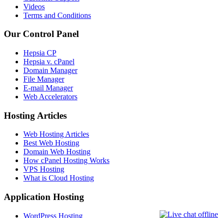
Videos
Terms and Conditions
Our Control Panel
Hepsia CP
Hepsia v. cPanel
Domain Manager
File Manager
E-mail Manager
Web Accelerators
Hosting Articles
Web Hosting Articles
Best Web Hosting
Domain Web Hosting
How cPanel Hosting Works
VPS Hosting
What is Cloud Hosting
Application Hosting
WordPress Hosting