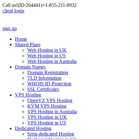
Call us!
(ID:204441)
+1-855-211-0932
client login
sign up
Home
Shared Plans
Web Hosting in UK
Web Hosting in US
Web Hosting in Australia
Domain Names
Domain Registration
TLD Information
WHOIS ID Protection
SSL Certificates
VPS Hosting
OpenVZ VPS Hosting
KVM VPS Hosting
VPS Hosting in Australia
VPS Hosting in UK
VPS Hosting in US
Dedicated Hosting
Semi-dedicated Hosting