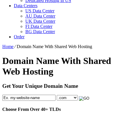
Dedicated Hosting in US
Data Centers
US Data Center
AU Data Center
UK Data Center
FI Data Center
BG Data Center
Order
Home
⁄
Domain Name With Shared Web Hosting
Domain Name With Shared
Web Hosting
Get Your Unique Domain Name
Choose From Over
40+
TLDs