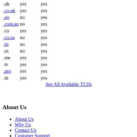
.uk
yes
yes
.co.uk
yes
yes
.eu
no
yes
.com.au
no
yes
.co
yes
yes
.co.za
no
yes
.ru
no
yes
.es
no
yes
.me
yes
yes
.tv
yes
yes
.pro
yes
yes
.in
yes
yes
See All Available TLDs
About Us
About Us
Why Us
Contact Us
Customer Support