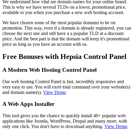
We understand how vital are domain names for your online brand.
This is why we have several TLDs on a lower, promotional price,
available to you when you purchase a new web hosting account.
We have chosen some of the most popular domains to be on
promotion. This way, even if a domain is already registered, you can
choose the next one and still have a a popular TLD at a discount
price. And the best part is that the domain will keep it's promotional
price as long as you have an account with us.
Free Bonuses with Hepsia Control Panel
A Modern Web Hosting Control Panel
Our web hosting Control Panel is fast, incredibly responsive and
very easy to use. You will exert total command over your website(s)
and domain name(s).
View Demo
A Web Apps Installer
This tool gives you the chance to quickly install 40+ popular web
applications like Joomla, WordPress, Drupal and many more, with
only one click. You don't have to download anything.
View Demo