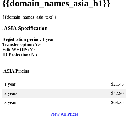
{{domain_names_asia_h1}}
{{domain_names_asia_text}}
.ASIA Specification
Registration period:
1 year
Transfer option:
Yes
Edit WHOIS:
Yes
ID Protection:
No
.ASIA Pricing
1 year
$
21.45
2 years
$
42.90
3 years
$
64.35
View All Prices