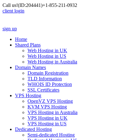
Call us!
(ID:204441)
+1-855-211-0932
client login
sign up
Home
Shared Plans
Web Hosting in UK
Web Hosting in US
Web Hosting in Australia
Domain Names
Domain Registration
TLD Information
WHOIS ID Protection
SSL Certificates
VPS Hosting
OpenVZ VPS Hosting
KVM VPS Hosting
VPS Hosting in Australia
VPS Hosting in UK
VPS Hosting in US
Dedicated Hosting
Semi-dedicated Hosting