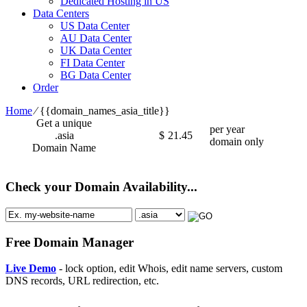
Dedicated Hosting in US
Data Centers
US Data Center
AU Data Center
UK Data Center
FI Data Center
BG Data Center
Order
Home
⁄
{{domain_names_asia_title}}
Get a unique
per year
.asia
$
21.45
domain only
Domain Name
Check your Domain Availability...
Free Domain Manager
Live Demo
- lock option, edit Whois, edit name servers, custom
DNS records, URL redirection, etc.