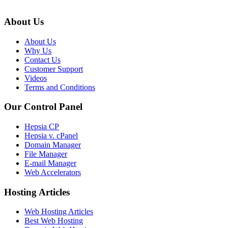
About Us
About Us
Why Us
Contact Us
Customer Support
Videos
Terms and Conditions
Our Control Panel
Hepsia CP
Hepsia v. cPanel
Domain Manager
File Manager
E-mail Manager
Web Accelerators
Hosting Articles
Web Hosting Articles
Best Web Hosting