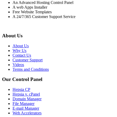
An Advanced Hosting Control Panel
A web Apps Installer
Free Website Templates
A 24/7/365 Customer Support Service
About Us
About Us
Why Us
Contact Us
Customer Support
Videos
Terms and Conditions
Our Control Panel
Hepsia CP
Hepsia v. cPanel
Domain Manager
File Manager
E-mail Manager
Web Accelerators