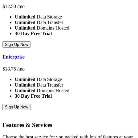
$
12.50
/mo
Unlimited
Data Storage
Unlimited
Data Transfer
Unlimited
Domains Hosted
30 Day Free Trial
Sign Up Now
Enterprise
$
18.75
/mo
Unlimited
Data Storage
Unlimited
Data Transfer
Unlimited
Domains Hosted
30 Day Free Trial
Sign Up Now
Features
& Services
Choose the best service for you packed with lots of features at your