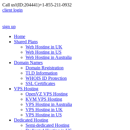
Call us!
(ID:204441)
+1-855-211-0932
client login
sign up
Home
Shared Plans
Web Hosting in UK
Web Hosting in US
Web Hosting in Australia
Domain Names
Domain Registration
TLD Information
WHOIS ID Protection
SSL Certificates
VPS Hosting
OpenVZ VPS Hosting
KVM VPS Hosting
VPS Hosting in Australia
VPS Hosting in UK
VPS Hosting in US
Dedicated Hosting
Semi-dedicated Hosting