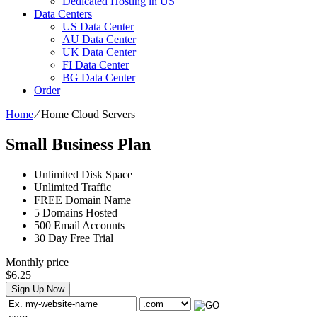
Dedicated Hosting in US
Data Centers
US Data Center
AU Data Center
UK Data Center
FI Data Center
BG Data Center
Order
Home
⁄
Home Cloud Servers
Small Business Plan
Unlimited
Disk Space
Unlimited
Traffic
FREE
Domain Name
5
Domains Hosted
500
Email Accounts
30 Day Free Trial
Monthly price
$
6.25
Sign Up Now