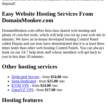
disposal!
Easy Website Hosting Services From
DomainMonkee.com
DomainMonkee.com offers first-class shared web hosting and
plenty of cost-free tools, which will help you set up your web site in
minutes. We have an in-house developed hosting Control Panel
called Hepsia and our tests have demonstrated that it is at least three
times faster than other web hosting Control Panels. You can always
bank on our 24-7 help desk staff whose members will get back to
you in less than 20 minutes.
Other hosting services
Dedicated Servers
- from
$54.00
/mo
Semi-Dedicated
- from
$25.00
/mo
KVM VPS
- from
$24.00
/mo
OpenVZ VPS
- from
$17.00
/mo
Hosting features