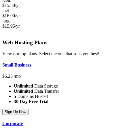
.com
$
15.50
/yr
.net
$
16.00
/yr
.org
$
15.95
/yr
Web Hosting
Plans
View our top plans. Select the one that suits you best!
Small Business
$
6.25
/mo
Unlimited
Data Storage
Unlimited
Data Transfer
5
Domains Hosted
30 Day Free Trial
Sign Up Now
Corporate