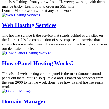
simply sell things from your website. However, working with them
may be tricky. Learn how to order an SSL with
DomainMonkee.com without any extra work.
Web Hosting Services
The hosting service is the service that stands behind every sites on
the Internet. It's the combination of server space and service that
allows for a website to seen. Learn more about the hosting service in
our dedicated article.
How cPanel Hosting Works?
The cPanel web hosting control panel is the most famous control
panel out there, but is also quite old and is based on concepts from
the year 2000 to get the work done. See how cPanel hosting really
works.
Domain Manager