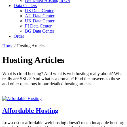
Dedicated Hosting in US
Data Centers
US Data Center
AU Data Center
UK Data Center
FI Data Center
BG Data Center
Order
Home
⁄
Hosting Articles
Hosting Articles
What is cloud hosting? And what is web hosting really about? What
really are SSLs? And what is a domain? Find the answers to these
and other questions in our detailed hosting articles.
Affordable Hosting
Low-cost or affordable web hosting doesn't mean incapable hosting.