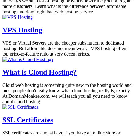
In today's world, a lot of hosting providers lower the pricing to gain
more customers. Learn what is the difference between affordable
hosting and downright bad web hosting service.
VPS Hosting
VPS or Virtual Servers are the cheaper substitution to dedicated
hosting. But affordable does not mean weak - VPS hosting offers
top price-to-feature ratio at very decent prices.
What is Cloud Hosting?
Cloud web hosting is something quite new to the hosting world and
most people don't really know what cloud hosting really is, exactly.
At DomainMonkee.com, we will teach you all you need to know
about cloud hosting.
SSL Certificates
SSL certificates are a must have if you have an online store or