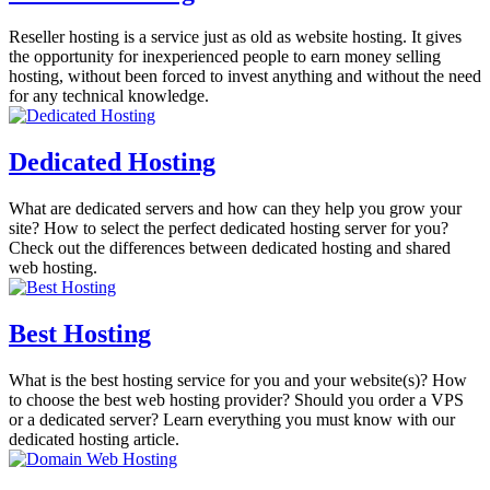
Reseller hosting is a service just as old as website hosting. It gives
the opportunity for inexperienced people to earn money selling
hosting, without been forced to invest anything and without the need
for any technical knowledge.
Dedicated Hosting
What are dedicated servers and how can they help you grow your
site? How to select the perfect dedicated hosting server for you?
Check out the differences between dedicated hosting and shared
web hosting.
Best Hosting
What is the best hosting service for you and your website(s)? How
to choose the best web hosting provider? Should you order a VPS
or a dedicated server? Learn everything you must know with our
dedicated hosting article.