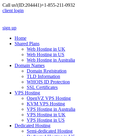
Call us!
(ID:204441)
+1-855-211-0932
client login
sign up
Home
Shared Plans
Web Hosting in UK
Web Hosting in US
Web Hosting in Australia
Domain Names
Domain Registration
TLD Information
WHOIS ID Protection
SSL Certificates
VPS Hosting
OpenVZ VPS Hosting
KVM VPS Hosting
VPS Hosting in Australia
VPS Hosting in UK
VPS Hosting in US
Dedicated Hosting
Semi-dedicated Hosting