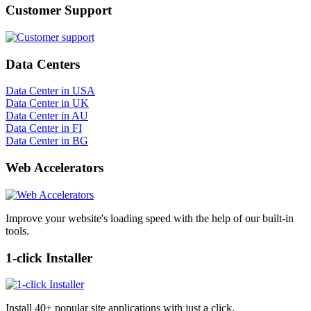
Customer Support
Data Centers
Data Center in USA
Data Center in UK
Data Center in AU
Data Center in FI
Data Center in BG
Web Accelerators
Improve your website's loading speed with the help of our built-in
tools.
1-click Installer
Install 40+ popular site applications with just a click.