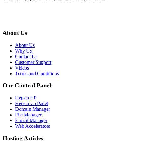
About Us
About Us
Why Us
Contact Us
Customer Support
Videos
Terms and Conditions
Our Control Panel
Hepsia CP
Hepsia v. cPanel
Domain Manager
File Manager
E-mail Manager
Web Accelerators
Hosting Articles