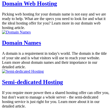
Domain Web Hosting
Picking web hosting for your domain name is not easy and we are
ready to help. What are the specs you need to look for and what it
the ideal hosting offer for you? Learn more in our domain web
hosting article.
Domain Names
A domain is a requirement in today's world. The domain is the title
of your site and is what visitors will use to reach your website.
Learn more about domain names and their importance in our
detailed article.
Semi-dedicated Hosting
If you require more power then a shared hosting offer can offer you,
but don't want to manage a whole server - the semi-dedicated
hosting service is just right for you. Learn more about it in our
detailed article.