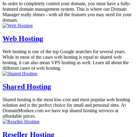
In order to completely control your domain, you must have a fully-
featured domain management system. This is where our Domain
Manager really shines - with all the features you may need for your
domain.
Web Hosting
Web hosting is one of the top Google searches for several years.
While in most of the cases web hosting is equal to shared web
hosting, it can also mean VPS hosting as well. Learn all about the
different cases of web hosting.
Shared Hosting
Shared hosting is the most low-cost and most popular web hosting
solution and is the perfect choice for small and personal sites. At
DomainMonkee.com we have top shared hosting services at
affordable prices.
Reseller Hosting