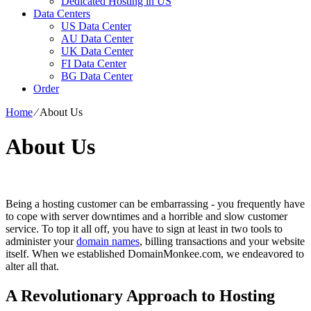
Dedicated Hosting in US
Data Centers
US Data Center
AU Data Center
UK Data Center
FI Data Center
BG Data Center
Order
Home
⁄
About Us
About Us
Being a hosting customer can be embarrassing - you frequently have
to cope with server downtimes and a horrible and slow customer
service. To top it all off, you have to sign at least in two tools to
administer your
domain names
, billing transactions and your website
itself. When we established DomainMonkee.com, we endeavored to
alter all that.
A Revolutionary Approach to Hosting