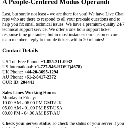
A People-Centered Modus Operandi
Last, but surely not least - we are there for you! We have Live Chat
reps who are there to respond to all your pre-sale questions and to
help you fix small technical issues. We have a premium-quality 24/7
technical support service. We offer a one-hour support ticket
response time guarantee, but in most instances our customer care
team members reply to trouble tickets within 20 minutes!
Contact Details
US Toll Free Phone:
+1-855-211-0932
US International:
+1-727-546-HOST(4678)
UK Phone:
+44-20-3695-1294
AU Phone:
+61-2-8417-2372
OUR ID:
204441
Sales Lines Working Hours:
Monday to Friday:
10.00 AM - 06.00 PM GMT/UK
05.00 AM - 01.00 PM EST/USA
08.00 PM - 04.00 AM EST/AU
Check your server status
To check the status of your server if you