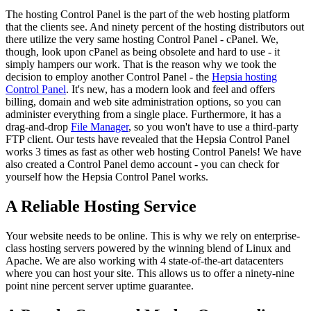
The hosting Control Panel is the part of the web hosting platform
that the clients see. And ninety percent of the hosting distributors out
there utilize the very same hosting Control Panel - cPanel. We,
though, look upon cPanel as being obsolete and hard to use - it
simply hampers our work. That is the reason why we took the
decision to employ another Control Panel - the
Hepsia hosting
Control Panel
. It's new, has a modern look and feel and offers
billing, domain and web site administration options, so you can
administer everything from a single place. Furthermore, it has a
drag-and-drop
File Manager
, so you won't have to use a third-party
FTP client. Our tests have revealed that the Hepsia Control Panel
works 3 times as fast as other web hosting Control Panels! We have
also created a Control Panel demo account - you can check for
yourself how the Hepsia Control Panel works.
A Reliable Hosting Service
Your website needs to be online. This is why we rely on enterprise-
class hosting servers powered by the winning blend of Linux and
Apache. We are also working with 4 state-of-the-art datacenters
where you can host your site. This allows us to offer a ninety-nine
point nine percent server uptime guarantee.