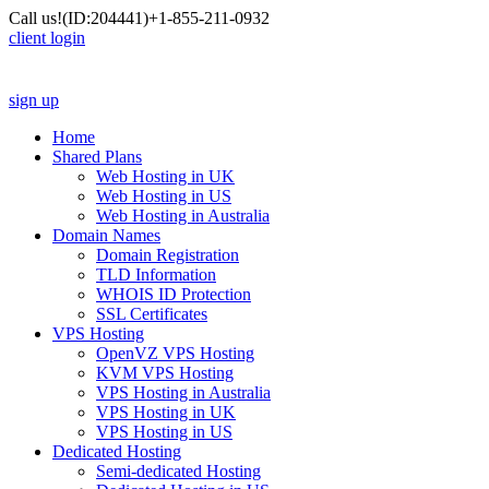
Call us!
(ID:204441)
+1-855-211-0932
client login
sign up
Home
Shared Plans
Web Hosting in UK
Web Hosting in US
Web Hosting in Australia
Domain Names
Domain Registration
TLD Information
WHOIS ID Protection
SSL Certificates
VPS Hosting
OpenVZ VPS Hosting
KVM VPS Hosting
VPS Hosting in Australia
VPS Hosting in UK
VPS Hosting in US
Dedicated Hosting
Semi-dedicated Hosting