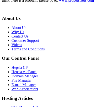
think there is a problem, please go to:
www.properstatus.com
About Us
About Us
Why Us
Contact Us
Customer Support
Videos
Terms and Conditions
Our Control Panel
Hepsia CP
Hepsia v. cPanel
Domain Manager
File Manager
E-mail Manager
Web Accelerators
Hosting Articles