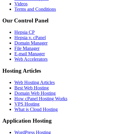
Videos
Terms and Conditions
Our Control Panel
Hepsia CP
Hepsia v. cPanel
Domain Manager
File Manager
E-mail Manager
Web Accelerators
Hosting Articles
Web Hosting Articles
Best Web Hosting
Domain Web Hosting
How cPanel Hosting Works
VPS Hosting
What is Cloud Hosting
Application Hosting
WordPress Hosting