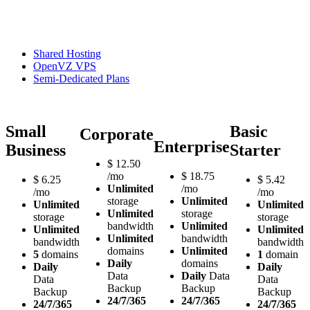
Shared Hosting
OpenVZ VPS
Semi-Dedicated Plans
Small
Basic
Corporate
Enterprise
Business
Starter
$
12.50
/mo
$
18.75
$
6.25
$
5.42
Unlimited
/mo
/mo
/mo
storage
Unlimited
Unlimited
Unlimited
Unlimited
storage
storage
storage
bandwidth
Unlimited
Unlimited
Unlimited
Unlimited
bandwidth
bandwidth
bandwidth
domains
Unlimited
5
domains
1
domain
Daily
domains
Daily
Daily
Data
Daily
Data
Data
Data
Backup
Backup
Backup
Backup
24/7/365
24/7/365
24/7/365
24/7/365