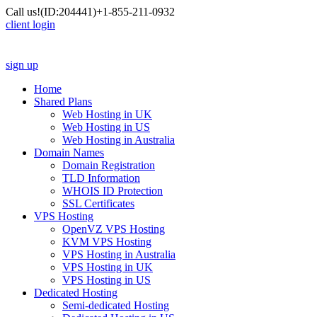
Call us!
(ID:204441)
+1-855-211-0932
client login
sign up
Home
Shared Plans
Web Hosting in UK
Web Hosting in US
Web Hosting in Australia
Domain Names
Domain Registration
TLD Information
WHOIS ID Protection
SSL Certificates
VPS Hosting
OpenVZ VPS Hosting
KVM VPS Hosting
VPS Hosting in Australia
VPS Hosting in UK
VPS Hosting in US
Dedicated Hosting
Semi-dedicated Hosting