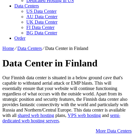
Dedicated Hosting in US
Data Centers
US Data Center
AU Data Center
UK Data Center
FI Data Center
BG Data Center
Order
Home
⁄
Data Centers
⁄
Data Center in Finland
Data Center in Finland
Our Finnish data center is situated in a below ground cave that's
capable to withstand aerial attack or EMP blasts. This will
essentially ensure that your website will continue functioning
regardless of what occurs with the outside world. Apart from its
strategic position and security features, the Finnish data center also
provides fantastic connectivity with the world and particularly with
Russia and Northern/Central Europe. Тhis data center is available
with all
shared web hosting
plans,
VPS web hosting
and
semi-
dedicated web hosting servers
.
More Data Centers