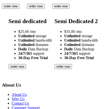
order now
order now
order now
Semi dedicated
Semi Dedicated 2
$
25.00
/mo
$
35.00
/mo
Unlimited
storage
Unlimited
storage
Unlimited
bandwidth
Unlimited
bandwidth
Unlimited
domains
Unlimited
domains
Daily
Data Backup
Daily
Data Backup
24/7/365
support
24/7/365
support
30-Day Free Trial
30-Day Free Trial
order now
order now
About Us
About Us
Why Us
Contact Us
Customer Support