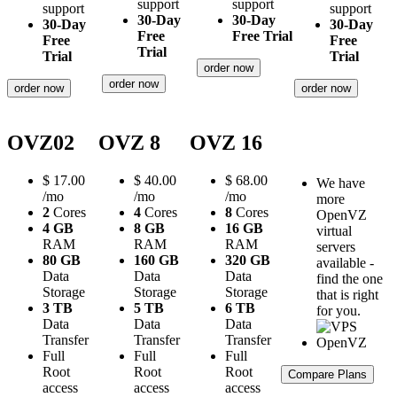
support
support
support
support
30-Day
30-Day
30-Day
30-Day
Free
Free Trial
Free
Free
Trial
Trial
Trial
order now
order now
order now
order now
OVZ02
OVZ 8
OVZ 16
$
17.00
$
40.00
$
68.00
We have
/mo
/mo
/mo
more
2
Cores
4
Cores
8
Cores
OpenVZ
4 GB
8 GB
16 GB
virtual
RAM
RAM
RAM
servers
80 GB
160 GB
320 GB
available -
Data
Data
Data
find the one
Storage
Storage
Storage
that is right
3 TB
5 TB
6 TB
for you.
Data
Data
Data
Transfer
Transfer
Transfer
Full
Full
Full
Root
Root
Root
Compare Plans
access
access
access