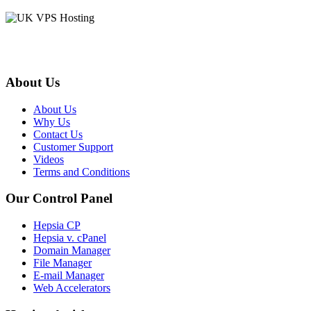
About Us
About Us
Why Us
Contact Us
Customer Support
Videos
Terms and Conditions
Our Control Panel
Hepsia CP
Hepsia v. cPanel
Domain Manager
File Manager
E-mail Manager
Web Accelerators