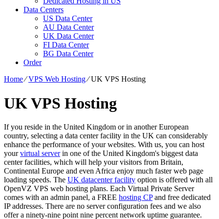
Dedicated Hosting in US
Data Centers
US Data Center
AU Data Center
UK Data Center
FI Data Center
BG Data Center
Order
Home
⁄
VPS Web Hosting
⁄
UK VPS Hosting
UK VPS Hosting
If you reside in the United Kingdom or in another European
country, selecting a data center facility in the UK can considerably
enhance the performance of your websites. With us, you can host
your
virtual server
in one of the United Kingdom's biggest data
center facilities, which will help your visitors from Britain,
Continental Europe and even Africa enjoy much faster web page
loading speeds. Тhe
UK datacenter facility
option is offered with all
OpenVZ VPS web hosting plans. Each Virtual Private Server
comes with an admin panel, a FREE
hosting CP
and free dedicated
IP addresses. There are no server configuration fees and we also
offer a ninety-nine point nine percent network uptime guarantee.