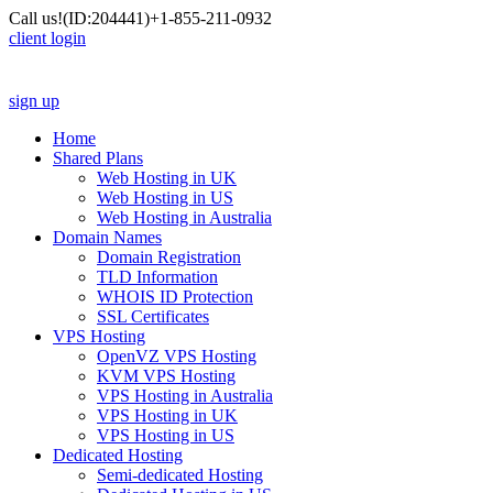
Call us!
(ID:204441)
+1-855-211-0932
client login
sign up
Home
Shared Plans
Web Hosting in UK
Web Hosting in US
Web Hosting in Australia
Domain Names
Domain Registration
TLD Information
WHOIS ID Protection
SSL Certificates
VPS Hosting
OpenVZ VPS Hosting
KVM VPS Hosting
VPS Hosting in Australia
VPS Hosting in UK
VPS Hosting in US
Dedicated Hosting
Semi-dedicated Hosting