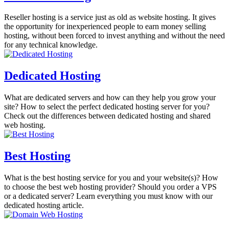
Reseller hosting is a service just as old as website hosting. It gives
the opportunity for inexperienced people to earn money selling
hosting, without been forced to invest anything and without the need
for any technical knowledge.
Dedicated Hosting
What are dedicated servers and how can they help you grow your
site? How to select the perfect dedicated hosting server for you?
Check out the differences between dedicated hosting and shared
web hosting.
Best Hosting
What is the best hosting service for you and your website(s)? How
to choose the best web hosting provider? Should you order a VPS
or a dedicated server? Learn everything you must know with our
dedicated hosting article.