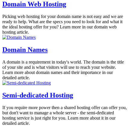
Domain Web Hosting
Picking web hosting for your domain name is not easy and we are
ready to help. What are the specs you need to look for and what it
the ideal hosting offer for you? Learn more in our domain web
hosting article.
Domain Names
A domain is a requirement in today's world. The domain is the title
of your site and is what visitors will use to reach your website.
Learn more about domain names and their importance in our
detailed article.
Semi-dedicated Hosting
If you require more power then a shared hosting offer can offer you,
but don't want to manage a whole server - the semi-dedicated
hosting service is just right for you. Learn more about it in our
detailed article.