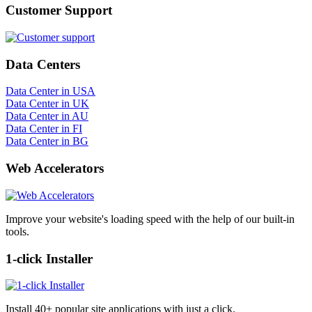
Customer Support
Data Centers
Data Center in USA
Data Center in UK
Data Center in AU
Data Center in FI
Data Center in BG
Web Accelerators
Improve your website's loading speed with the help of our built-in
tools.
1-click Installer
Install 40+ popular site applications with just a click.