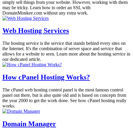
simply sell things from your website. However, working with them
may be tricky. Learn how to order an SSL with
DomainMonkee.com without any extra work.
Web Hosting Services
The hosting service is the service that stands behind every sites on
the Internet. It's the combination of server space and service that
allows for a website to seen. Learn more about the hosting service in
our dedicated article.
How cPanel Hosting Works?
The cPanel web hosting control panel is the most famous control
panel out there, but is also quite old and is based on concepts from
the year 2000 to get the work done. See how cPanel hosting really
works.
Domain Manager