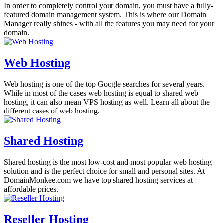
In order to completely control your domain, you must have a fully-
featured domain management system. This is where our Domain
Manager really shines - with all the features you may need for your
domain.
Web Hosting
Web hosting is one of the top Google searches for several years.
While in most of the cases web hosting is equal to shared web
hosting, it can also mean VPS hosting as well. Learn all about the
different cases of web hosting.
Shared Hosting
Shared hosting is the most low-cost and most popular web hosting
solution and is the perfect choice for small and personal sites. At
DomainMonkee.com we have top shared hosting services at
affordable prices.
Reseller Hosting