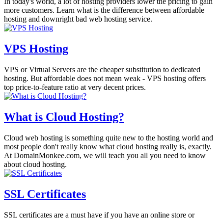
In today's world, a lot of hosting providers lower the pricing to gain
more customers. Learn what is the difference between affordable
hosting and downright bad web hosting service.
VPS Hosting
VPS or Virtual Servers are the cheaper substitution to dedicated
hosting. But affordable does not mean weak - VPS hosting offers
top price-to-feature ratio at very decent prices.
What is Cloud Hosting?
Cloud web hosting is something quite new to the hosting world and
most people don't really know what cloud hosting really is, exactly.
At DomainMonkee.com, we will teach you all you need to know
about cloud hosting.
SSL Certificates
SSL certificates are a must have if you have an online store or