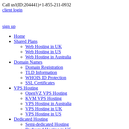
Call us!
(ID:204441)
+1-855-211-0932
client login
sign up
Home
Shared Plans
Web Hosting in UK
Web Hosting in US
Web Hosting in Australia
Domain Names
Domain Registration
TLD Information
WHOIS ID Protection
SSL Certificates
VPS Hosting
OpenVZ VPS Hosting
KVM VPS Hosting
VPS Hosting in Australia
VPS Hosting in UK
VPS Hosting in US
Dedicated Hosting
Semi-dedicated Hosting