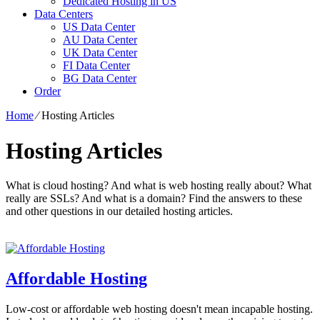
Dedicated Hosting in US
Data Centers
US Data Center
AU Data Center
UK Data Center
FI Data Center
BG Data Center
Order
Home
⁄
Hosting Articles
Hosting Articles
What is cloud hosting? And what is web hosting really about? What
really are SSLs? And what is a domain? Find the answers to these
and other questions in our detailed hosting articles.
Affordable Hosting
Low-cost or affordable web hosting doesn't mean incapable hosting.