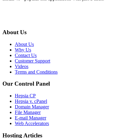
About Us
About Us
Why Us
Contact Us
Customer Support
Videos
Terms and Conditions
Our Control Panel
Hepsia CP
Hepsia v. cPanel
Domain Manager
File Manager
E-mail Manager
Web Accelerators
Hosting Articles