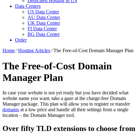
Dedicated Hosting in US
Data Centers
US Data Center
AU Data Center
UK Data Center
FI Data Center
BG Data Center
Order
Home
⁄
Hosting Articles
⁄
The Free-of-Cost Domain Manager Plan
The Free-of-Cost Domain
Manager Plan
In case your website is not yet ready but you have decided what
website name you want, take a gaze at the charge-free Domain
Manager package. This plan will allow you to register or transfer
domains
at a low price and handle all their settings from a single
location – the Domain Manager tool.
Over fifty TLD extensions to choose from