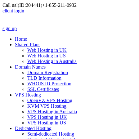
Call us!
(ID:204441)
+1-855-211-0932
client login
sign up
Home
Shared Plans
Web Hosting in UK
Web Hosting in US
Web Hosting in Australia
Domain Names
Domain Registration
TLD Information
WHOIS ID Protection
SSL Certificates
VPS Hosting
OpenVZ VPS Hosting
KVM VPS Hosting
VPS Hosting in Australia
VPS Hosting in UK
VPS Hosting in US
Dedicated Hosting
Semi-dedicated Hosting