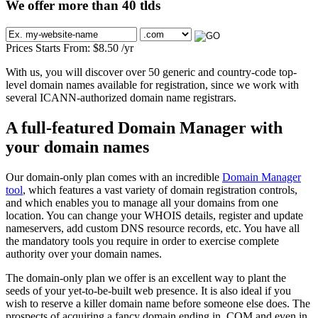
We offer more than 40 tlds
Prices Starts From:
$
8.50
/yr
With us, you will discover over 50 generic and country-code top-
level domain names available for registration, since we work with
several ICANN-authorized domain name registrars.
A full-featured Domain Manager with
your domain names
Our domain-only plan comes with an incredible
Domain Manager
tool
, which features a vast variety of domain registration controls,
and which enables you to manage all your domains from one
location. You can change your WHOIS details, register and update
nameservers, add custom DNS resource records, etc. You have all
the mandatory tools you require in order to exercise complete
authority over your domain names.
The domain-only plan we offer is an excellent way to plant the
seeds of your yet-to-be-built web presence. It is also ideal if you
wish to reserve a killer domain name before someone else does. The
prospects of acquiring a fancy domain ending in .COM and even in