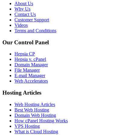
About Us
Why Us
Contact Us
Customer Support
Videos
Terms and Conditions
Our Control Panel
Hepsia CP
Hepsia v. cPanel
Domain Manager
File Manager
E-mail Manager
Web Accelerators
Hosting Articles
Web Hosting Articles
Best Web Hosting
Domain Web Hosting
How cPanel Hosting Works
VPS Hosting
What is Cloud Hosting