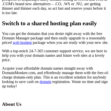
.COM's brand new alternatives – .CO, .WS or .NU, are getting
thinner and thinner each day, so act fast and reserve yours before it
is too late.
Switch to a shared hosting plan easily
You can get the domains that you desire right away with the free
Domain Manager package and then easily upgrade to a reasonably
priced
web hosting
package when you are ready with your new site.
With a top-notch 24-7-365 customer support service, we are here to
help you with your domain names and future web sites at a lovely
price.
Acquire your affordable domain names straight away with
DomainMonkee.com, and effortlessly manage them with the free-of-
charge domain-only plan. This is an excellent solution for anybody
looking to save cash on
domain
registration. Waste no time and sign
up today!
About Us