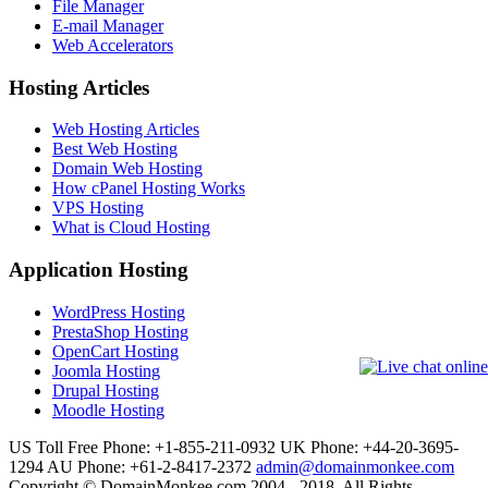
File Manager
E-mail Manager
Web Accelerators
Hosting Articles
Web Hosting Articles
Best Web Hosting
Domain Web Hosting
How cPanel Hosting Works
VPS Hosting
What is Cloud Hosting
Application Hosting
WordPress Hosting
PrestaShop Hosting
OpenCart Hosting
Joomla Hosting
Drupal Hosting
Moodle Hosting
US Toll Free Phone: +1-855-211-0932
UK Phone: +44-20-3695-
1294
AU Phone: +61-2-8417-2372
admin@domainmonkee.com
Copyright © DomainMonkee.com 2004 - 2018. All Rights