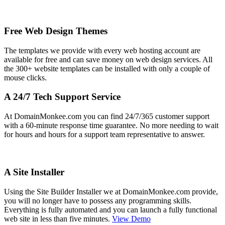
Free Web Design Themes
The templates we provide with every web hosting account are
available for free and can save money on web design services. All
the 300+ website templates can be installed with only a couple of
mouse clicks.
A 24/7 Tech Support Service
At DomainMonkee.com you can find 24/7/365 customer support
with a 60-minute response time guarantee. No more needing to wait
for hours and hours for a support team representative to answer.
A Site Installer
Using the Site Builder Installer we at DomainMonkee.com provide,
you will no longer have to possess any programming skills.
Everything is fully automated and you can launch a fully functional
web site in less than five minutes.
View Demo