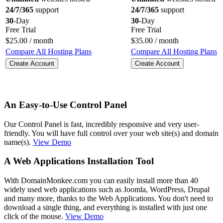
24/7/365
support
24/7/365
support
30
-Day
30
-Day
Free Trial
Free Trial
$
25.00
/ month
$
35.00
/ month
Compare All Hosting Plans
Compare All Hosting Plans
Create Account
Create Account
An Easy-to-Use Control Panel
Our Control Panel is fast, incredibly responsive and very user-
friendly. You will have full control over your web site(s) and domain
name(s).
View Demo
A Web Applications Installation Tool
With DomainMonkee.com you can easily install more than 40
widely used web applications such as Joomla, WordPress, Drupal
and many more, thanks to the Web Applications. You don't need to
download a single thing, and everything is installed with just one
click of the mouse.
View Demo