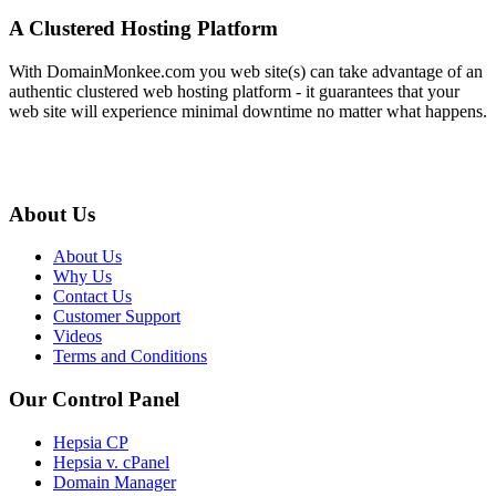
A Clustered Hosting Platform
With DomainMonkee.com you web site(s) can take advantage of an
authentic clustered web hosting platform - it guarantees that your
web site will experience minimal downtime no matter what happens.
About Us
About Us
Why Us
Contact Us
Customer Support
Videos
Terms and Conditions
Our Control Panel
Hepsia CP
Hepsia v. cPanel
Domain Manager