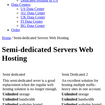
Dedicated Hosting in US
Data Centers
US Data Center
AU Data Center
UK Data Center
FI Data Center
BG Data Center
Order
Home
⁄
Semi-dedicated Servers Web Hosting
Semi-dedicated Servers Web
Hosting
Semi dedicated
Semi Dedicated 2
This semi-dedicated sever is a good
An excellent solution for
replacement when the regular web
hosting multiple traffic-
hosting solution is no longer enough.
heavy sites in one account.
Unlimited
storage
Unlimited
storage
Unlimited
bandwidth
Unlimited
bandwidth
Unlimited
websites hosted
Unlimited
websites hosted