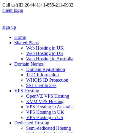
Call us!
(ID:204441)
+1-855-211-0932
client login
sign up
Home
Shared Plans
Web Hosting in UK
Web Hosting in US
Web Hosting in Australia
Domain Names
Domain Registration
TLD Information
WHOIS ID Protection
SSL Certificates
VPS Hosting
OpenVZ VPS Hosting
KVM VPS Hosting
VPS Hosting in Australia
VPS Hosting in UK
VPS Hosting in US
Dedicated Hosting
Semi-dedicated Hosting