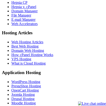
Hepsia CP
Hepsia v. cPanel
Domain Manager
File Manager
E-mail Manager
Web Accelerators
Hosting Articles
Web Hosting Articles
Best Web Hosting
Domain Web Hosting
How cPanel Hosting Works
VPS Hosting
What is Cloud Hosting
Application Hosting
WordPress Hosting
PrestaShop Hosting
OpenCart Hosting
Joomla Hosting
Drupal Hosting
Moodle Hosting