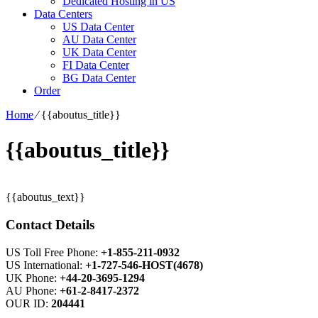
Dedicated Hosting in US
Data Centers
US Data Center
AU Data Center
UK Data Center
FI Data Center
BG Data Center
Order
Home
⁄
{{aboutus_title}}
{{aboutus_title}}
{{aboutus_text}}
Contact Details
US Toll Free Phone:
+1-855-211-0932
US International:
+1-727-546-HOST(4678)
UK Phone:
+44-20-3695-1294
AU Phone:
+61-2-8417-2372
OUR ID:
204441