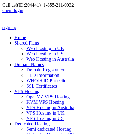
Call us!
(ID:204441)
+1-855-211-0932
client login
sign up
Home
Shared Plans
Web Hosting in UK
Web Hosting in US
Web Hosting in Australia
Domain Names
Domain Registration
TLD Information
WHOIS ID Protection
SSL Certificates
VPS Hosting
OpenVZ VPS Hosting
KVM VPS Hosting
VPS Hosting in Australia
VPS Hosting in UK
VPS Hosting in US
Dedicated Hosting
Semi-dedicated Hosting