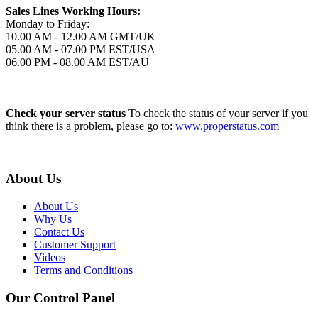
Sales Lines Working Hours:
Monday to Friday:
10.00 AM - 12.00 AM GMT/UK
05.00 AM - 07.00 PM EST/USA
06.00 PM - 08.00 AM EST/AU
Check your server status
To check the status of your server if you
think there is a problem, please go to:
www.properstatus.com
About Us
About Us
Why Us
Contact Us
Customer Support
Videos
Terms and Conditions
Our Control Panel