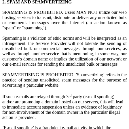
2.
SPAM AND SPAMVERTIZING
SPAMMING IS PROHIBITED. Users MAY NOT utilize
our web
hosting s
ervices to transmit, distribute or deliver any unsolicited bulk
or commercial messages over the Internet (an action known as
"spam" or "spamming").
Spamming is
a
violation
of ethi
c norms and
will be interpreted as a
n
infringement.
the Service Provider
w
ill not tolerate the sending of
unsolicited bulk or commercial messages through our services, as
well as through another service that is mentioning, in some way, our
customer’s domain name or implies the utilization of our network or
our e-mail services for sending the unsolicited bulk or messages.
SPAMVERTISING IS PROHIBITED. 'Spamvertizing’ refers to the
practice of sending unsolicited spam messages for the purpose of
advertising a particular website.
rd
If such e-mails are relayed through 3
party (e-mail spoofing)
and/or are promoting a domain hosted on our servers, this will lead
to immediate account suspension unless an evidence of legitimacy
for non-involvement of the domain owner in the particular illegal
action is provided.
’E-mail spoofing’ is a fraudulent e-mail activity in which the