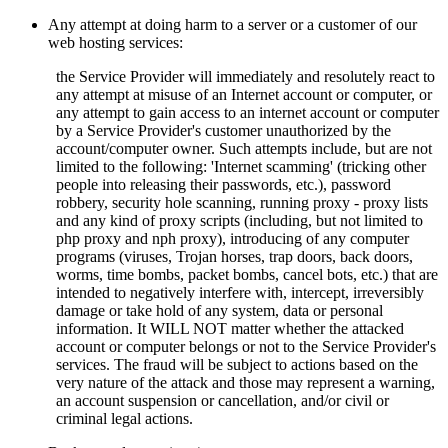
Any attempt at doing harm to a server or a customer of our
web hosting services:
the Service Provider will immediately and resolutely react to
any attempt at misuse of an Internet account or computer, or
any attempt to gain access to an internet account or computer
by a Service Provider's customer unauthorized by the
account/computer owner. Such attempts include, but are not
limited to the following: 'Internet scamming' (tricking other
people into releasing their passwords, etc.), password
robbery, security hole scanning, running proxy - proxy lists
and any kind of proxy scripts (including, but not limited to
php proxy and nph proxy), introducing of any computer
programs (viruses, Trojan horses, trap doors, back doors,
worms, time bombs, packet bombs,
cancel bots, etc.) that are
intended to negatively interfere with, intercept, irreversibly
damage or take hold of any system, data or personal
information. It WILL NOT matter whether the attacked
account or computer belongs or not to the Service Provider's
services. The fraud will be subject to actions based on the
very nature of the attack and those may represent a warning,
an account suspension or cancellation, and/or civil or
criminal legal actions.