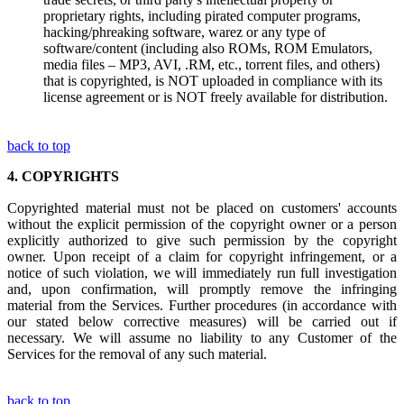
proprietary rights, including pirated computer programs,
hacking/phreaking software, warez or any type of
software/content (including also ROMs, ROM Emulators,
media files – MP3, AVI, .RM, etc., torrent files, and others)
that is copyrighted, is NOT uploaded in compliance with its
license agreement or is NOT freely available for distribution.
back to top
4.
COPYRIGHTS
Copyrighted material must not be placed on customers' accounts
without the explicit permission of the copyright owner or a person
explicitly authorized to give such permission by the copyright
owner. Upon receipt of a claim for copyright infringement, or a
notice of such violation, we will immediately run full investigation
and, upon confirmation, will promptly remove the infringing
material from the Services. Further procedures (in accordance with
our stated below corrective measures) will be carried out if
necessary. We will assume no liability to any Customer of the
Services for the removal of any such material.
back to top