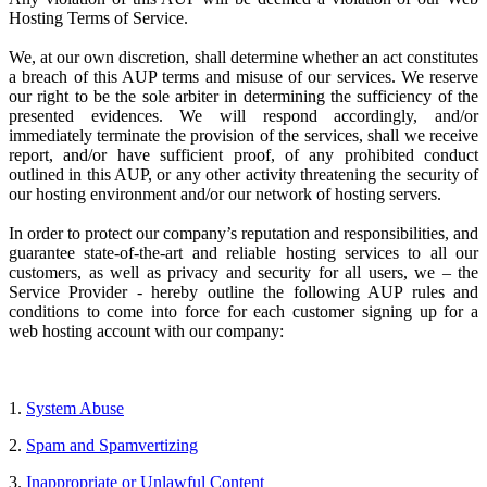
Hosting Terms of Service.
We, at our own discretion, shall determine whether an act constitutes
a breach of this AUP terms and misuse of our services. We reserve
our right to be the sole arbiter in determining the sufficiency of the
presented evidences. We will respond accordingly, and/or
immediately terminate the provision of the services, shall we receive
report, and/or have sufficient proof, of any prohibited conduct
outlined in this AUP, or any other activity threatening the security of
our hosting environment and/or our network of hosting servers.
In order to protect our company’s reputation and responsibilities, and
guarantee state-of-the-art and reliable hosting services to all our
customers, as well as privacy and security for all users, we – the
Service Provider
- hereby outline the following AUP rules and
conditions to come into force for each customer signing up for a
web hosting account with our company:
1.
System Abuse
2.
Spam and Spamvertizing
3.
Inappropriate or Unlawful Content