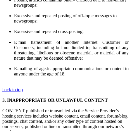
newsgroups;
Excessive and repeated posting of off-topic messages to
newsgroups;
Excessive and repeated cross-posting;
E-mail harassment of another Internet Customer or
Customers, including but not limited to, transmitting of any
threatening, libellous or obscene material, or material of any
nature that may be deemed offensive;
E-mailing of age-inappropriate communications or content to
anyone under the age of 18.
back to top
3.
INAPPROPRIATE OR UNLAWFUL CONTENT
CONTENT published or transmitted via the Service Provider’s
hosting services includes website content, email content, forum/blog
postings, chat content, and/or any other type of content hosted on
our servers, published online or transmitted through our network’s