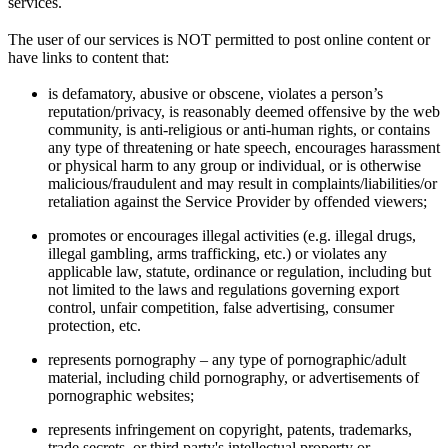
services.
The user of our services is NOT permitted to post online content or
have links to content that:
is defamatory, abusive or obscene, violates a person’s
reputation/privacy, is reasonably deemed offensive by the web
community, is anti-religious or anti-human rights, or contains
any type of threatening or hate speech, encourages harassment
or physical harm to any group or individual, or is otherwise
malicious/fraudulent and may result in complaints/liabilities/or
retaliation against the Service Provider by offended viewers;
promotes or encourages illegal activities (e.g. illegal drugs,
illegal gambling, arms trafficking, etc.) or violates any
applicable law, statute, ordinance or regulation, including but
not limited to the laws and regulations governing export
control, unfair competition, false advertising, consumer
protection, etc.
represents pornography – any type of pornographic/adult
material, including child pornography, or advertisements of
pornographic websites;
represents infringement on copyright, patents, trademarks,
trade secrets, or third party's intellectual property or