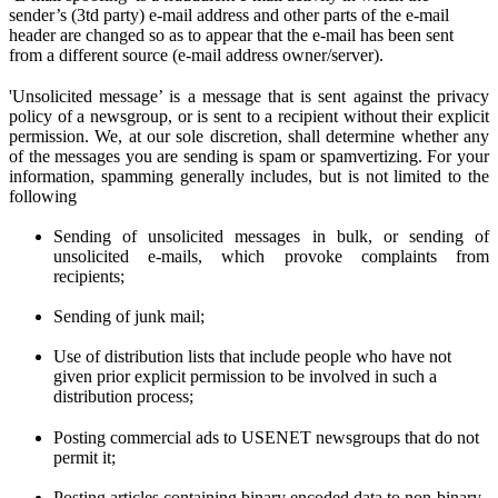
sender’s (3td party) e-mail address and other parts of the e-mail
header are changed so as to appear that the e-mail has been sent
from a different source (e-mail address owner/server).
'Unsolicited message’ is a message that is sent against the privacy
policy of a newsgroup, or is sent to a recipient without their explicit
permission. We
, at
our sole discretion
, shall determine
whether any
of the messages you are sen
ding
is spam or spamvertizing. For your
information, spamming generally includes, but is not limited to the
following
Sending of unsolicited messages in bulk, or sending of
unsolicited e-mails,
w
hich provoke complaints from
recipients;
Sending of junk mail;
Use of distribution lists that include people who have not
given prior
explicit
permission to be involved in such a
distribution process;
Posting commercial ads to USENET newsgroups that do not
permit it;
Posting articles containing binary encoded data to non-binary