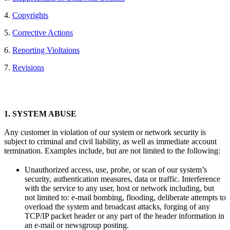
4.
Copyrights
5.
Corrective Actions
6.
Reporting Violtaions
7.
Revisions
1.
SYSTEM ABUSE
Any customer in violation of our system or network security is
subject to criminal and civil liability, as well as immediate account
termination. Examples include, but are not limited to the following:
Unauthorized access, use, probe, or scan of our system’s
security, authentication measures, data or traffic. Interference
with the service to any user, host or network including, but
not limited to: e-mail bombing, flooding, deliberate attempts to
overload the system and broadcast attacks, forging of any
TCP/IP packet header or any part of the header information in
an e-mail or newsgroup posting.