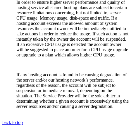
In order to ensure higher server performance and quality of
hosting service all shared hosting plans are subject to certain
resource limitations concerning, but not limited to, server
CPU usage, Memory usage, disk-space and traffic. If a
hosting account exceeds the allowed amount of system
resources the account owner will be immediately notified to
take actions in order to reduce the usage. If such action is not
instantly taken by the owner the account will be suspended.
If an excessive CPU usage is detected the account owner
will be suggested to place an order for a CPU usage upgrade
or upgrade to a plan which allows higher CPU usage.
If any hosting account is found to be causing degradation of
the server and/or our hosting network’s performance,
regardless of the reason, the account will be subject to
suspension or immediate removal, depending on the
situation. The Service Provider will be the sole arbiter in
determining whether a given account is excessively using the
server resources and/or causing a server degradation.
back to top