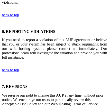
violations.
back to top
6.
REPORTING VIOLATIONS
If you need to report a violation of this AUP agreement or believe
that you or your system has been subject to attack originating from
our web hosting system, please contact us immediately. Our
professional team will investigate the situation and provide you with
full assistance.
back to top
7.
REVISIONS
We reserve our right to change this AUP at any time, without prior
notice. We encourage our users to periodically review this
Acceptable Use Policy and our Web Hosting Terms of Service.