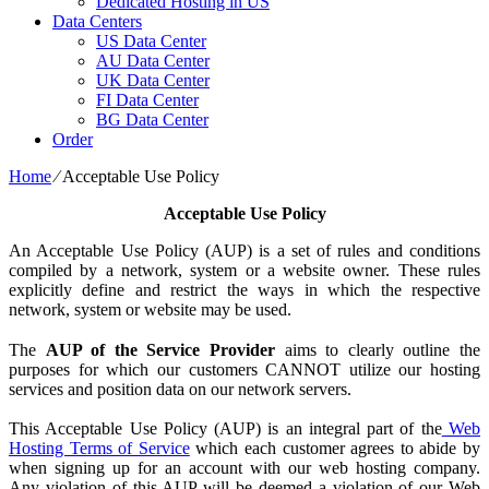
Dedicated Hosting in US
Data Centers
US Data Center
AU Data Center
UK Data Center
FI Data Center
BG Data Center
Order
Home
⁄
Acceptable Use Policy
Acceptable Use Policy
An Acceptable Use Policy (AUP) is a set of rules and conditions
compiled by a network, system or a website owner. These rules
explicitly define and restrict the ways in which the respective
network, system or website may be used.
The
AUP of the Service Provider
aims to clearly outline the
purposes for which our customers CANNOT utilize our hosting
services and position data on our network servers.
This Acceptable Use Policy (AUP) is an integral part of the
Web
Hosting Terms of Service
which each customer agrees to abide by
when signing up for an account with our web hosting company.
Any violation of this AUP will be deemed a violation of our Web