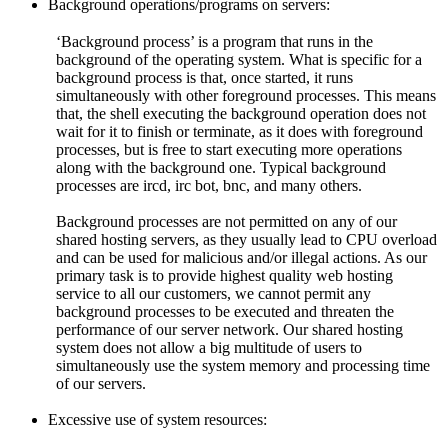
Background operations/programs on servers:
‘Background process’ is a program that runs in the
background of the operating system. What is specific for a
background process is that, once started, it runs
simultaneously with other foreground processes. This means
that, the shell executing the background operation does not
wait for it to finish or terminate, as it does with foreground
processes, but is free to start executing more operations
along with the background one. Typical background
processes are ircd, irc bot, bnc, and many others.
Background processes are not permitted on any of our
shared hosting servers, as they usually lead to CPU overload
and can be used for malicious and/or illegal actions. As our
primary task is to provide highest quality web hosting
service to all our customers, we cannot permit any
background processes to be executed and threaten the
performance of our server network. Our shared hosting
system does not allow a big multitude of users to
simultaneously use the system memory and processing time
of our servers.
Excessive use of system resources: