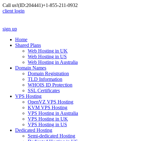
Call us!
(ID:204441)
+1-855-211-0932
client login
sign up
Home
Shared Plans
Web Hosting in UK
Web Hosting in US
Web Hosting in Australia
Domain Names
Domain Registration
TLD Information
WHOIS ID Protection
SSL Certificates
VPS Hosting
OpenVZ VPS Hosting
KVM VPS Hosting
VPS Hosting in Australia
VPS Hosting in UK
VPS Hosting in US
Dedicated Hosting
Semi-dedicated Hosting