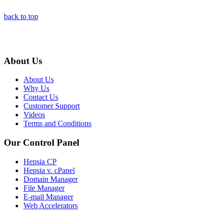
back to top
About Us
About Us
Why Us
Contact Us
Customer Support
Videos
Terms and Conditions
Our Control Panel
Hepsia CP
Hepsia v. cPanel
Domain Manager
File Manager
E-mail Manager
Web Accelerators