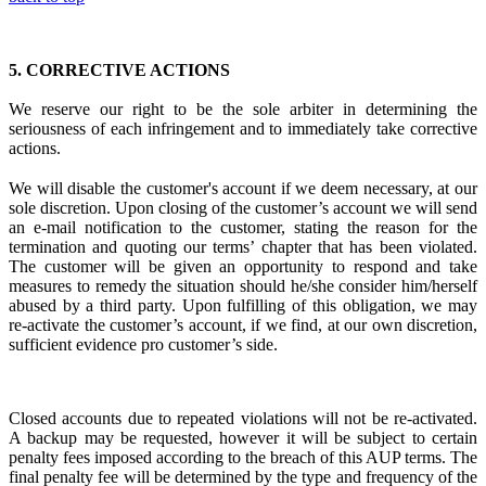
5.
CORRECTIVE ACTIONS
We reserve our right to be the sole arbiter in
determining the
seriousness of each infringement
and to immediately
take corrective
actions.
We will disable the customer's account if we deem necessary, at our
sole discretion. Upon closing of the customer’s account we will send
an e-mail notification to the customer, stating the reason for the
termination and quoting our terms’ chapter that has been violated.
The customer will be given an opportunity to respond and take
measures to remedy the situation should he/she consider him/herself
abused by a third party. Upon fulfilling of this obligation, we may
re-activate the customer’s account, if we find, at our own discretion,
sufficient evidence pro customer’s side.
Closed accounts due to repeated violations will not be re-activated.
A backup may be requested, however it will be subject to certain
penalty fees imposed according to the breach of this AUP terms. The
final penalty fee will be determined by the type and frequency of the