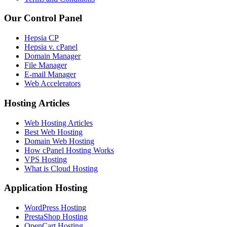
Our Control Panel
Hepsia CP
Hepsia v. cPanel
Domain Manager
File Manager
E-mail Manager
Web Accelerators
Hosting Articles
Web Hosting Articles
Best Web Hosting
Domain Web Hosting
How cPanel Hosting Works
VPS Hosting
What is Cloud Hosting
Application Hosting
WordPress Hosting
PrestaShop Hosting
OpenCart Hosting