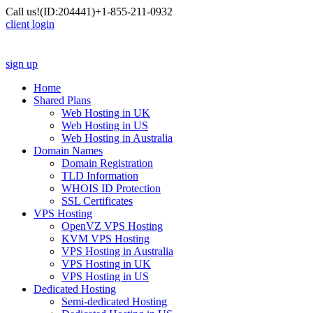
Call us!
(ID:204441)
+1-855-211-0932
client login
sign up
Home
Shared Plans
Web Hosting in UK
Web Hosting in US
Web Hosting in Australia
Domain Names
Domain Registration
TLD Information
WHOIS ID Protection
SSL Certificates
VPS Hosting
OpenVZ VPS Hosting
KVM VPS Hosting
VPS Hosting in Australia
VPS Hosting in UK
VPS Hosting in US
Dedicated Hosting
Semi-dedicated Hosting