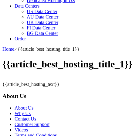
Dedicated Hosting in US
Data Centers
US Data Center
AU Data Center
UK Data Center
FI Data Center
BG Data Center
Order
Home
⁄
{{article_best_hosting_title_1}}
{{article_best_hosting_title_1}}
{{article_best_hosting_text}}
About Us
About Us
Why Us
Contact Us
Customer Support
Videos
Terms and Conditions