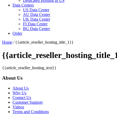
Dedicated Hosting in US
Data Centers
US Data Center
AU Data Center
UK Data Center
FI Data Center
BG Data Center
Order
Home
⁄
{{article_reseller_hosting_title_1}}
{{article_reseller_hosting_title_
{{article_reseller_hosting_text}}
About Us
About Us
Why Us
Contact Us
Customer Support
Videos
Terms and Conditions