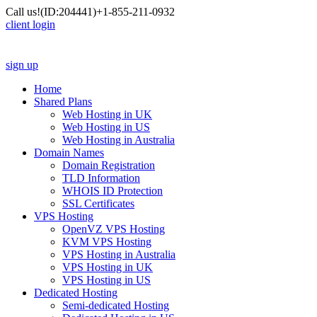
Call us!
(ID:204441)
+1-855-211-0932
client login
sign up
Home
Shared Plans
Web Hosting in UK
Web Hosting in US
Web Hosting in Australia
Domain Names
Domain Registration
TLD Information
WHOIS ID Protection
SSL Certificates
VPS Hosting
OpenVZ VPS Hosting
KVM VPS Hosting
VPS Hosting in Australia
VPS Hosting in UK
VPS Hosting in US
Dedicated Hosting
Semi-dedicated Hosting