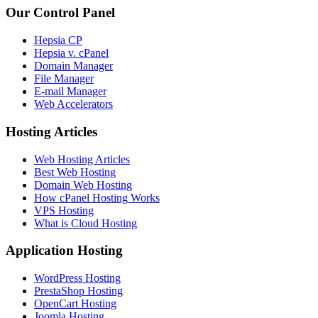
Our Control Panel
Hepsia CP
Hepsia v. cPanel
Domain Manager
File Manager
E-mail Manager
Web Accelerators
Hosting Articles
Web Hosting Articles
Best Web Hosting
Domain Web Hosting
How cPanel Hosting Works
VPS Hosting
What is Cloud Hosting
Application Hosting
WordPress Hosting
PrestaShop Hosting
OpenCart Hosting
Joomla Hosting