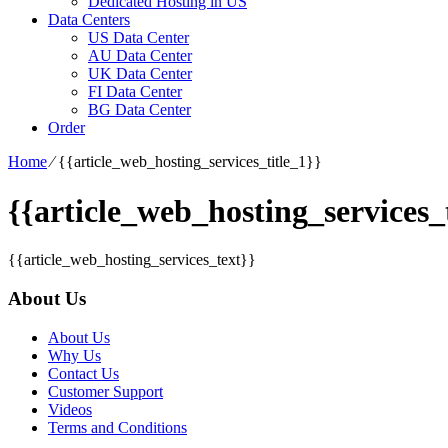
Dedicated Hosting in US
Data Centers
US Data Center
AU Data Center
UK Data Center
FI Data Center
BG Data Center
Order
Home
⁄
{{article_web_hosting_services_title_1}}
{{article_web_hosting_services_t
{{article_web_hosting_services_text}}
About Us
About Us
Why Us
Contact Us
Customer Support
Videos
Terms and Conditions