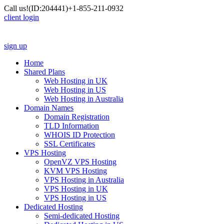
Call us!
(ID:204441)
+1-855-211-0932
client login
sign up
Home
Shared Plans
Web Hosting in UK
Web Hosting in US
Web Hosting in Australia
Domain Names
Domain Registration
TLD Information
WHOIS ID Protection
SSL Certificates
VPS Hosting
OpenVZ VPS Hosting
KVM VPS Hosting
VPS Hosting in Australia
VPS Hosting in UK
VPS Hosting in US
Dedicated Hosting
Semi-dedicated Hosting