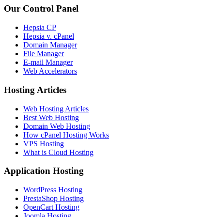
Our Control Panel
Hepsia CP
Hepsia v. cPanel
Domain Manager
File Manager
E-mail Manager
Web Accelerators
Hosting Articles
Web Hosting Articles
Best Web Hosting
Domain Web Hosting
How cPanel Hosting Works
VPS Hosting
What is Cloud Hosting
Application Hosting
WordPress Hosting
PrestaShop Hosting
OpenCart Hosting
Joomla Hosting