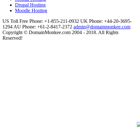
Drupal Hosting
Moodle Hosting
US Toll Free Phone: +1-855-211-0932
UK Phone: +44-20-3695-
1294
AU Phone: +61-2-8417-2372
admin@domainmonkee.com
Copyright © DomainMonkee.com 2004 - 2018. All Rights
Reserved!