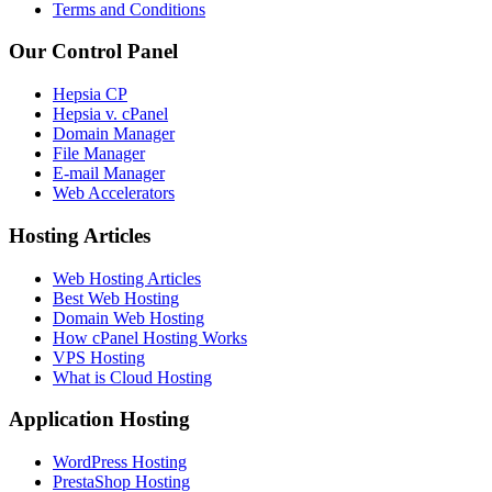
Terms and Conditions
Our Control Panel
Hepsia CP
Hepsia v. cPanel
Domain Manager
File Manager
E-mail Manager
Web Accelerators
Hosting Articles
Web Hosting Articles
Best Web Hosting
Domain Web Hosting
How cPanel Hosting Works
VPS Hosting
What is Cloud Hosting
Application Hosting
WordPress Hosting
PrestaShop Hosting