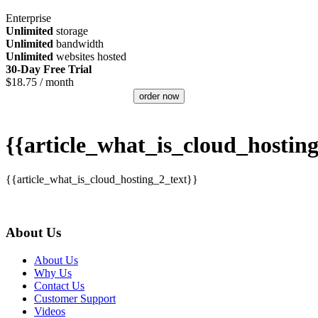
Enterprise
Unlimited
storage
Unlimited
bandwidth
Unlimited
websites hosted
30-Day Free Trial
$
18.75
/ month
order now
{{article_what_is_cloud_hosting
{{article_what_is_cloud_hosting_2_text}}
About Us
About Us
Why Us
Contact Us
Customer Support
Videos