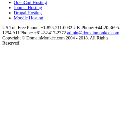
OpenCart Hosting
Joomla Hosting
Drupal Hosting
Moodle Hosting
US Toll Free Phone: +1-855-211-0932
UK Phone: +44-20-3695-
1294
AU Phone: +61-2-8417-2372
admin@domainmonkee.com
Copyright © DomainMonkee.com 2004 - 2018. All Rights
Reserved!