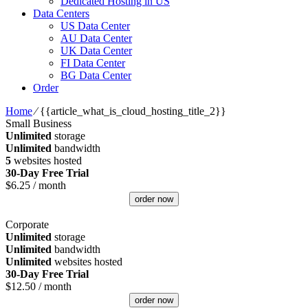
Dedicated Hosting in US
Data Centers
US Data Center
AU Data Center
UK Data Center
FI Data Center
BG Data Center
Order
Home
⁄
{{article_what_is_cloud_hosting_title_2}}
Small Business
Unlimited
storage
Unlimited
bandwidth
5
websites hosted
30-Day Free Trial
$
6.25
/ month
order now
Corporate
Unlimited
storage
Unlimited
bandwidth
Unlimited
websites hosted
30-Day Free Trial
$
12.50
/ month
order now