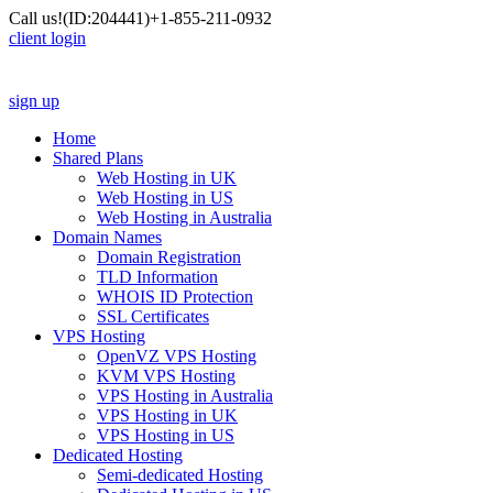
Call us!
(ID:204441)
+1-855-211-0932
client login
sign up
Home
Shared Plans
Web Hosting in UK
Web Hosting in US
Web Hosting in Australia
Domain Names
Domain Registration
TLD Information
WHOIS ID Protection
SSL Certificates
VPS Hosting
OpenVZ VPS Hosting
KVM VPS Hosting
VPS Hosting in Australia
VPS Hosting in UK
VPS Hosting in US
Dedicated Hosting
Semi-dedicated Hosting