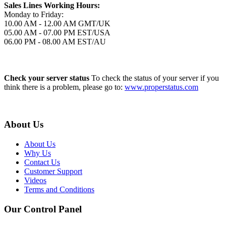
Sales Lines Working Hours:
Monday to Friday:
10.00 AM - 12.00 AM GMT/UK
05.00 AM - 07.00 PM EST/USA
06.00 PM - 08.00 AM EST/AU
Check your server status
To check the status of your server if you
think there is a problem, please go to:
www.properstatus.com
About Us
About Us
Why Us
Contact Us
Customer Support
Videos
Terms and Conditions
Our Control Panel