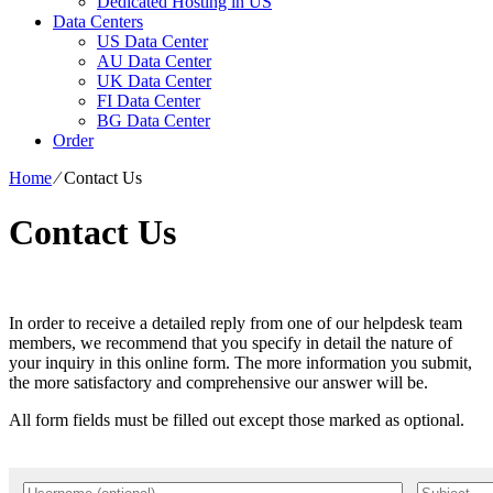
Dedicated Hosting in US
Data Centers
US Data Center
AU Data Center
UK Data Center
FI Data Center
BG Data Center
Order
Home
⁄
Contact Us
Contact Us
In order to receive a detailed reply from one of our helpdesk team
members, we recommend that you specify in detail the nature of
your inquiry in this online form. The more information you submit,
the more satisfactory and comprehensive our answer will be.
All form fields must be filled out except those marked as optional.