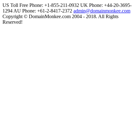
US Toll Free Phone: +1-855-211-0932
UK Phone: +44-20-3695-
1294
AU Phone: +61-2-8417-2372
admin@domainmonkee.com
Copyright © DomainMonkee.com 2004 - 2018. All Rights
Reserved!