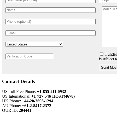
I under
is subject 
Send Mes
Contact Details
US Toll Free Phone:
+1-855-211-0932
US International:
+1-727-546-HOST(4678)
UK Phone:
+44-20-3695-1294
AU Phone:
+61-2-8417-2372
OUR ID:
204441