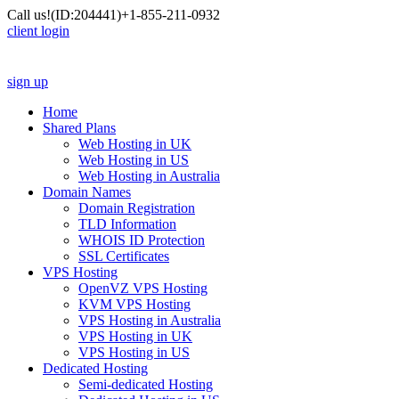
Call us!
(ID:204441)
+1-855-211-0932
client login
sign up
Home
Shared Plans
Web Hosting in UK
Web Hosting in US
Web Hosting in Australia
Domain Names
Domain Registration
TLD Information
WHOIS ID Protection
SSL Certificates
VPS Hosting
OpenVZ VPS Hosting
KVM VPS Hosting
VPS Hosting in Australia
VPS Hosting in UK
VPS Hosting in US
Dedicated Hosting
Semi-dedicated Hosting