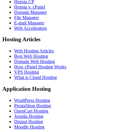
Hepsia CP
Hepsia v. cPanel
Domain Manager
File Manager
E-mail Manager
Web Accelerators
Hosting Articles
Web Hosting Articles
Best Web Hosting
Domain Web Hosting
How cPanel Hosting Works
VPS Hosting
What is Cloud Hosting
Application Hosting
WordPress Hosting
PrestaShop Hosting
OpenCart Hosting
Joomla Hosting
Drupal Hosting
Moodle Hosting