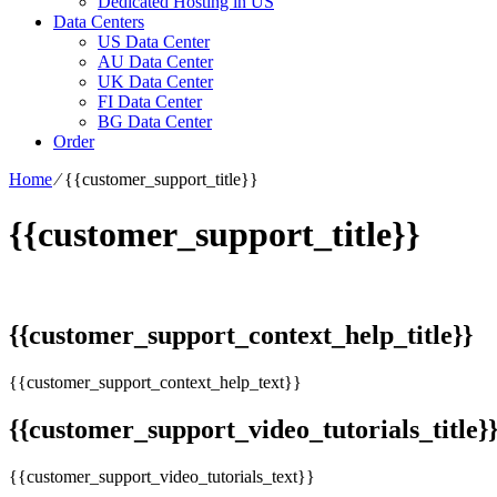
Dedicated Hosting in US
Data Centers
US Data Center
AU Data Center
UK Data Center
FI Data Center
BG Data Center
Order
Home
⁄
{{customer_support_title}}
{{customer_support_title}}
{{customer_support_context_help_title}}
{{customer_support_context_help_text}}
{{customer_support_video_tutorials_title}
{{customer_support_video_tutorials_text}}