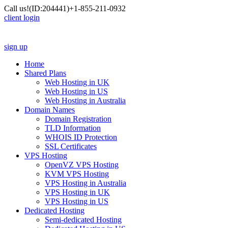
Call us!
(ID:204441)
+1-855-211-0932
client login
sign up
Home
Shared Plans
Web Hosting in UK
Web Hosting in US
Web Hosting in Australia
Domain Names
Domain Registration
TLD Information
WHOIS ID Protection
SSL Certificates
VPS Hosting
OpenVZ VPS Hosting
KVM VPS Hosting
VPS Hosting in Australia
VPS Hosting in UK
VPS Hosting in US
Dedicated Hosting
Semi-dedicated Hosting