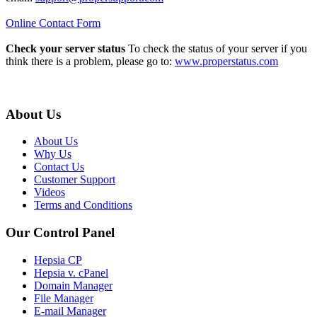
Online Contact Form
Check your server status
To check the status of your server if you
think there is a problem, please go to:
www.properstatus.com
About Us
About Us
Why Us
Contact Us
Customer Support
Videos
Terms and Conditions
Our Control Panel
Hepsia CP
Hepsia v. cPanel
Domain Manager
File Manager
E-mail Manager