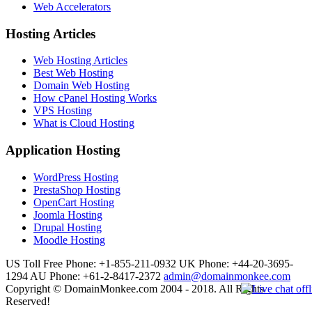
Web Accelerators
Hosting Articles
Web Hosting Articles
Best Web Hosting
Domain Web Hosting
How cPanel Hosting Works
VPS Hosting
What is Cloud Hosting
Application Hosting
WordPress Hosting
PrestaShop Hosting
OpenCart Hosting
Joomla Hosting
Drupal Hosting
Moodle Hosting
US Toll Free Phone: +1-855-211-0932
UK Phone: +44-20-3695-
1294
AU Phone: +61-2-8417-2372
admin@domainmonkee.com
Copyright © DomainMonkee.com 2004 - 2018. All Rights
Reserved!