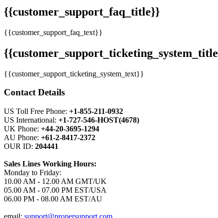
{{customer_support_faq_title}}
{{customer_support_faq_text}}
{{customer_support_ticketing_system_title
{{customer_support_ticketing_system_text}}
Contact Details
US Toll Free Phone:
+1-855-211-0932
US International:
+1-727-546-HOST(4678)
UK Phone:
+44-20-3695-1294
AU Phone:
+61-2-8417-2372
OUR ID:
204441
Sales Lines Working Hours:
Monday to Friday:
10.00 AM - 12.00 AM GMT/UK
05.00 AM - 07.00 PM EST/USA
06.00 PM - 08.00 AM EST/AU
email:
support@propersupport.com