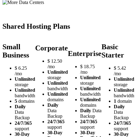
Shared Hosting Plans
Small
Basic
Corporate
Enterprise
Business
Starter
$
12.50
/mo
$
18.75
$
6.25
$
5.42
Unlimited
/mo
/mo
/mo
storage
Unlimited
Unlimited
Unlimited
Unlimited
storage
storage
storage
bandwidth
Unlimited
Unlimited
Unlimited
Unlimited
bandwidth
bandwidth
bandwidth
domains
Unlimited
5
domains
1
domain
Daily
domains
Daily
Daily
Data
Daily
Data
Data
Data
Backup
Backup
Backup
Backup
24/7/365
24/7/365
24/7/365
24/7/365
support
support
support
support
30-Day
30-Day
30-Day
30-Day