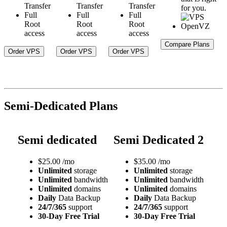
Transfer
Transfer
Transfer
for you.
Full
Full
Full
Root
Root
Root
access
access
access
Compare Plans
Order VPS
Order VPS
Order VPS
Semi-Dedicated Plans
Semi dedicated
Semi Dedicated 2
$
25.00
/mo
$
35.00
/mo
Unlimited
storage
Unlimited
storage
Unlimited
bandwidth
Unlimited
bandwidth
Unlimited
domains
Unlimited
domains
Daily
Data Backup
Daily
Data Backup
24/7/365
support
24/7/365
support
30-Day Free Trial
30-Day Free Trial