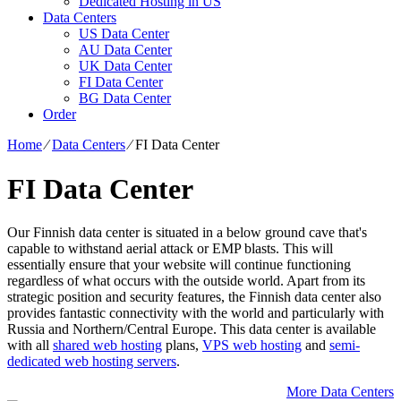
Dedicated Hosting in US
Data Centers
US Data Center
AU Data Center
UK Data Center
FI Data Center
BG Data Center
Order
Home
⁄
Data Centers
⁄
FI Data Center
FI Data Center
Our Finnish data center is situated in a below ground cave that's
capable to withstand aerial attack or EMP blasts. This will
essentially ensure that your website will continue functioning
regardless of what occurs with the outside world. Apart from its
strategic position and security features, the Finnish data center also
provides fantastic connectivity with the world and particularly with
Russia and Northern/Central Europe. Тhis data center is available
with all
shared web hosting
plans,
VPS web hosting
and
semi-
dedicated web hosting servers
.
More Data Centers