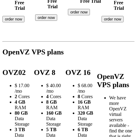
Free
Free Trial
Free
Free
Trial
Trial
Trial
order now
order now
order now
order now
OpenVZ VPS plans
OVZ02
OVZ 8
OVZ 16
OpenVZ
VPS plans
$
17.00
$
40.00
$
68.00
/mo
/mo
/mo
2
Cores
4
Cores
8
Cores
We have
4 GB
8 GB
16 GB
more
RAM
RAM
RAM
OpenVZ
80 GB
160 GB
320 GB
virtual
Data
Data
Data
servers
Storage
Storage
Storage
available -
3 TB
5 TB
6 TB
find the one
Data
Data
Data
that is right