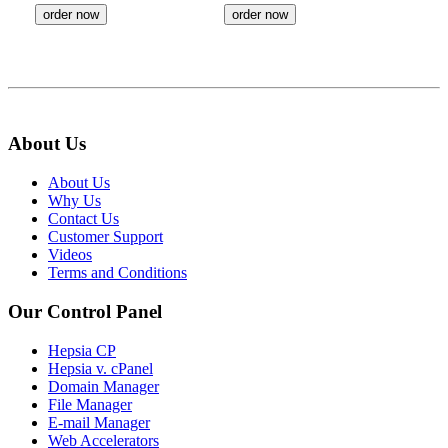
order now
order now
About Us
About Us
Why Us
Contact Us
Customer Support
Videos
Terms and Conditions
Our Control Panel
Hepsia CP
Hepsia v. cPanel
Domain Manager
File Manager
E-mail Manager
Web Accelerators