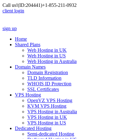
Call us!
(ID:204441)
+1-855-211-0932
client login
sign up
Home
Shared Plans
Web Hosting in UK
Web Hosting in US
Web Hosting in Australia
Domain Names
Domain Registration
TLD Information
WHOIS ID Protection
SSL Certificates
VPS Hosting
OpenVZ VPS Hosting
KVM VPS Hosting
VPS Hosting in Australia
VPS Hosting in UK
VPS Hosting in US
Dedicated Hosting
Semi-dedicated Hosting