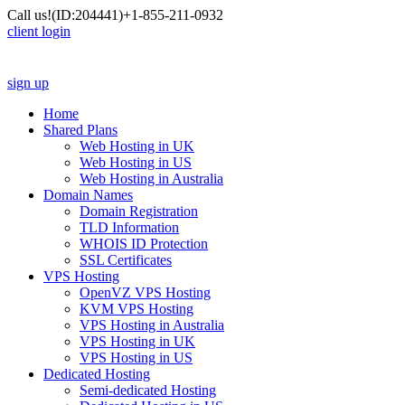
Call us!
(ID:204441)
+1-855-211-0932
client login
sign up
Home
Shared Plans
Web Hosting in UK
Web Hosting in US
Web Hosting in Australia
Domain Names
Domain Registration
TLD Information
WHOIS ID Protection
SSL Certificates
VPS Hosting
OpenVZ VPS Hosting
KVM VPS Hosting
VPS Hosting in Australia
VPS Hosting in UK
VPS Hosting in US
Dedicated Hosting
Semi-dedicated Hosting