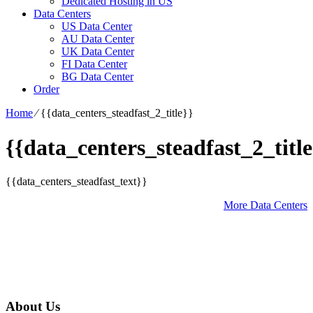
Dedicated Hosting in US
Data Centers
US Data Center
AU Data Center
UK Data Center
FI Data Center
BG Data Center
Order
Home
⁄
{{data_centers_steadfast_2_title}}
{{data_centers_steadfast_2_title
{{data_centers_steadfast_text}}
More Data Centers
About Us