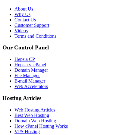
About Us
Why Us
Contact Us
Customer Support
Videos
Terms and Conditions
Our Control Panel
Hepsia CP
Hepsia v. cPanel
Domain Manager
File Manager
E-mail Manager
Web Accelerators
Hosting Articles
Web Hosting Articles
Best Web Hosting
Domain Web Hosting
How cPanel Hosting Works
VPS Hosting