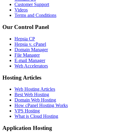
Customer Support
Videos
Terms and Conditions
Our Control Panel
Hepsia CP
Hepsia v. cPanel
Domain Manager
File Manager
E-mail Manager
Web Accelerators
Hosting Articles
Web Hosting Articles
Best Web Hosting
Domain Web Hosting
How cPanel Hosting Works
VPS Hosting
What is Cloud Hosting
Application Hosting