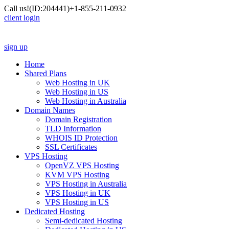
Call us!
(ID:204441)
+1-855-211-0932
client login
sign up
Home
Shared Plans
Web Hosting in UK
Web Hosting in US
Web Hosting in Australia
Domain Names
Domain Registration
TLD Information
WHOIS ID Protection
SSL Certificates
VPS Hosting
OpenVZ VPS Hosting
KVM VPS Hosting
VPS Hosting in Australia
VPS Hosting in UK
VPS Hosting in US
Dedicated Hosting
Semi-dedicated Hosting