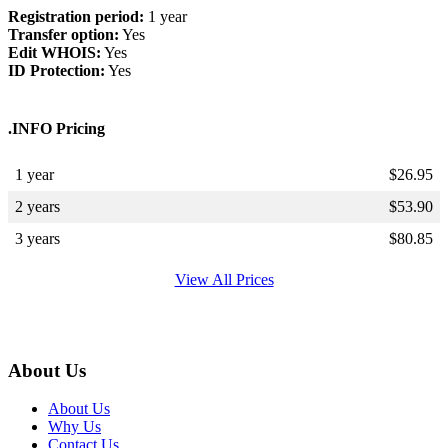
Registration period:
1 year
Transfer option:
Yes
Edit WHOIS:
Yes
ID Protection:
Yes
.INFO Pricing
1 year
$
26.95
2 years
$
53.90
3 years
$
80.85
View All Prices
About Us
About Us
Why Us
Contact Us