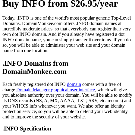
Buy INFO from $26.95/year
Today, .INFO is one of the world's most popular generic Top-Level
Domains. DomainMonkee.com offers .INFO domain names at
incredibly moderate prices, so that everybody can register their very
own dot INFO domain. And if you already have registered a dot
INFO domain name, you can simply transfer it over to us. If you do
so, you will be able to administer your web site and your domain
name from one location.
.INFO Domains from
DomainMonkee.com
Each freshly registered dot INFO
domain
comes with a free-of-
charge
Domain Manager graphical user interface
, which will give
you absolute authority over your domain. You will be able to modify
its DNS records (NS, A, MX, AAAA, TXT, SRV, etc. records) and
your WHOIS info whenever you want. We also offer an identity
protection service, so you will be able to defend your web identity
and to improve the security of your website.
.INFO Specification