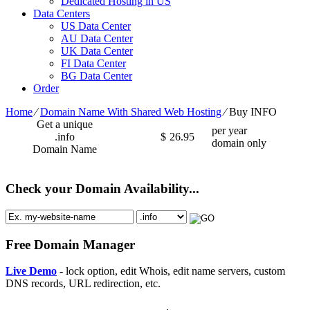
Dedicated Hosting in US
Data Centers
US Data Center
AU Data Center
UK Data Center
FI Data Center
BG Data Center
Order
Home
⁄
Domain Name With Shared Web Hosting
⁄
Buy INFO
Get a unique
per year
.info
$
26.95
domain only
Domain Name
Check your Domain Availability...
Free Domain Manager
Live Demo
- lock option, edit Whois, edit name servers, custom
DNS records, URL redirection, etc.