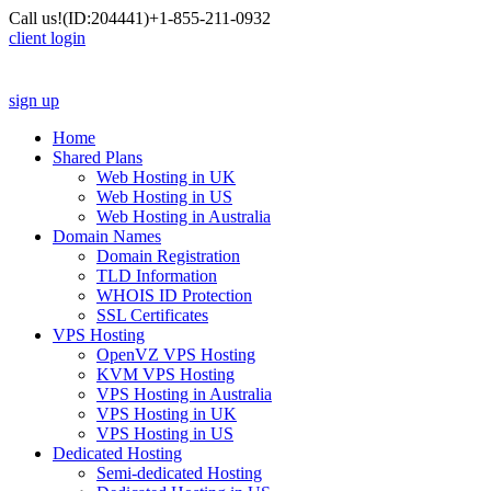
Call us!
(ID:204441)
+1-855-211-0932
client login
sign up
Home
Shared Plans
Web Hosting in UK
Web Hosting in US
Web Hosting in Australia
Domain Names
Domain Registration
TLD Information
WHOIS ID Protection
SSL Certificates
VPS Hosting
OpenVZ VPS Hosting
KVM VPS Hosting
VPS Hosting in Australia
VPS Hosting in UK
VPS Hosting in US
Dedicated Hosting
Semi-dedicated Hosting