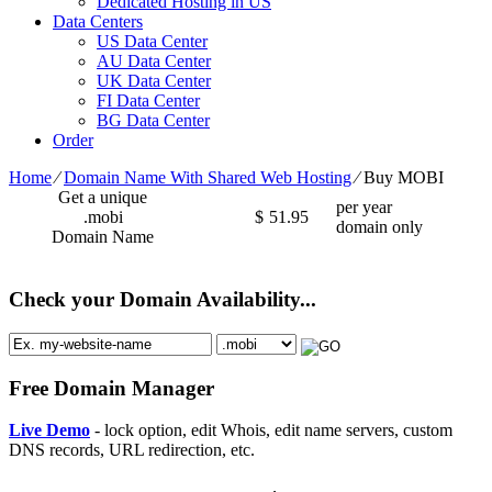
Dedicated Hosting in US
Data Centers
US Data Center
AU Data Center
UK Data Center
FI Data Center
BG Data Center
Order
Home
⁄
Domain Name With Shared Web Hosting
⁄
Buy MOBI
Get a unique
per year
.mobi
$
51.95
domain only
Domain Name
Check your Domain Availability...
Free Domain Manager
Live Demo
- lock option, edit Whois, edit name servers, custom
DNS records, URL redirection, etc.