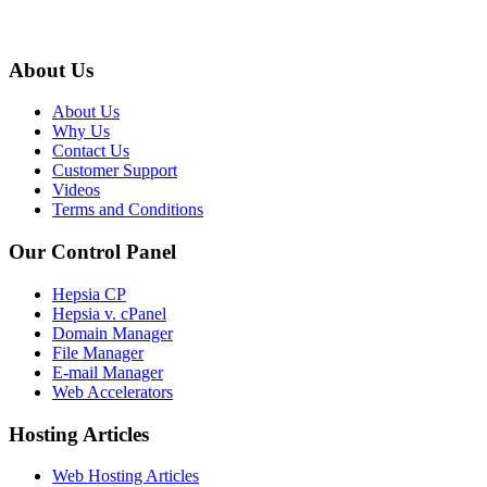
About Us
About Us
Why Us
Contact Us
Customer Support
Videos
Terms and Conditions
Our Control Panel
Hepsia CP
Hepsia v. cPanel
Domain Manager
File Manager
E-mail Manager
Web Accelerators
Hosting Articles
Web Hosting Articles