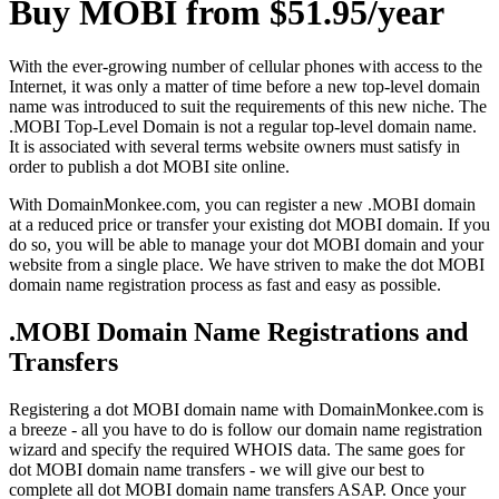
Buy MOBI from $51.95/year
With the ever-growing number of cellular phones with access to the
Internet, it was only a matter of time before a new top-level domain
name was introduced to suit the requirements of this new niche. The
.MOBI Top-Level Domain is not a regular top-level domain name.
It is associated with several terms website owners must satisfy in
order to publish a dot MOBI site online.
With DomainMonkee.com, you can register a new .MOBI domain
at a reduced price or transfer your existing dot MOBI domain. If you
do so, you will be able to manage your dot MOBI domain and your
website from a single place. We have striven to make the dot MOBI
domain name registration process as fast and easy as possible.
.MOBI Domain Name Registrations and
Transfers
Registering a dot MOBI domain name with DomainMonkee.com is
a breeze - all you have to do is follow our domain name registration
wizard and specify the required WHOIS data. The same goes for
dot MOBI domain name transfers - we will give our best to
complete all dot MOBI domain name transfers ASAP. Once your