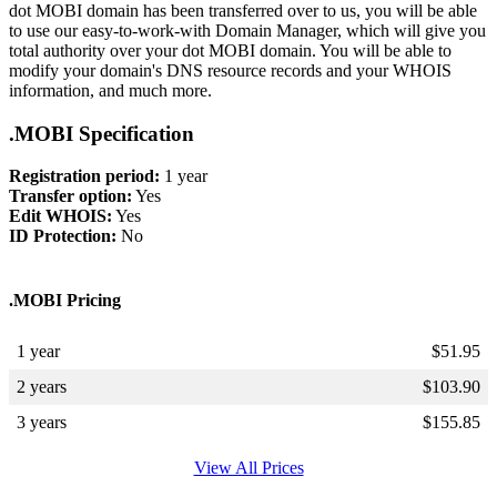
dot MOBI domain has been transferred over to us, you will be able
to use our easy-to-work-with Domain Manager, which will give you
total authority over your dot MOBI domain. You will be able to
modify your domain's DNS resource records and your WHOIS
information, and much more.
.MOBI Specification
Registration period:
1 year
Transfer option:
Yes
Edit WHOIS:
Yes
ID Protection:
No
.MOBI Pricing
1 year
$
51.95
2 years
$
103.90
3 years
$
155.85
View All Prices