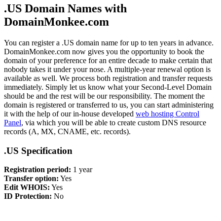
.US Domain Names with
DomainMonkee.com
You can register a .US domain name for up to ten years in advance.
DomainMonkee.com now gives you the opportunity to book the
domain of your preference for an entire decade to make certain that
nobody takes it under your nose. A multiple-year renewal option is
available as well. We process both registration and transfer requests
immediately. Simply let us know what your Second-Level Domain
should be and the rest will be our responsibility. The moment the
domain is registered or transferred to us, you can start administering
it with the help of our in-house developed
web hosting Control
Panel
, via which you will be able to create custom DNS resource
records (A, MX, CNAME, etc. records).
.US Specification
Registration period:
1 year
Transfer option:
Yes
Edit WHOIS:
Yes
ID Protection:
No