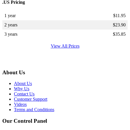
.US Pricing
1 year
$
11.95
2 years
$
23.90
3 years
$
35.85
View All Prices
About Us
About Us
Why Us
Contact Us
Customer Support
Videos
Terms and Conditions
Our Control Panel