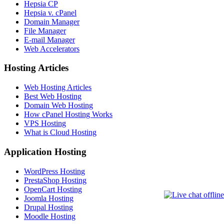
Hepsia CP
Hepsia v. cPanel
Domain Manager
File Manager
E-mail Manager
Web Accelerators
Hosting Articles
Web Hosting Articles
Best Web Hosting
Domain Web Hosting
How cPanel Hosting Works
VPS Hosting
What is Cloud Hosting
Application Hosting
WordPress Hosting
PrestaShop Hosting
OpenCart Hosting
Joomla Hosting
Drupal Hosting
Moodle Hosting