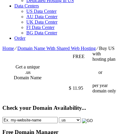
Dedicated Hosting in US
Data Centers
US Data Center
AU Data Center
UK Data Center
FI Data Center
BG Data Center
Order
Home
⁄
Domain Name With Shared Web Hosting
⁄
Buy US
with
FREE
hosting plan
Get a unique
.us
or
Domain Name
per year
$
11.95
domain only
Check your Domain Availability...
Free Domain Manager