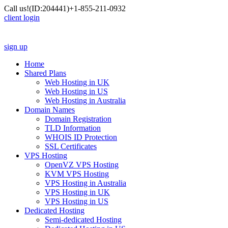
Call us!
(ID:204441)
+1-855-211-0932
client login
sign up
Home
Shared Plans
Web Hosting in UK
Web Hosting in US
Web Hosting in Australia
Domain Names
Domain Registration
TLD Information
WHOIS ID Protection
SSL Certificates
VPS Hosting
OpenVZ VPS Hosting
KVM VPS Hosting
VPS Hosting in Australia
VPS Hosting in UK
VPS Hosting in US
Dedicated Hosting
Semi-dedicated Hosting