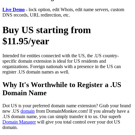
Live Demo
- lock option, edit Whois, edit name servers, custom
DNS records, URL redirection, etc.
Buy US starting from
$11.95/year
Intended for entities connected with the US, the .US country-
specific domain extension is ideal for US residents and
organizations. Foreign nationals with a presence in the US can
register .US domain names as well.
Why It's Worthwhile to Register a .US
Domain Name
Dot US is your preferred domain name extension? Grab your brand
new .US
domain
from DomainMonkee.com! If you already have a
.US domain name, you can simply transfer it to us. Our superb
Domain Manager
will give you total control over your dot US
domain.