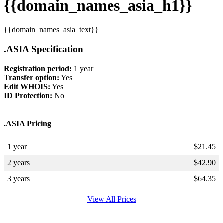
{{domain_names_asia_h1}}
{{domain_names_asia_text}}
.ASIA Specification
Registration period:
1 year
Transfer option:
Yes
Edit WHOIS:
Yes
ID Protection:
No
.ASIA Pricing
1 year
$
21.45
2 years
$
42.90
3 years
$
64.35
View All Prices