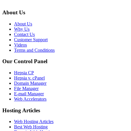
About Us
About Us
Why Us
Contact Us
Customer Support
Videos
Terms and Conditions
Our Control Panel
Hepsia CP
Hepsia v. cPanel
Domain Manager
File Manager
E-mail Manager
Web Accelerators
Hosting Articles
Web Hosting Articles
Best Web Hosting