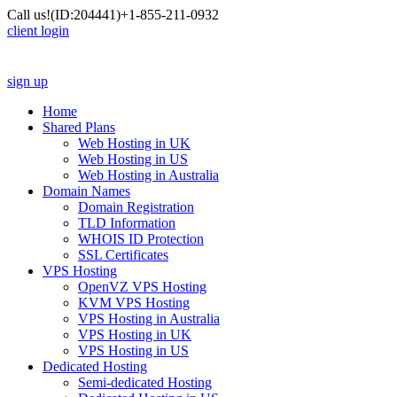
Call us!
(ID:204441)
+1-855-211-0932
client login
sign up
Home
Shared Plans
Web Hosting in UK
Web Hosting in US
Web Hosting in Australia
Domain Names
Domain Registration
TLD Information
WHOIS ID Protection
SSL Certificates
VPS Hosting
OpenVZ VPS Hosting
KVM VPS Hosting
VPS Hosting in Australia
VPS Hosting in UK
VPS Hosting in US
Dedicated Hosting
Semi-dedicated Hosting