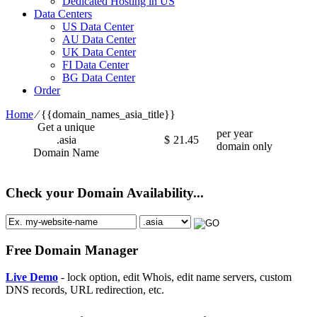
Dedicated Hosting in US
Data Centers
US Data Center
AU Data Center
UK Data Center
FI Data Center
BG Data Center
Order
Home
⁄
{{domain_names_asia_title}}
Get a unique
per year
.asia
$
21.45
domain only
Domain Name
Check your Domain Availability...
Free Domain Manager
Live Demo
- lock option, edit Whois, edit name servers, custom
DNS records, URL redirection, etc.