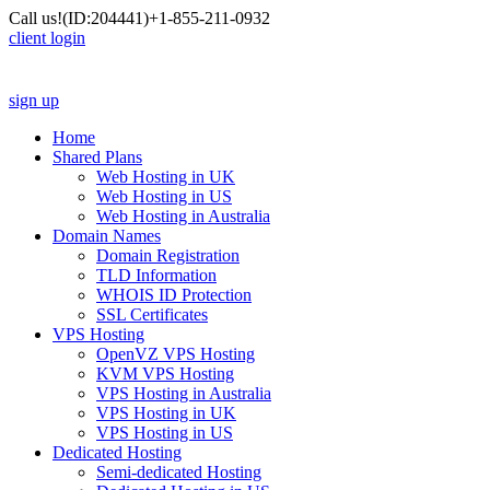
Call us!
(ID:204441)
+1-855-211-0932
client login
sign up
Home
Shared Plans
Web Hosting in UK
Web Hosting in US
Web Hosting in Australia
Domain Names
Domain Registration
TLD Information
WHOIS ID Protection
SSL Certificates
VPS Hosting
OpenVZ VPS Hosting
KVM VPS Hosting
VPS Hosting in Australia
VPS Hosting in UK
VPS Hosting in US
Dedicated Hosting
Semi-dedicated Hosting