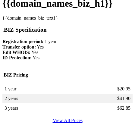
{{domain_names_biz_h1}}
{{domain_names_biz_text}}
.BIZ Specification
Registration period:
1 year
Transfer option:
Yes
Edit WHOIS:
Yes
ID Protection:
Yes
.BIZ Pricing
1 year
$
20.95
2 years
$
41.90
3 years
$
62.85
View All Prices