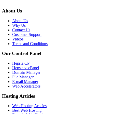
About Us
About Us
Why Us
Contact Us
Customer Support
Videos
Terms and Conditions
Our Control Panel
Hepsia CP
Hepsia v. cPanel
Domain Manager
File Manager
E-mail Manager
Web Accelerators
Hosting Articles
Web Hosting Articles
Best Web Hosting