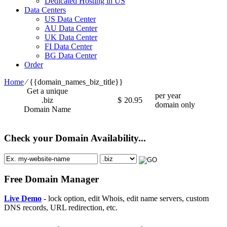
Dedicated Hosting in US
Data Centers
US Data Center
AU Data Center
UK Data Center
FI Data Center
BG Data Center
Order
Home
⁄
{{domain_names_biz_title}}
Get a unique
per year
.biz
$
20.95
domain only
Domain Name
Check your Domain Availability...
Free Domain Manager
Live Demo
- lock option, edit Whois, edit name servers, custom
DNS records, URL redirection, etc.