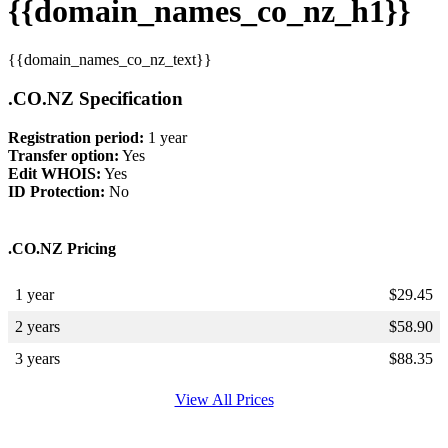
{{domain_names_co_nz_h1}}
{{domain_names_co_nz_text}}
.CO.NZ Specification
Registration period:
1 year
Transfer option:
Yes
Edit WHOIS:
Yes
ID Protection:
No
.CO.NZ Pricing
1 year
$
29.45
2 years
$
58.90
3 years
$
88.35
View All Prices