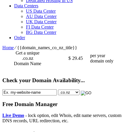
Dedicated Hosting in US
Data Centers
US Data Center
AU Data Center
UK Data Center
FI Data Center
BG Data Center
Order
Home
⁄
{{domain_names_co_nz_title}}
Get a unique
per year
.co.nz
$
29.45
domain only
Domain Name
Check your Domain Availability...
Free Domain Manager
Live Demo
- lock option, edit Whois, edit name servers, custom
DNS records, URL redirection, etc.