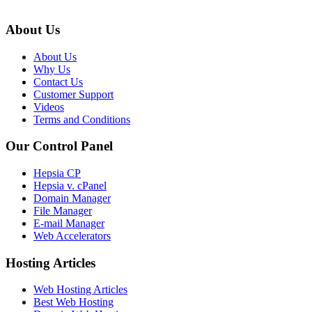
About Us
About Us
Why Us
Contact Us
Customer Support
Videos
Terms and Conditions
Our Control Panel
Hepsia CP
Hepsia v. cPanel
Domain Manager
File Manager
E-mail Manager
Web Accelerators
Hosting Articles
Web Hosting Articles
Best Web Hosting