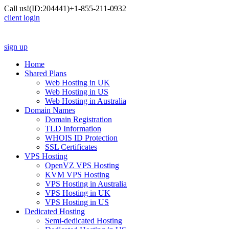
Call us!
(ID:204441)
+1-855-211-0932
client login
sign up
Home
Shared Plans
Web Hosting in UK
Web Hosting in US
Web Hosting in Australia
Domain Names
Domain Registration
TLD Information
WHOIS ID Protection
SSL Certificates
VPS Hosting
OpenVZ VPS Hosting
KVM VPS Hosting
VPS Hosting in Australia
VPS Hosting in UK
VPS Hosting in US
Dedicated Hosting
Semi-dedicated Hosting