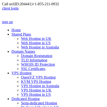
Call us!
(ID:204441)
+1-855-211-0932
client login
sign up
Home
Shared Plans
Web Hosting in UK
Web Hosting in US
Web Hosting in Australia
Domain Names
Domain Registration
TLD Information
WHOIS ID Protection
SSL Certificates
VPS Hosting
OpenVZ VPS Hosting
KVM VPS Hosting
VPS Hosting in Australia
VPS Hosting in UK
VPS Hosting in US
Dedicated Hosting
Semi-dedicated Hosting