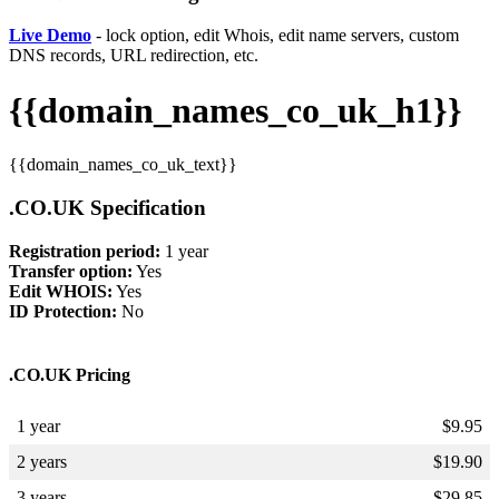
Live Demo
- lock option, edit Whois, edit name servers, custom
DNS records, URL redirection, etc.
{{domain_names_co_uk_h1}}
{{domain_names_co_uk_text}}
.CO.UK Specification
Registration period:
1 year
Transfer option:
Yes
Edit WHOIS:
Yes
ID Protection:
No
.CO.UK Pricing
1 year
$
9.95
2 years
$
19.90
3 years
$
29.85