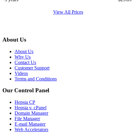
View All Prices
About Us
About Us
Why Us
Contact Us
Customer Support
Videos
Terms and Conditions
Our Control Panel
Hepsia CP
Hepsia v. cPanel
Domain Manager
File Manager
E-mail Manager
Web Accelerators