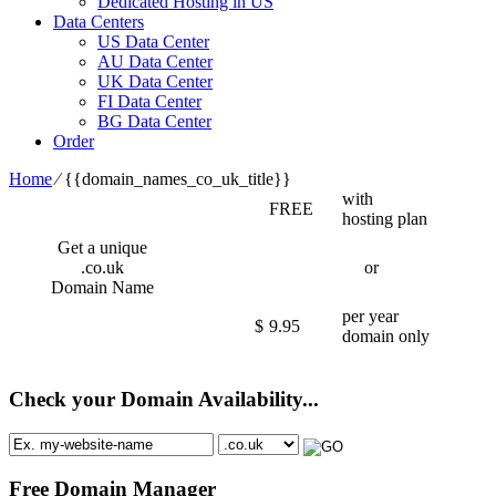
Dedicated Hosting in US
Data Centers
US Data Center
AU Data Center
UK Data Center
FI Data Center
BG Data Center
Order
Home
⁄
{{domain_names_co_uk_title}}
with
FREE
hosting plan
Get a unique
.co.uk
or
Domain Name
per year
$
9.95
domain only
Check your Domain Availability...
Free Domain Manager