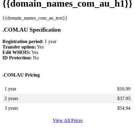
{{domain_names_com_au_h1}}
{{domain_names_com_au_text}}
.COM.AU Specification
Registration period:
1 year
Transfer option:
Yes
Edit WHOIS:
Yes
ID Protection:
No
.COM.AU Pricing
1 year
$
16.99
2 years
$
37.95
3 years
$
54.94
View All Prices