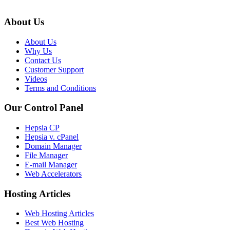
About Us
About Us
Why Us
Contact Us
Customer Support
Videos
Terms and Conditions
Our Control Panel
Hepsia CP
Hepsia v. cPanel
Domain Manager
File Manager
E-mail Manager
Web Accelerators
Hosting Articles
Web Hosting Articles
Best Web Hosting