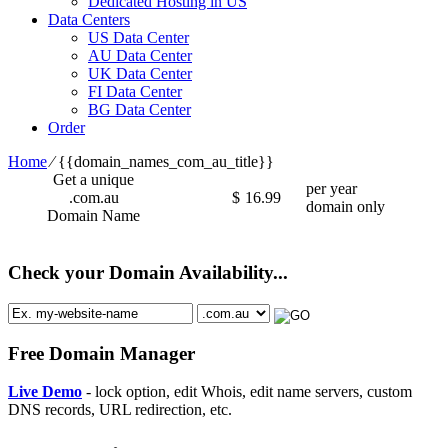
Dedicated Hosting in US
Data Centers
US Data Center
AU Data Center
UK Data Center
FI Data Center
BG Data Center
Order
Home
⁄
{{domain_names_com_au_title}}
Get a unique
per year
.com.au
$
16.99
domain only
Domain Name
Check your Domain Availability...
Free Domain Manager
Live Demo
- lock option, edit Whois, edit name servers, custom
DNS records, URL redirection, etc.