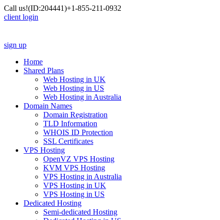
Call us!
(ID:204441)
+1-855-211-0932
client login
sign up
Home
Shared Plans
Web Hosting in UK
Web Hosting in US
Web Hosting in Australia
Domain Names
Domain Registration
TLD Information
WHOIS ID Protection
SSL Certificates
VPS Hosting
OpenVZ VPS Hosting
KVM VPS Hosting
VPS Hosting in Australia
VPS Hosting in UK
VPS Hosting in US
Dedicated Hosting
Semi-dedicated Hosting