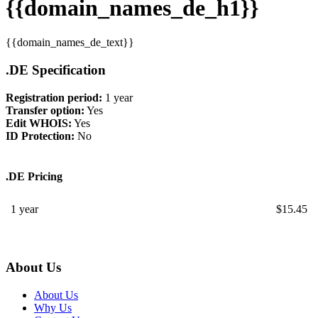
{{domain_names_de_h1}}
{{domain_names_de_text}}
.DE Specification
Registration period:
1 year
Transfer option:
Yes
Edit WHOIS:
Yes
ID Protection:
No
.DE Pricing
1 year
$
15.45
About Us
About Us
Why Us