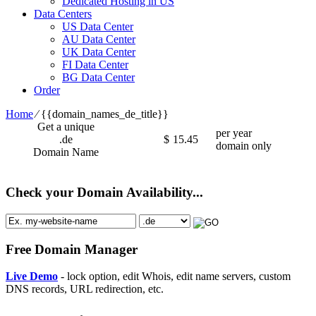
Dedicated Hosting in US
Data Centers
US Data Center
AU Data Center
UK Data Center
FI Data Center
BG Data Center
Order
Home
⁄
{{domain_names_de_title}}
Get a unique
per year
.de
$
15.45
domain only
Domain Name
Check your Domain Availability...
Free Domain Manager
Live Demo
- lock option, edit Whois, edit name servers, custom
DNS records, URL redirection, etc.