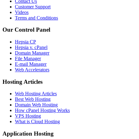
Contact Us
Customer Support
Videos
Terms and Conditions
Our Control Panel
Hepsia CP
Hepsia v. cPanel
Domain Manager
File Manager
E-mail Manager
Web Accelerators
Hosting Articles
Web Hosting Articles
Best Web Hosting
Domain Web Hosting
How cPanel Hosting Works
VPS Hosting
What is Cloud Hosting
Application Hosting