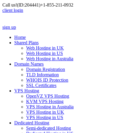
Call us!
(ID:204441)
+1-855-211-0932
client login
sign up
Home
Shared Plans
Web Hosting in UK
Web Hosting in US
Web Hosting in Australia
Domain Names
Domain Registration
TLD Information
WHOIS ID Protection
SSL Certificates
VPS Hosting
OpenVZ VPS Hosting
KVM VPS Hosting
VPS Hosting in Australia
VPS Hosting in UK
VPS Hosting in US
Dedicated Hosting
Semi-dedicated Hosting