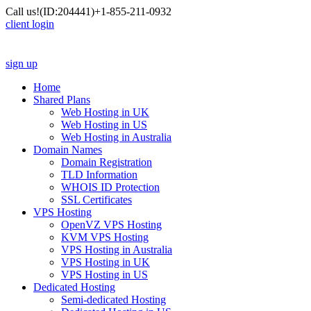
Call us!
(ID:204441)
+1-855-211-0932
client login
sign up
Home
Shared Plans
Web Hosting in UK
Web Hosting in US
Web Hosting in Australia
Domain Names
Domain Registration
TLD Information
WHOIS ID Protection
SSL Certificates
VPS Hosting
OpenVZ VPS Hosting
KVM VPS Hosting
VPS Hosting in Australia
VPS Hosting in UK
VPS Hosting in US
Dedicated Hosting
Semi-dedicated Hosting