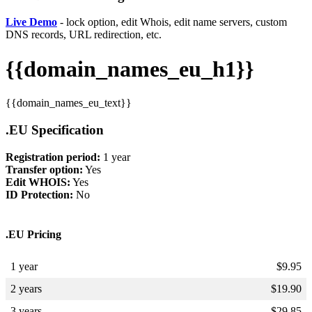
Live Demo
- lock option, edit Whois, edit name servers, custom
DNS records, URL redirection, etc.
{{domain_names_eu_h1}}
{{domain_names_eu_text}}
.EU Specification
Registration period:
1 year
Transfer option:
Yes
Edit WHOIS:
Yes
ID Protection:
No
.EU Pricing
1 year
$
9.95
2 years
$
19.90
3 years
$
29.85