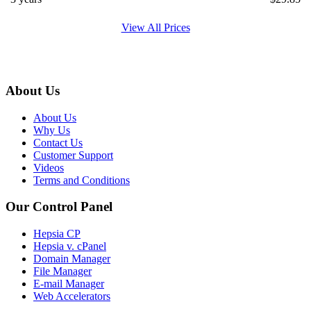
View All Prices
About Us
About Us
Why Us
Contact Us
Customer Support
Videos
Terms and Conditions
Our Control Panel
Hepsia CP
Hepsia v. cPanel
Domain Manager
File Manager
E-mail Manager
Web Accelerators