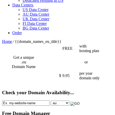
Dedicated Hosting in US
Data Centers
US Data Center
AU Data Center
UK Data Center
FI Data Center
BG Data Center
Order
Home
⁄
{{domain_names_eu_title}}
with
FREE
hosting plan
Get a unique
.eu
or
Domain Name
per year
$
9.95
domain only
Check your Domain Availability...
Free Domain Manager