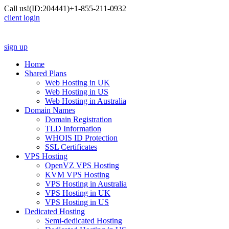
Call us!
(ID:204441)
+1-855-211-0932
client login
sign up
Home
Shared Plans
Web Hosting in UK
Web Hosting in US
Web Hosting in Australia
Domain Names
Domain Registration
TLD Information
WHOIS ID Protection
SSL Certificates
VPS Hosting
OpenVZ VPS Hosting
KVM VPS Hosting
VPS Hosting in Australia
VPS Hosting in UK
VPS Hosting in US
Dedicated Hosting
Semi-dedicated Hosting