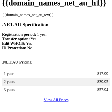
{{domain_names_net_au_h1}}
{{domain_names_net_au_text}}
.NET.AU Specification
Registration period:
1 year
Transfer option:
Yes
Edit WHOIS:
Yes
ID Protection:
No
.NET.AU Pricing
1 year
$
17.99
2 years
$
39.95
3 years
$
57.94
View All Prices