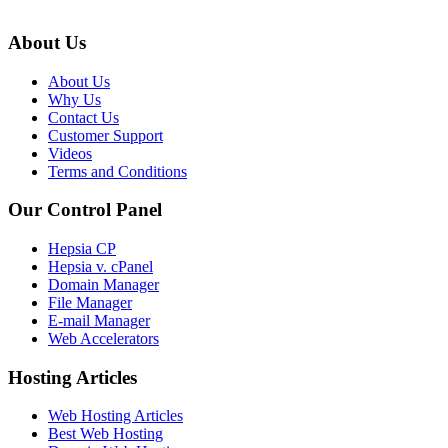
About Us
About Us
Why Us
Contact Us
Customer Support
Videos
Terms and Conditions
Our Control Panel
Hepsia CP
Hepsia v. cPanel
Domain Manager
File Manager
E-mail Manager
Web Accelerators
Hosting Articles
Web Hosting Articles
Best Web Hosting