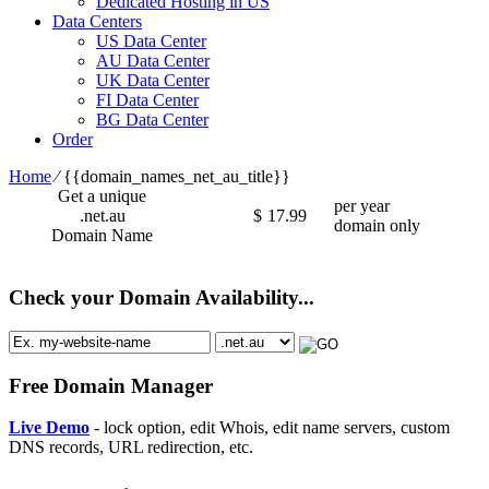
Dedicated Hosting in US
Data Centers
US Data Center
AU Data Center
UK Data Center
FI Data Center
BG Data Center
Order
Home
⁄
{{domain_names_net_au_title}}
Get a unique
per year
.net.au
$
17.99
domain only
Domain Name
Check your Domain Availability...
Free Domain Manager
Live Demo
- lock option, edit Whois, edit name servers, custom
DNS records, URL redirection, etc.