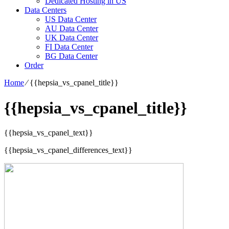
Dedicated Hosting in US
Data Centers
US Data Center
AU Data Center
UK Data Center
FI Data Center
BG Data Center
Order
Home
⁄
{{hepsia_vs_cpanel_title}}
{{hepsia_vs_cpanel_title}}
{{hepsia_vs_cpanel_text}}
{{hepsia_vs_cpanel_differences_text}}