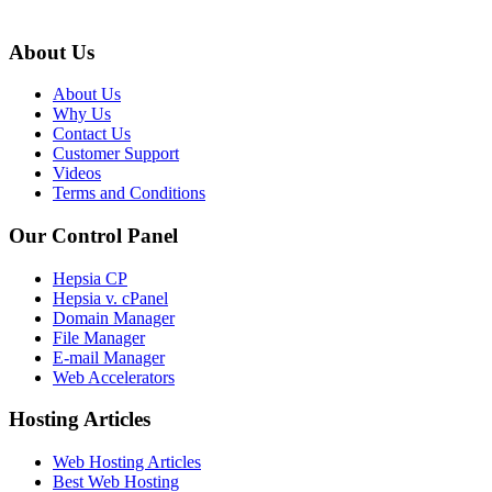
About Us
About Us
Why Us
Contact Us
Customer Support
Videos
Terms and Conditions
Our Control Panel
Hepsia CP
Hepsia v. cPanel
Domain Manager
File Manager
E-mail Manager
Web Accelerators
Hosting Articles
Web Hosting Articles
Best Web Hosting