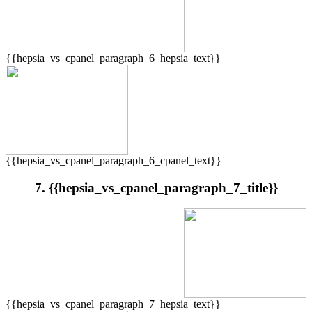
{{hepsia_vs_cpanel_paragraph_6_hepsia_text}}
{{hepsia_vs_cpanel_paragraph_6_cpanel_text}}
7. {{hepsia_vs_cpanel_paragraph_7_title}}
{{hepsia_vs_cpanel_paragraph_7_hepsia_text}}