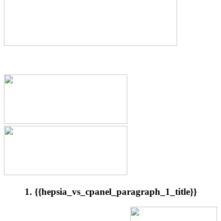
1. {{hepsia_vs_cpanel_paragraph_1_title}}