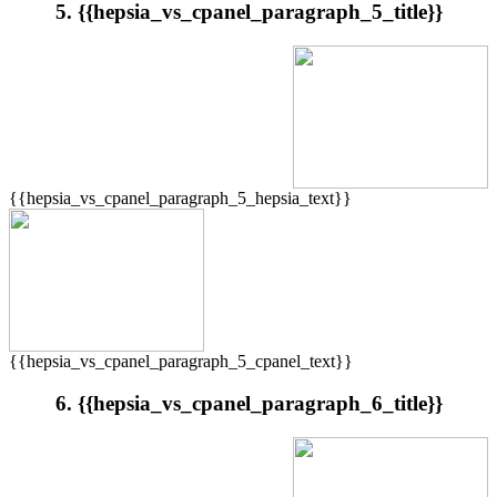
5. {{hepsia_vs_cpanel_paragraph_5_title}}
{{hepsia_vs_cpanel_paragraph_5_hepsia_text}}
{{hepsia_vs_cpanel_paragraph_5_cpanel_text}}
6. {{hepsia_vs_cpanel_paragraph_6_title}}