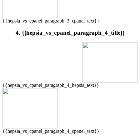
{{hepsia_vs_cpanel_paragraph_3_cpanel_text}}
4. {{hepsia_vs_cpanel_paragraph_4_title}}
{{hepsia_vs_cpanel_paragraph_4_hepsia_text}}
{{hepsia_vs_cpanel_paragraph_4_cpanel_text}}