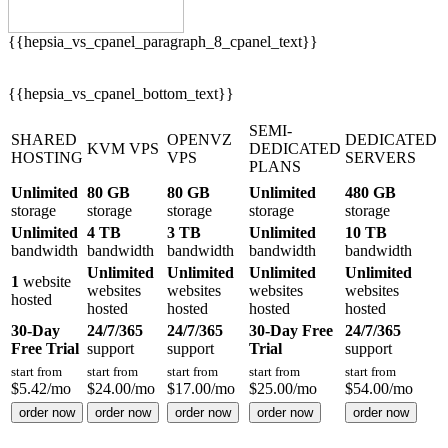
{{hepsia_vs_cpanel_paragraph_8_cpanel_text}}
{{hepsia_vs_cpanel_bottom_text}}
SEMI-
SHARED
OPENVZ
DEDICATED
KVM VPS
DEDICATED
HOSTING
VPS
SERVERS
PLANS
Unlimited
80 GB
80 GB
Unlimited
480 GB
storage
storage
storage
storage
storage
Unlimited
4 TB
3 TB
Unlimited
10 TB
bandwidth
bandwidth
bandwidth
bandwidth
bandwidth
Unlimited
Unlimited
Unlimited
Unlimited
1
website
websites
websites
websites
websites
hosted
hosted
hosted
hosted
hosted
30-Day
24/7/365
24/7/365
30-Day Free
24/7/365
Free Trial
support
support
Trial
support
start from
start from
start from
start from
start from
$
5.42
/mo
$
24.00
/mo
$
17.00
/mo
$
25.00
/mo
$
54.00
/mo
order now
order now
order now
order now
order now