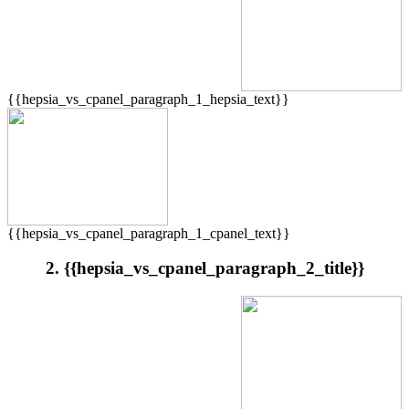
{{hepsia_vs_cpanel_paragraph_1_hepsia_text}}
{{hepsia_vs_cpanel_paragraph_1_cpanel_text}}
2. {{hepsia_vs_cpanel_paragraph_2_title}}