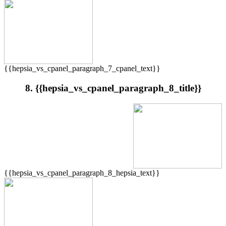
{{hepsia_vs_cpanel_paragraph_7_cpanel_text}}
8. {{hepsia_vs_cpanel_paragraph_8_title}}
{{hepsia_vs_cpanel_paragraph_8_hepsia_text}}