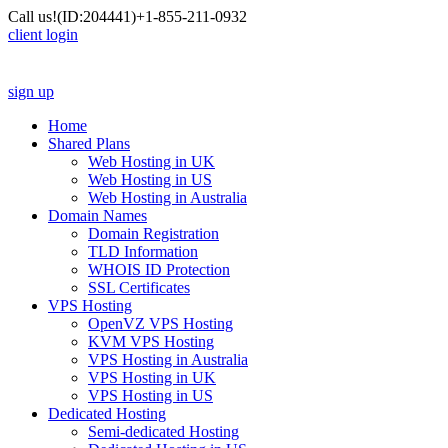
Call us!
(ID:204441)
+1-855-211-0932
client login
sign up
Home
Shared Plans
Web Hosting in UK
Web Hosting in US
Web Hosting in Australia
Domain Names
Domain Registration
TLD Information
WHOIS ID Protection
SSL Certificates
VPS Hosting
OpenVZ VPS Hosting
KVM VPS Hosting
VPS Hosting in Australia
VPS Hosting in UK
VPS Hosting in US
Dedicated Hosting
Semi-dedicated Hosting