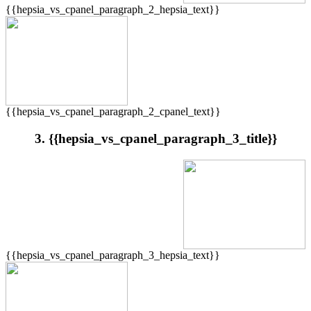
{{hepsia_vs_cpanel_paragraph_2_hepsia_text}}
{{hepsia_vs_cpanel_paragraph_2_cpanel_text}}
3. {{hepsia_vs_cpanel_paragraph_3_title}}
{{hepsia_vs_cpanel_paragraph_3_hepsia_text}}