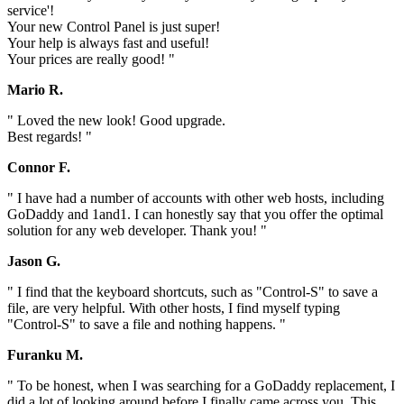
service'!
Your new Control Panel is just super!
Your help is always fast and useful!
Your prices are really good! "
Mario R.
" Loved the new look! Good upgrade.
Best regards! "
Connor F.
" I have had a number of accounts with other web hosts, including
GoDaddy and 1and1. I can honestly say that you offer the optimal
solution for any web developer. Thank you! "
Jason G.
" I find that the keyboard shortcuts, such as "Control-S" to save a
file, are very helpful. With other hosts, I find myself typing
"Control-S" to save a file and nothing happens. "
Furanku M.
" To be honest, when I was searching for a GoDaddy replacement, I
did a lot of looking around before I finally came across you. This