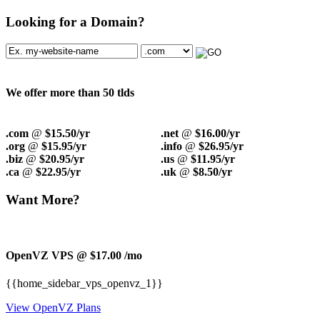
Looking for a Domain?
We offer more than 50 tlds
.com
@
$15.50/yr
.net
@
$16.00/yr
.org
@
$15.95/yr
.info
@
$26.95/yr
.biz
@
$20.95/yr
.us
@
$11.95/yr
.ca
@
$22.95/yr
.uk
@
$8.50/yr
Want More?
OpenVZ VPS @ $17.00
/mo
{{home_sidebar_vps_openvz_1}}
View OpenVZ Plans