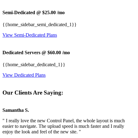
Semi-Dedicated @ $25.00
/mo
{{home_sidebar_semi_dedicated_1}}
View Semi-Dedicated Plans
Dedicated Servers @ $60.00
/mo
{{home_sidebar_dedicated_1}}
View Dedicated Plans
Our Clients Are Saying:
Samantha S.
" I really love the new Control Panel, the whole layout is much
easier to navigate. The upload speed is much faster and I really
enjoy the look and feel of the new site. "