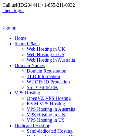
Call us!
(ID:204441)
+1-855-211-0932
client login
sign up
Home
Shared Plans
Web Hosting in UK
Web Hosting in US
Web Hosting in Australia
Domain Names
Domain Registration
TLD Information
WHOIS ID Protection
SSL Certificates
VPS Hosting
OpenVZ VPS Hosting
KVM VPS Hosting
VPS Hosting in Australia
VPS Hosting in UK
VPS Hosting in US
Dedicated Hosting
Semi-dedicated Hosting