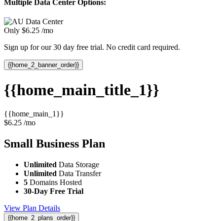
Multiple Data Center Options:
Only
$
6.25
/mo
Sign up for our 30 day free trial. No credit card required.
{{home_2_banner_order}}
{{home_main_title_1}}
{{home_main_1}}
$
6.25
/mo
Small Business
Plan
Unlimited
Data Storage
Unlimited
Data Transfer
5
Domains Hosted
30-Day Free Trial
View Plan Details
{{home_2_plans_order}}