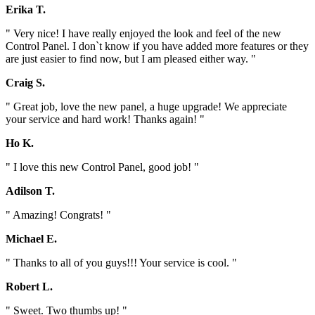
Erika T.
" Very nice! I have really enjoyed the look and feel of the new
Control Panel. I don`t know if you have added more features or they
are just easier to find now, but I am pleased either way. "
Craig S.
" Great job, love the new panel, a huge upgrade! We appreciate
your service and hard work! Thanks again! "
Ho K.
" I love this new Control Panel, good job! "
Adilson T.
" Amazing! Congrats! "
Michael E.
" Thanks to all of you guys!!! Your service is cool. "
Robert L.
" Sweet. Two thumbs up! "