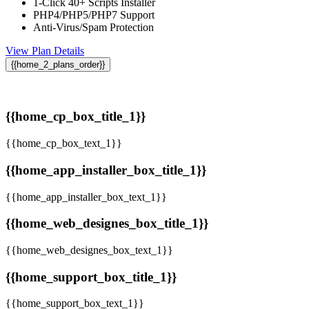
1-Click 40+ Scripts Installer
PHP4/PHP5/PHP7 Support
Anti-Virus/Spam Protection
View Plan Details
{{home_2_plans_order}}
{{home_cp_box_title_1}}
{{home_cp_box_text_1}}
{{home_app_installer_box_title_1}}
{{home_app_installer_box_text_1}}
{{home_web_designes_box_title_1}}
{{home_web_designes_box_text_1}}
{{home_support_box_title_1}}
{{home_support_box_text_1}}