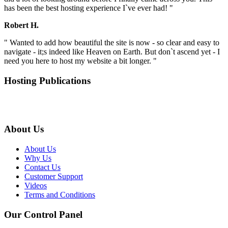
has been the best hosting experience I`ve ever had! "
Robert H.
" Wanted to add how beautiful the site is now - so clear and easy to
navigate - it;s indeed like Heaven on Earth. But don`t ascend yet - I
need you here to host my website a bit longer. "
Hosting Publications
About Us
About Us
Why Us
Contact Us
Customer Support
Videos
Terms and Conditions
Our Control Panel