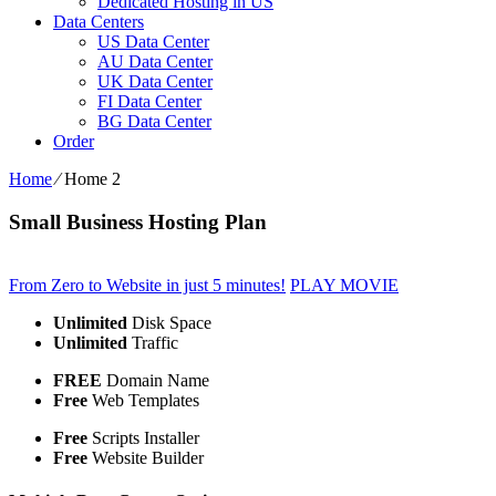
Dedicated Hosting in US
Data Centers
US Data Center
AU Data Center
UK Data Center
FI Data Center
BG Data Center
Order
Home
⁄
Home 2
Small Business Hosting Plan
From Zero to Website in just 5 minutes!
PLAY MOVIE
Unlimited
Disk Space
Unlimited
Traffic
FREE
Domain Name
Free
Web Templates
Free
Scripts Installer
Free
Website Builder