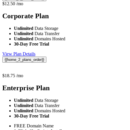
$
12.50
/mo
Corporate
Plan
Unlimited
Data Storage
Unlimited
Data Transfer
Unlimited
Domains Hosted
30-Day Free Trial
View Plan Details
{{home_2_plans_order}}
$
18.75
/mo
Enterprise
Plan
Unlimited
Data Storage
Unlimited
Data Transfer
Unlimited
Domains Hosted
30-Day Free Trial
FREE Domain Name