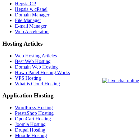
Hepsia CP
Hepsia v. cPanel
Domain Manager
File Manager
E-mail Manager
Web Accelerators
Hosting Articles
Web Hosting Articles
Best Web Hosting
Domain Web Hosting
How cPanel Hosting Works
VPS Hosting
What is Cloud Hosting
Application Hosting
WordPress Hosting
PrestaShop Hosting
OpenCart Hosting
Joomla Hosting
Drupal Hosting
Moodle Hosting