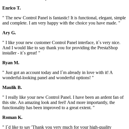
Enrico T.
" The new Control Panel is fantastic! It is functional, elegant, simple
and complete. I am very happy with the choice you have made. "
Ary G.
" I like your new customer Control Panel interface, it`s very nice.
And I would like to say thank you for providing the PrestaShop
installer - it`s great! "
Ryan M.
" Just got an account today and I`m already in love with it! A
wonderful-looking panel and wonderful options! "
Maulik B.
" I really like your new Control Panel. I have been an ardent fan of
this site. An amazing look and feel! And more importantly, the
functionality has been improved to a great extent. "
Roman K.
" I`d like to say 'Thank you very much for your high-quality