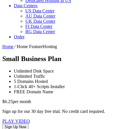
Dedicated Hosting in US
Data Centers
US Data Center
AU Data Center
UK Data Center
FI Data Center
BG Data Center
Order
Home
⁄
Home FeatureHosting
Small Business Plan
Unlimited
Disk Space
Unlimited
Traffic
5
Domains Hosted
1-Click
40+ Scripts Installer
FREE
Domain Name
$
6.25
per month
Sign up for our 30 day free trial. No credit card required.
PLAY VIDEO
Sign Up Now