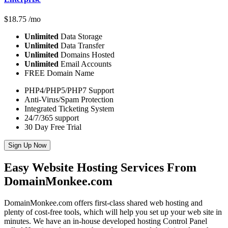
$
18.75
/mo
Unlimited
Data Storage
Unlimited
Data Transfer
Unlimited
Domains Hosted
Unlimited
Email Accounts
FREE Domain Name
PHP4/PHP5/PHP7 Support
Anti-Virus/Spam Protection
Integrated Ticketing System
24/7/365 support
30 Day Free Trial
Sign Up Now
Easy Website Hosting Services From
DomainMonkee.com
DomainMonkee.com offers first-class shared web hosting and
plenty of cost-free tools, which will help you set up your web site in
minutes. We have an in-house developed hosting Control Panel