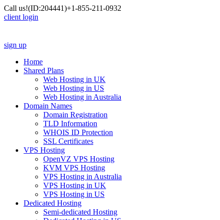
Call us!
(ID:204441)
+1-855-211-0932
client login
sign up
Home
Shared Plans
Web Hosting in UK
Web Hosting in US
Web Hosting in Australia
Domain Names
Domain Registration
TLD Information
WHOIS ID Protection
SSL Certificates
VPS Hosting
OpenVZ VPS Hosting
KVM VPS Hosting
VPS Hosting in Australia
VPS Hosting in UK
VPS Hosting in US
Dedicated Hosting
Semi-dedicated Hosting