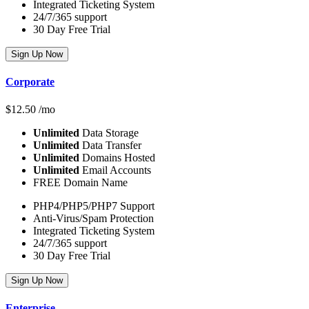
Integrated Ticketing System
24/7/365 support
30 Day Free Trial
Sign Up Now
Corporate
$
12.50
/mo
Unlimited
Data Storage
Unlimited
Data Transfer
Unlimited
Domains Hosted
Unlimited
Email Accounts
FREE Domain Name
PHP4/PHP5/PHP7 Support
Anti-Virus/Spam Protection
Integrated Ticketing System
24/7/365 support
30 Day Free Trial
Sign Up Now
Enterprise