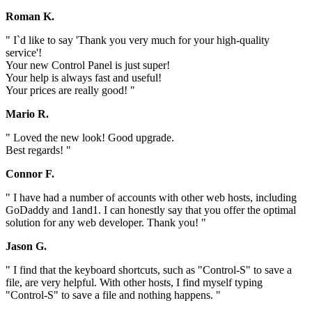
Roman K.
" I`d like to say 'Thank you very much for your high-quality
service'!
Your new Control Panel is just super!
Your help is always fast and useful!
Your prices are really good! "
Mario R.
" Loved the new look! Good upgrade.
Best regards! "
Connor F.
" I have had a number of accounts with other web hosts, including
GoDaddy and 1and1. I can honestly say that you offer the optimal
solution for any web developer. Thank you! "
Jason G.
" I find that the keyboard shortcuts, such as "Control-S" to save a
file, are very helpful. With other hosts, I find myself typing
"Control-S" to save a file and nothing happens. "