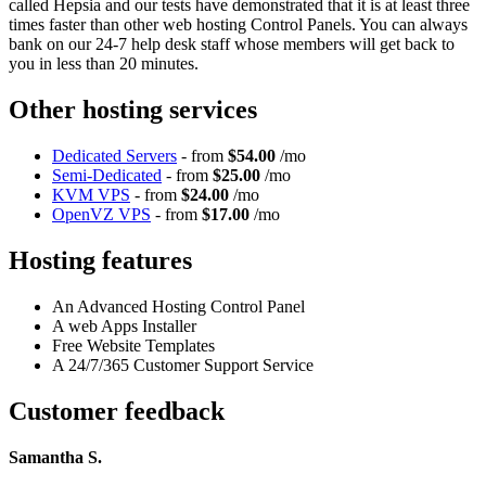
called Hepsia and our tests have demonstrated that it is at least three
times faster than other web hosting Control Panels. You can always
bank on our 24-7 help desk staff whose members will get back to
you in less than 20 minutes.
Other hosting services
Dedicated Servers
- from
$54.00
/mo
Semi-Dedicated
- from
$25.00
/mo
KVM VPS
- from
$24.00
/mo
OpenVZ VPS
- from
$17.00
/mo
Hosting features
An Advanced Hosting Control Panel
A web Apps Installer
Free Website Templates
A 24/7/365 Customer Support Service
Customer feedback
Samantha S.