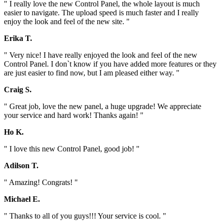
" I really love the new Control Panel, the whole layout is much
easier to navigate. The upload speed is much faster and I really
enjoy the look and feel of the new site. "
Erika T.
" Very nice! I have really enjoyed the look and feel of the new
Control Panel. I don`t know if you have added more features or they
are just easier to find now, but I am pleased either way. "
Craig S.
" Great job, love the new panel, a huge upgrade! We appreciate
your service and hard work! Thanks again! "
Ho K.
" I love this new Control Panel, good job! "
Adilson T.
" Amazing! Congrats! "
Michael E.
" Thanks to all of you guys!!! Your service is cool. "