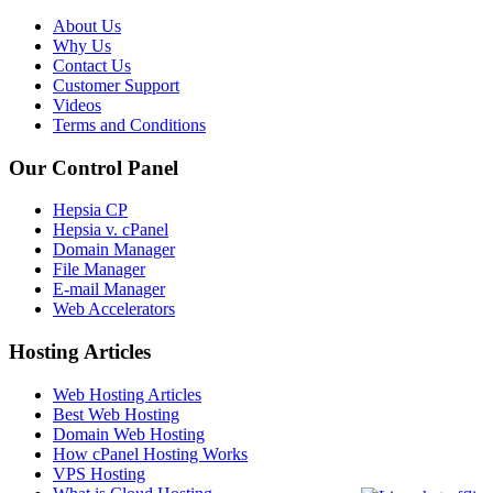
About Us
Why Us
Contact Us
Customer Support
Videos
Terms and Conditions
Our Control Panel
Hepsia CP
Hepsia v. cPanel
Domain Manager
File Manager
E-mail Manager
Web Accelerators
Hosting Articles
Web Hosting Articles
Best Web Hosting
Domain Web Hosting
How cPanel Hosting Works
VPS Hosting