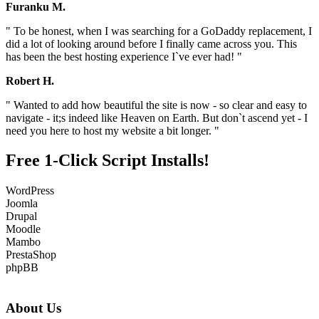
Furanku M.
" To be honest, when I was searching for a GoDaddy replacement, I
did a lot of looking around before I finally came across you. This
has been the best hosting experience I`ve ever had! "
Robert H.
" Wanted to add how beautiful the site is now - so clear and easy to
navigate - it;s indeed like Heaven on Earth. But don`t ascend yet - I
need you here to host my website a bit longer. "
Free 1-Click Script Installs!
WordPress
Joomla
Drupal
Moodle
Mambo
PrestaShop
phpBB
About Us