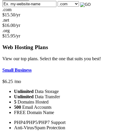
.com
$
15.50
/yr
.net
$
16.00
/yr
.org
$
15.95
/yr
Web Hosting
Plans
View our top plans. Select the one that suits you best!
Small Business
$
6.25
/mo
Unlimited
Data Storage
Unlimited
Data Transfer
5
Domains Hosted
500
Email Accounts
FREE Domain Name
PHP4/PHP5/PHP7 Support
Anti-Virus/Spam Protection