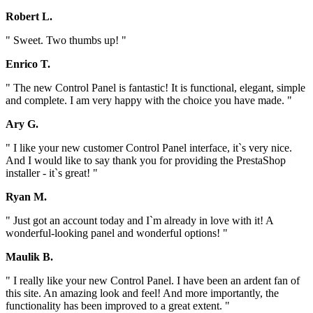
Robert L.
" Sweet. Two thumbs up! "
Enrico T.
" The new Control Panel is fantastic! It is functional, elegant, simple
and complete. I am very happy with the choice you have made. "
Ary G.
" I like your new customer Control Panel interface, it`s very nice.
And I would like to say thank you for providing the PrestaShop
installer - it`s great! "
Ryan M.
" Just got an account today and I`m already in love with it! A
wonderful-looking panel and wonderful options! "
Maulik B.
" I really like your new Control Panel. I have been an ardent fan of
this site. An amazing look and feel! And more importantly, the
functionality has been improved to a great extent. "