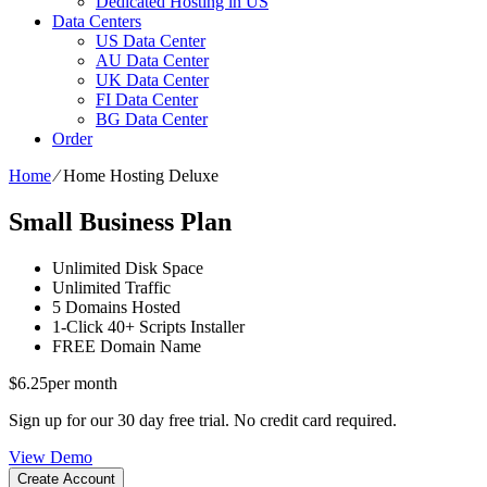
Dedicated Hosting in US
Data Centers
US Data Center
AU Data Center
UK Data Center
FI Data Center
BG Data Center
Order
Home
⁄
Home Hosting Deluxe
Small Business Plan
Unlimited
Disk Space
Unlimited
Traffic
5
Domains Hosted
1-Click
40+ Scripts Installer
FREE
Domain Name
$
6.25
per month
Sign up for our 30 day free trial. No credit card required.
View Demo
Create Account