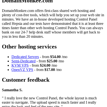
DomainMonkee.com
DomainMonkee.com offers first-class shared web hosting and
plenty of cost-free tools, which will help you set up your web site in
minutes. We have an in-house developed hosting Control Panel
called Hepsia and our tests have demonstrated that it is at least three
times faster than other web hosting Control Panels. You can always
bank on our 24-7 help desk staff whose members will get back to
you in less than 20 minutes.
Other hosting services
Dedicated Servers
- from
$54.00
/mo
Semi-Dedicated
- from
$25.00
/mo
KVM VPS
- from
$24.00
/mo
OpenVZ VPS
- from
$17.00
/mo
Customer feedback
Samantha S.
" I really love the new Control Panel, the whole layout is much
easier to navigate. The upload speed is much faster and I really
enjoy the look and feel of the new site. "