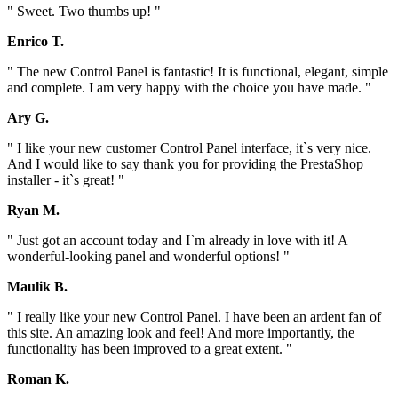
" Sweet. Two thumbs up! "
Enrico T.
" The new Control Panel is fantastic! It is functional, elegant, simple
and complete. I am very happy with the choice you have made. "
Ary G.
" I like your new customer Control Panel interface, it`s very nice.
And I would like to say thank you for providing the PrestaShop
installer - it`s great! "
Ryan M.
" Just got an account today and I`m already in love with it! A
wonderful-looking panel and wonderful options! "
Maulik B.
" I really like your new Control Panel. I have been an ardent fan of
this site. An amazing look and feel! And more importantly, the
functionality has been improved to a great extent. "
Roman K.