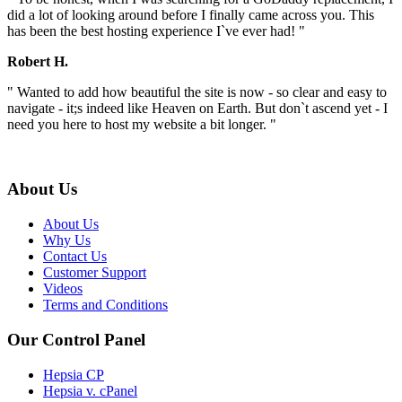
did a lot of looking around before I finally came across you. This
has been the best hosting experience I`ve ever had! "
Robert H.
" Wanted to add how beautiful the site is now - so clear and easy to
navigate - it;s indeed like Heaven on Earth. But don`t ascend yet - I
need you here to host my website a bit longer. "
About Us
About Us
Why Us
Contact Us
Customer Support
Videos
Terms and Conditions
Our Control Panel
Hepsia CP
Hepsia v. cPanel