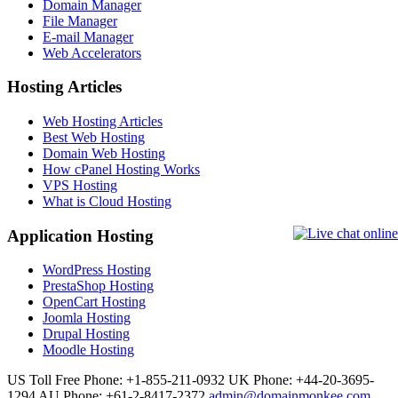
Domain Manager
File Manager
E-mail Manager
Web Accelerators
Hosting Articles
Web Hosting Articles
Best Web Hosting
Domain Web Hosting
How cPanel Hosting Works
VPS Hosting
What is Cloud Hosting
Application Hosting
WordPress Hosting
PrestaShop Hosting
OpenCart Hosting
Joomla Hosting
Drupal Hosting
Moodle Hosting
US Toll Free Phone: +1-855-211-0932
UK Phone: +44-20-3695-
1294
AU Phone: +61-2-8417-2372
admin@domainmonkee.com