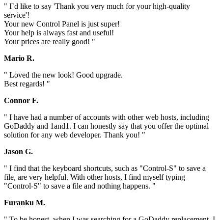
" I`d like to say 'Thank you very much for your high-quality
service'!
Your new Control Panel is just super!
Your help is always fast and useful!
Your prices are really good! "
Mario R.
" Loved the new look! Good upgrade.
Best regards! "
Connor F.
" I have had a number of accounts with other web hosts, including
GoDaddy and 1and1. I can honestly say that you offer the optimal
solution for any web developer. Thank you! "
Jason G.
" I find that the keyboard shortcuts, such as "Control-S" to save a
file, are very helpful. With other hosts, I find myself typing
"Control-S" to save a file and nothing happens. "
Furanku M.
" To be honest, when I was searching for a GoDaddy replacement, I