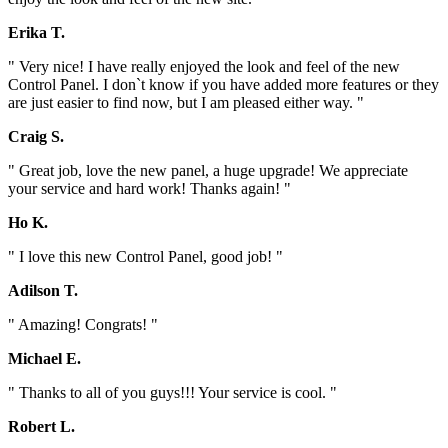
Erika T.
" Very nice! I have really enjoyed the look and feel of the new
Control Panel. I don`t know if you have added more features or they
are just easier to find now, but I am pleased either way. "
Craig S.
" Great job, love the new panel, a huge upgrade! We appreciate
your service and hard work! Thanks again! "
Ho K.
" I love this new Control Panel, good job! "
Adilson T.
" Amazing! Congrats! "
Michael E.
" Thanks to all of you guys!!! Your service is cool. "
Robert L.