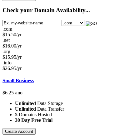
Check your Domain Availability...
.com
$
15.50
/yr
.net
$
16.00
/yr
.org
$
15.95
/yr
.info
$
26.95
/yr
Small Business
$
6.25
/mo
Unlimited
Data Storage
Unlimited
Data Transfer
5
Domains Hosted
30 Day Free Trial
Create Account