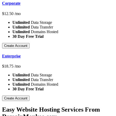
Corporate
$
12.50
/mo
Unlimited
Data Storage
Unlimited
Data Transfer
Unlimited
Domains Hosted
30 Day Free Trial
Create Account
Enterprise
$
18.75
/mo
Unlimited
Data Storage
Unlimited
Data Transfer
Unlimited
Domains Hosted
30 Day Free Trial
Create Account
Easy Website Hosting Services From