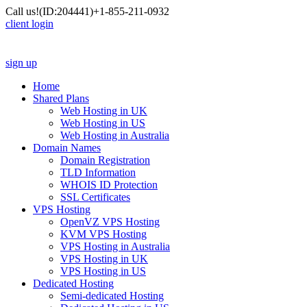
Call us!
(ID:204441)
+1-855-211-0932
client login
sign up
Home
Shared Plans
Web Hosting in UK
Web Hosting in US
Web Hosting in Australia
Domain Names
Domain Registration
TLD Information
WHOIS ID Protection
SSL Certificates
VPS Hosting
OpenVZ VPS Hosting
KVM VPS Hosting
VPS Hosting in Australia
VPS Hosting in UK
VPS Hosting in US
Dedicated Hosting
Semi-dedicated Hosting