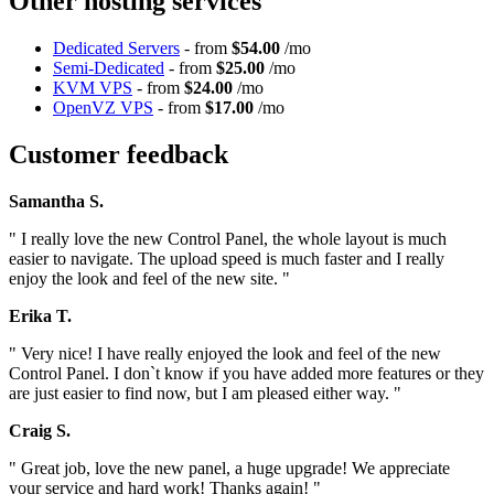
Other hosting services
Dedicated Servers
- from
$54.00
/mo
Semi-Dedicated
- from
$25.00
/mo
KVM VPS
- from
$24.00
/mo
OpenVZ VPS
- from
$17.00
/mo
Customer feedback
Samantha S.
" I really love the new Control Panel, the whole layout is much
easier to navigate. The upload speed is much faster and I really
enjoy the look and feel of the new site. "
Erika T.
" Very nice! I have really enjoyed the look and feel of the new
Control Panel. I don`t know if you have added more features or they
are just easier to find now, but I am pleased either way. "
Craig S.
" Great job, love the new panel, a huge upgrade! We appreciate
your service and hard work! Thanks again! "