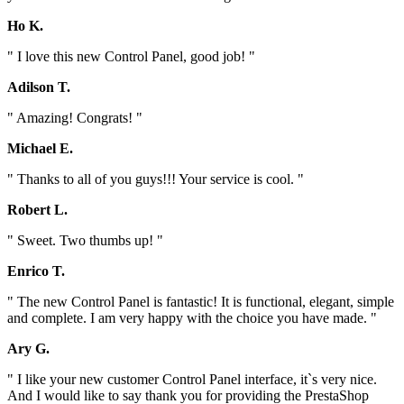
Ho K.
" I love this new Control Panel, good job! "
Adilson T.
" Amazing! Congrats! "
Michael E.
" Thanks to all of you guys!!! Your service is cool. "
Robert L.
" Sweet. Two thumbs up! "
Enrico T.
" The new Control Panel is fantastic! It is functional, elegant, simple
and complete. I am very happy with the choice you have made. "
Ary G.
" I like your new customer Control Panel interface, it`s very nice.
And I would like to say thank you for providing the PrestaShop