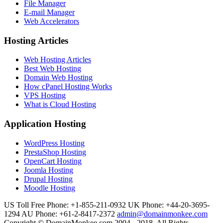
File Manager
E-mail Manager
Web Accelerators
Hosting Articles
Web Hosting Articles
Best Web Hosting
Domain Web Hosting
How cPanel Hosting Works
VPS Hosting
What is Cloud Hosting
Application Hosting
WordPress Hosting
PrestaShop Hosting
OpenCart Hosting
Joomla Hosting
Drupal Hosting
Moodle Hosting
US Toll Free Phone: +1-855-211-0932
UK Phone: +44-20-3695-
1294
AU Phone: +61-2-8417-2372
admin@domainmonkee.com
Copyright © DomainMonkee.com 2004 - 2018. All Rights