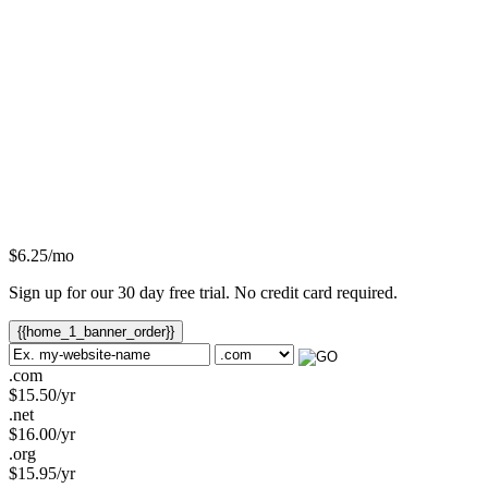
$
6.25
/mo
Sign up for our 30 day free trial. No credit card required.
{{home_1_banner_order}}
.com
$
15.50
/yr
.net
$
16.00
/yr
.org
$
15.95
/yr