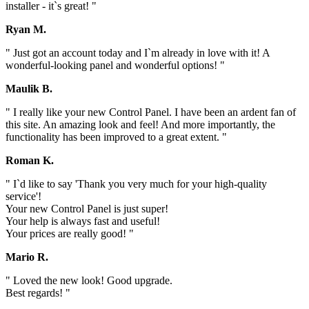
installer - it`s great! "
Ryan M.
" Just got an account today and I`m already in love with it! A
wonderful-looking panel and wonderful options! "
Maulik B.
" I really like your new Control Panel. I have been an ardent fan of
this site. An amazing look and feel! And more importantly, the
functionality has been improved to a great extent. "
Roman K.
" I`d like to say 'Thank you very much for your high-quality
service'!
Your new Control Panel is just super!
Your help is always fast and useful!
Your prices are really good! "
Mario R.
" Loved the new look! Good upgrade.
Best regards! "