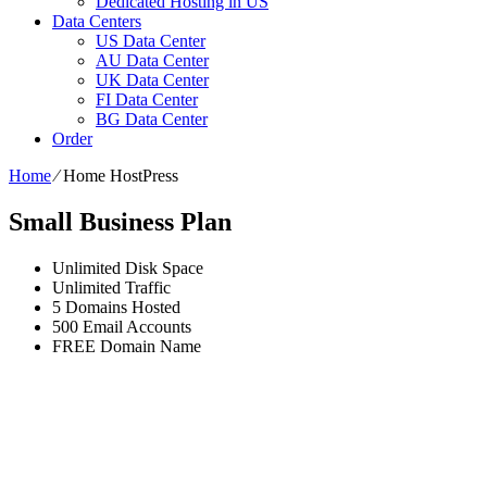
Dedicated Hosting in US
Data Centers
US Data Center
AU Data Center
UK Data Center
FI Data Center
BG Data Center
Order
Home
⁄
Home HostPress
Small Business Plan
Unlimited
Disk Space
Unlimited
Traffic
5
Domains Hosted
500
Email Accounts
FREE
Domain Name