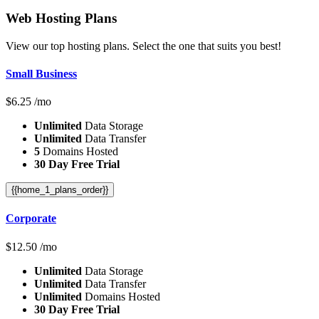
Web Hosting
Plans
View our top hosting plans. Select the one that suits you best!
Small Business
$
6.25
/mo
Unlimited
Data Storage
Unlimited
Data Transfer
5
Domains Hosted
30 Day Free Trial
{{home_1_plans_order}}
Corporate
$
12.50
/mo
Unlimited
Data Storage
Unlimited
Data Transfer
Unlimited
Domains Hosted
30 Day Free Trial