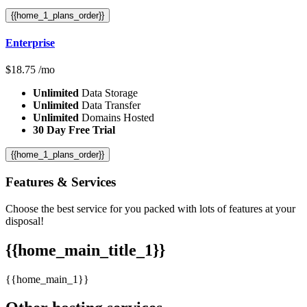
{{home_1_plans_order}}
Enterprise
$
18.75
/mo
Unlimited
Data Storage
Unlimited
Data Transfer
Unlimited
Domains Hosted
30 Day Free Trial
{{home_1_plans_order}}
Features
& Services
Choose the best service for you packed with lots of features at your
disposal!
{{home_main_title_1}}
{{home_main_1}}