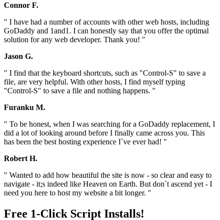
Connor F.
" I have had a number of accounts with other web hosts, including
GoDaddy and 1and1. I can honestly say that you offer the optimal
solution for any web developer. Thank you! "
Jason G.
" I find that the keyboard shortcuts, such as "Control-S" to save a
file, are very helpful. With other hosts, I find myself typing
"Control-S" to save a file and nothing happens. "
Furanku M.
" To be honest, when I was searching for a GoDaddy replacement, I
did a lot of looking around before I finally came across you. This
has been the best hosting experience I`ve ever had! "
Robert H.
" Wanted to add how beautiful the site is now - so clear and easy to
navigate - it;s indeed like Heaven on Earth. But don`t ascend yet - I
need you here to host my website a bit longer. "
Free 1-Click Script Installs!