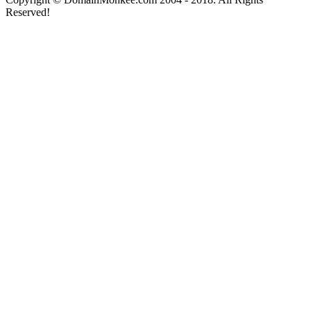
Reserved!