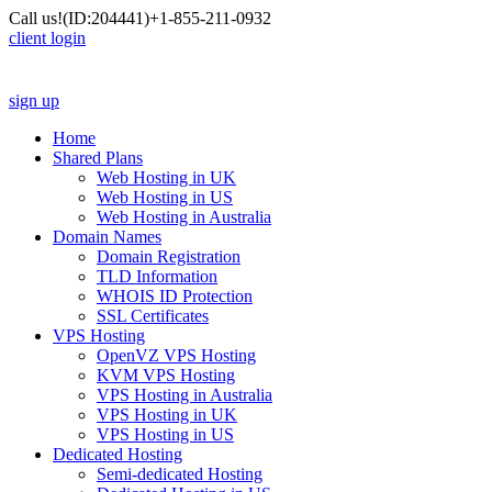
Call us!
(ID:204441)
+1-855-211-0932
client login
sign up
Home
Shared Plans
Web Hosting in UK
Web Hosting in US
Web Hosting in Australia
Domain Names
Domain Registration
TLD Information
WHOIS ID Protection
SSL Certificates
VPS Hosting
OpenVZ VPS Hosting
KVM VPS Hosting
VPS Hosting in Australia
VPS Hosting in UK
VPS Hosting in US
Dedicated Hosting
Semi-dedicated Hosting