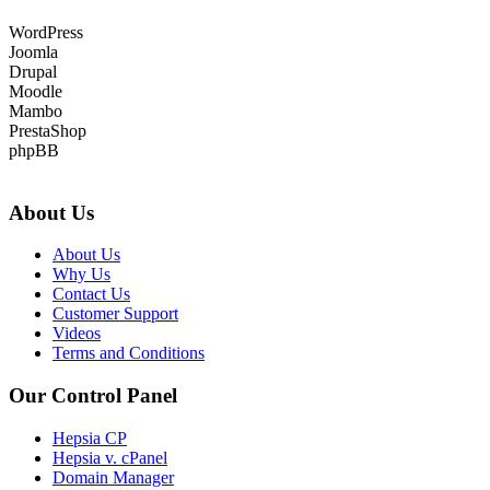
WordPress
Joomla
Drupal
Moodle
Mambo
PrestaShop
phpBB
About Us
About Us
Why Us
Contact Us
Customer Support
Videos
Terms and Conditions
Our Control Panel
Hepsia CP
Hepsia v. cPanel
Domain Manager