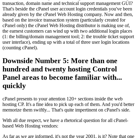
transaction, domain name and technical support management GUI?
That's beside the cPanel user account login credentials you've been
already given by the cPanel Web Hosting company. Now and then,
based on the invoice transaction system (particularly created for
cPanel only) the cPanel Web Hosting distributor is making use of,
the earnest customers can wind up with two additional login places
(1: the billing/domain management tool; 2: the trouble ticket support
user interface), ending up with a total of three user login locations
(counting cPanel).
Downside Number 5: More than one
hundred and twenty hosting Control
Panel areas to become familiar with...
quickly
cPanel presents to your attention 120+ sections inside the web
hosting CP. It's a fine idea to pick up each of them. And you'd better
memorize them swiftly... That's quite impertinent on cPanel's side.
With all due respect, we have a rhetorical question for all cPanel-
based Web Hosting vendors:
As far as we are informed, it's not the year 2001, is it? Note that one