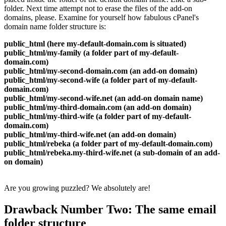
folder. Next time attempt not to erase the files of the add-on
domains, please. Examine for yourself how fabulous cPanel's
domain name folder structure is:
public_html (here my-default-domain.com is situated)
public_html/my-family (a folder part of my-default-
domain.com)
public_html/my-second-domain.com (an add-on domain)
public_html/my-second-wife (a folder part of my-default-
domain.com)
public_html/my-second-wife.net (an add-on domain name)
public_html/my-third-domain.com (an add-on domain)
public_html/my-third-wife (a folder part of my-default-
domain.com)
public_html/my-third-wife.net (an add-on domain)
public_html/rebeka (a folder part of my-default-domain.com)
public_html/rebeka.my-third-wife.net (a sub-domain of an add-
on domain)
Are you growing puzzled? We absolutely are!
Drawback Number Two: The same email
folder structure