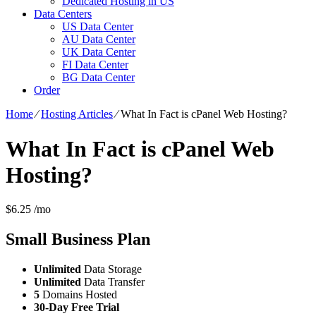
Dedicated Hosting in US
Data Centers
US Data Center
AU Data Center
UK Data Center
FI Data Center
BG Data Center
Order
Home
⁄
Hosting Articles
⁄
What In Fact is cPanel Web Hosting?
What In Fact is cPanel Web
Hosting?
$
6.25
/mo
Small Business
Plan
Unlimited
Data Storage
Unlimited
Data Transfer
5
Domains Hosted
30-Day Free Trial