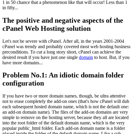
1 in 50 chance that a phenomenon like that will occur! Less than 1
in fifty...
The positive and negative aspects of the
cPanel Web Hosting solution
Let's not be severe with cPanel. After all, in the years 2001-2004
cPanel was trendy and probably covered most web hosting business
preconditions. To cut a long story short, cPanel can achieve the
desired result if you have just one single
domain
to host. But, if you
have more domains...
Problem No.1: An idiotic domain folder
configuration
If you have two or more domain names, though, be ultra attentive
not to erase completely the add-on ones (that's how cPanel will dub
each subsequent hosted domain name, which is not the default one:
an add-on domain name). The files of the add-on domains are very
simple to remove on the hosting server, because they all are located
into the root folder of the default domain name, which is the very
popular public_html folder. Each add-on domain name is a folder
placed inside the folder of the default domain name. Like a sub-