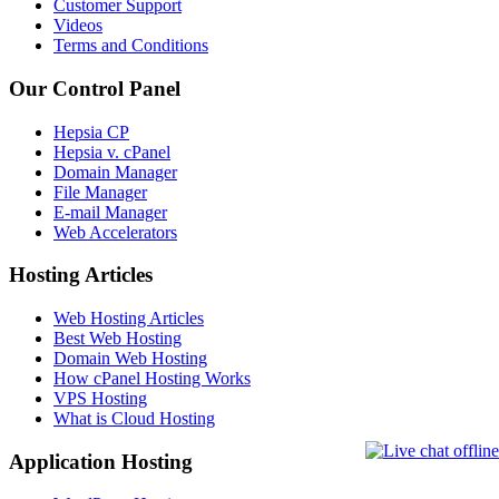
Customer Support
Videos
Terms and Conditions
Our Control Panel
Hepsia CP
Hepsia v. cPanel
Domain Manager
File Manager
E-mail Manager
Web Accelerators
Hosting Articles
Web Hosting Articles
Best Web Hosting
Domain Web Hosting
How cPanel Hosting Works
VPS Hosting
What is Cloud Hosting
Application Hosting