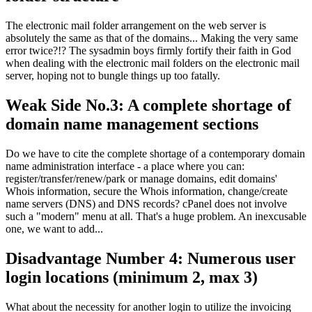
The electronic mail folder arrangement on the web server is
absolutely the same as that of the domains... Making the very same
error twice?!? The sysadmin boys firmly fortify their faith in God
when dealing with the electronic mail folders on the electronic mail
server, hoping not to bungle things up too fatally.
Weak Side No.3: A complete shortage of
domain name management sections
Do we have to cite the complete shortage of a contemporary domain
name administration interface - a place where you can:
register/transfer/renew/park or manage domains, edit domains'
Whois information, secure the Whois information, change/create
name servers (DNS) and DNS records? cPanel does not involve
such a "modern" menu at all. That's a huge problem. An inexcusable
one, we want to add...
Disadvantage Number 4: Numerous user
login locations (minimum 2, max 3)
What about the necessity for another login to utilize the invoicing