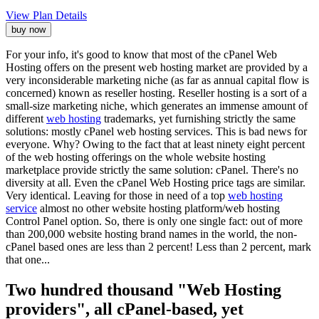
View Plan Details
buy now
For your info, it's good to know that most of the cPanel Web
Hosting offers on the present web hosting market are provided by a
very inconsiderable marketing niche (as far as annual capital flow is
concerned) known as reseller hosting. Reseller hosting is a sort of a
small-size marketing niche, which generates an immense amount of
different
web hosting
trademarks, yet furnishing strictly the same
solutions: mostly cPanel web hosting services. This is bad news for
everyone. Why? Owing to the fact that at least ninety eight percent
of the web hosting offerings on the whole website hosting
marketplace provide strictly the same solution: cPanel. There's no
diversity at all. Even the cPanel Web Hosting price tags are similar.
Very identical. Leaving for those in need of a top
web hosting
service
almost no other website hosting platform/web hosting
Control Panel option. So, there is only one single fact: out of more
than 200,000 website hosting brand names in the world, the non-
cPanel based ones are less than 2 percent! Less than 2 percent, mark
that one...
Two hundred thousand "Web Hosting
providers", all cPanel-based, yet