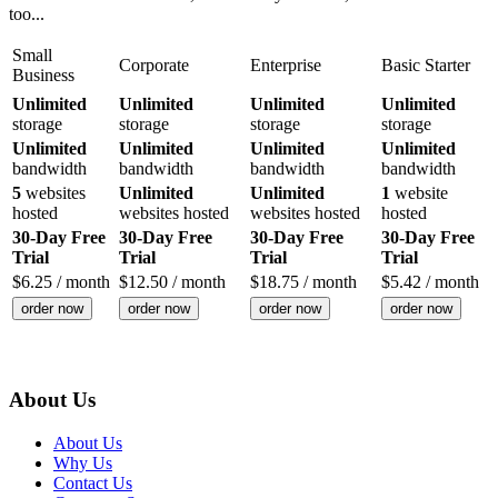
too...
Small
Corporate
Enterprise
Basic Starter
Business
Unlimited
Unlimited
Unlimited
Unlimited
storage
storage
storage
storage
Unlimited
Unlimited
Unlimited
Unlimited
bandwidth
bandwidth
bandwidth
bandwidth
5
websites
Unlimited
Unlimited
1
website
hosted
websites hosted
websites hosted
hosted
30-Day Free
30-Day Free
30-Day Free
30-Day Free
Trial
Trial
Trial
Trial
$
6.25
/ month
$
12.50
/ month
$
18.75
/ month
$
5.42
/ month
order now
order now
order now
order now
About Us
About Us
Why Us
Contact Us