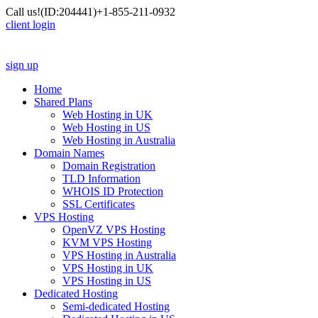
Call us!
(ID:204441)
+1-855-211-0932
client login
sign up
Home
Shared Plans
Web Hosting in UK
Web Hosting in US
Web Hosting in Australia
Domain Names
Domain Registration
TLD Information
WHOIS ID Protection
SSL Certificates
VPS Hosting
OpenVZ VPS Hosting
KVM VPS Hosting
VPS Hosting in Australia
VPS Hosting in UK
VPS Hosting in US
Dedicated Hosting
Semi-dedicated Hosting