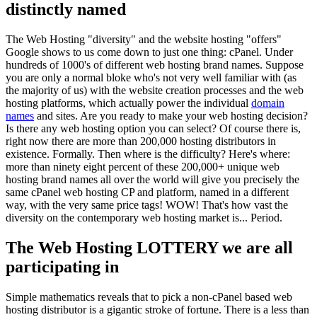
distinctly named
The Web Hosting "diversity" and the website hosting "offers"
Google shows to us come down to just one thing: cPanel. Under
hundreds of 1000's of different web hosting brand names. Suppose
you are only a normal bloke who's not very well familiar with (as
the majority of us) with the website creation processes and the web
hosting platforms, which actually power the individual
domain
names
and sites. Are you ready to make your web hosting decision?
Is there any web hosting option you can select? Of course there is,
right now there are more than 200,000 hosting distributors in
existence. Formally. Then where is the difficulty? Here's where:
more than ninety eight percent of these 200,000+ unique web
hosting brand names all over the world will give you precisely the
same cPanel web hosting CP and platform, named in a different
way, with the very same price tags! WOW! That's how vast the
diversity on the contemporary web hosting market is... Period.
The Web Hosting LOTTERY we are all
participating in
Simple mathematics reveals that to pick a non-cPanel based web
hosting distributor is a gigantic stroke of fortune. There is a less than