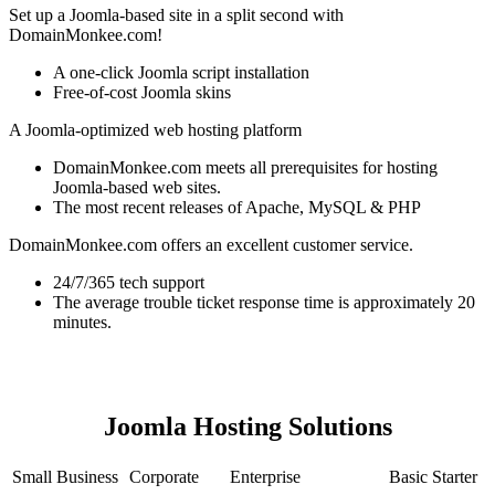
Set up a Joomla-based site in a split second with
DomainMonkee.com!
A one-click Joomla script installation
Free-of-cost Joomla skins
A Joomla-optimized web hosting platform
DomainMonkee.com meets all prerequisites for hosting
Joomla-based web sites.
The most recent releases of Apache, MySQL & PHP
DomainMonkee.com offers an excellent customer service.
24/7/365 tech support
The average trouble ticket response time is approximately 20
minutes.
Joomla Hosting Solutions
Small Business
Corporate
Enterprise
Basic Starter