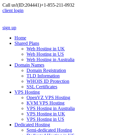
Call us!
(ID:204441)
+1-855-211-0932
client login
sign up
Home
Shared Plans
Web Hosting in UK
Web Hosting in US
Web Hosting in Australia
Domain Names
Domain Registration
TLD Information
WHOIS ID Protection
SSL Certificates
VPS Hosting
OpenVZ VPS Hosting
KVM VPS Hosting
VPS Hosting in Australia
VPS Hosting in UK
VPS Hosting in US
Dedicated Hosting
Semi-dedicated Hosting