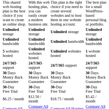
This shared
With this web
This plan is the right
The best plan
web hosting
hosting plan,
choice if you need to
for a small
plan is the best
you can
create several
WordPress-
choice if you
easily create
websites and to host
based
want to create
a modern
them in one website
personal blog
an online shop.
business site.
hosting account.
or portfolio.
Unlimited
Unlimited
Unlimited
Unlimited
storage
storage
storage
storage
Unlimited
Unlimited
Unlimited
Unlimited
bandwidth
bandwidth
bandwidth
bandwidth
Unlimited
5
websites
Unlimited
websites
1
website
websites
hosted
hosted
hosted
hosted
24/7/365
24/7/365
24/7/365
24/7/365
support
support
support
support
30
Days
30
Days
30
Days
30
Days
Money Back
Money Back
Money Back
Money Back
Guarantee
Guarantee
Guarantee
Guarantee
30
-Day
30
-Day
30
-Day
30
-Day
Free Trial
Free Trial
Free Trial
Free Trial
$
12.50
/
$
5.42
/
$
6.25
/ month
$
18.75
/ month
month
month
Compare All
Compare All
Compare All
Compare All Hosting