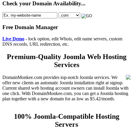
Check your Domain Availability...
Free Domain Manager
Live Demo
- lock option, edit Whois, edit name servers, custom
DNS records, URL redirection, etc.
Premium-Quality Joomla Web Hosting
Services
DomainMonkee.com provides top-notch Joomla services. We
offer new clients an automatic Joomla installation right at signup.
Current shared web hosting account owners can install Joomla with
one click. With DomainMonkee.com, you can get a Joomla hosting
plan together with a new domain for as low as $5.42/month.
100% Joomla-Compatible Hosting
Servers