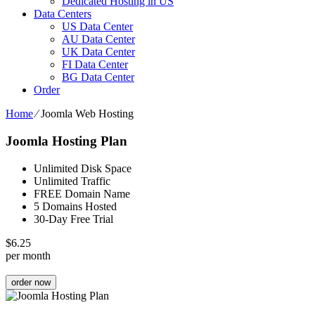
Dedicated Hosting in US
Data Centers
US Data Center
AU Data Center
UK Data Center
FI Data Center
BG Data Center
Order
Home
⁄
Joomla Web Hosting
Joomla Hosting Plan
Unlimited Disk Space
Unlimited Traffic
FREE Domain Name
5 Domains Hosted
30-Day Free Trial
$
6.25
per month
order now