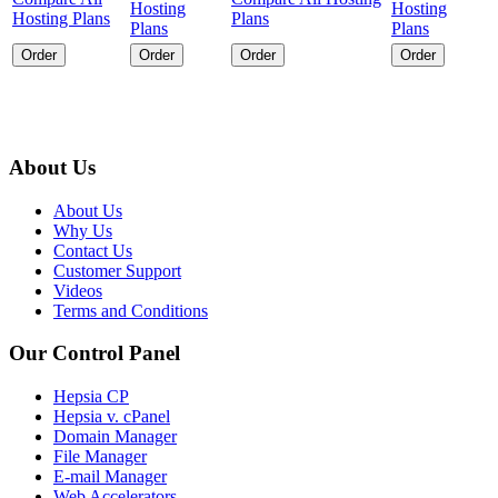
Hosting
Hosting
Hosting Plans
Plans
Plans
Plans
Order
Order
Order
Order
About Us
About Us
Why Us
Contact Us
Customer Support
Videos
Terms and Conditions
Our Control Panel
Hepsia CP
Hepsia v. cPanel
Domain Manager
File Manager
E-mail Manager
Web Accelerators