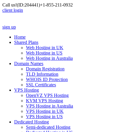
Call us!
(ID:204441)
+1-855-211-0932
client login
sign up
Home
Shared Plans
Web Hosting in UK
Web Hosting in US
Web Hosting in Australia
Domain Names
Domain Registration
TLD Information
WHOIS ID Protection
SSL Certificates
VPS Hosting
OpenVZ VPS Hosting
KVM VPS Hosting
VPS Hosting in Australia
VPS Hosting in UK
VPS Hosting in US
Dedicated Hosting
Semi-dedicated Hosting