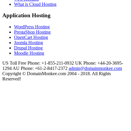
What is Cloud Hosting
Application Hosting
WordPress Hosting
PrestaShop Hosting
OpenCart Hosting
Joomla Hosting
Drupal Hosting
Moodle Hosting
US Toll Free Phone: +1-855-211-0932
UK Phone: +44-20-3695-
1294
AU Phone: +61-2-8417-2372
admin@domainmonkee.com
Copyright © DomainMonkee.com 2004 - 2018. All Rights
Reserved!