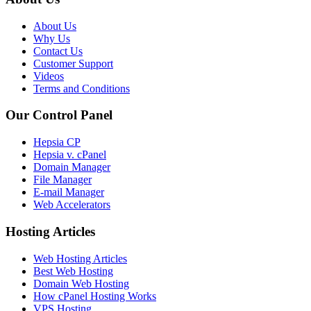
About Us
Why Us
Contact Us
Customer Support
Videos
Terms and Conditions
Our Control Panel
Hepsia CP
Hepsia v. cPanel
Domain Manager
File Manager
E-mail Manager
Web Accelerators
Hosting Articles
Web Hosting Articles
Best Web Hosting
Domain Web Hosting
How cPanel Hosting Works
VPS Hosting