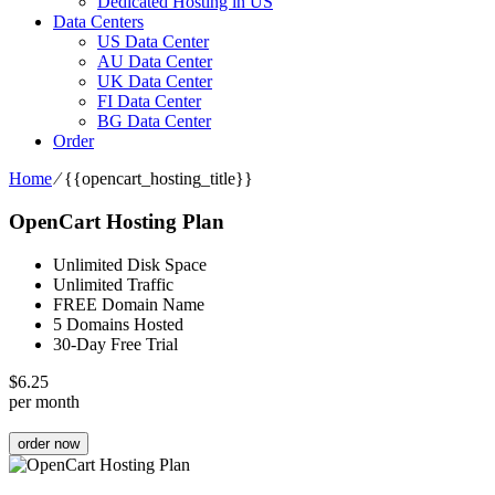
Dedicated Hosting in US
Data Centers
US Data Center
AU Data Center
UK Data Center
FI Data Center
BG Data Center
Order
Home
⁄
{{opencart_hosting_title}}
OpenCart Hosting Plan
Unlimited Disk Space
Unlimited Traffic
FREE Domain Name
5 Domains Hosted
30-Day Free Trial
$
6.25
per month
order now