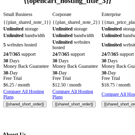
{{opencart_hosting_title_3}}
Small Business
Corporate
Enterprise
{{plan_shared_note_1}}
{{plan_shared_note_2}}
{{max_price_pla
Unlimited
storage
Unlimited
storage
Unlimited
storag
Unlimited
bandwidth
Unlimited
bandwidth
Unlimited
bandw
Unlimited
websites
5
websites hosted
Unlimited
websit
hosted
24/7/365
support
24/7/365
support
24/7/365
support
30
Days
30
Days
30
Days
Money Back Guarantee
Money Back Guarantee
Money Back Gua
30
-Day
30
-Day
30
-Day
Free Trial
Free Trial
Free Trial
$
6.25
/ month
$
12.50
/ month
$
18.75
/ month
Compare All Hosting
Compare All Hosting
Compare All Host
Plans
Plans
{{shared_short_order}}
{{shared_short_order}}
{{shared_short_or
About Us