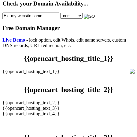
Check your Domain Availability...
Free Domain Manager
Live Demo
- lock option, edit Whois, edit name servers, custom
DNS records, URL redirection, etc.
{{opencart_hosting_title_1}}
{{opencart_hosting_text_1}}
{{opencart_hosting_title_2}}
{{opencart_hosting_text_2}}
{{opencart_hosting_text_3}}
{{opencart_hosting_text_4}}