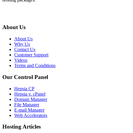
About Us
About Us
Why Us
Contact Us
Customer Support
Videos
Terms and Conditions
Our Control Panel
Hepsia CP
Hepsia v. cPanel
Domain Manager
File Manager
E-mail Manager
Web Accelerators
Hosting Articles