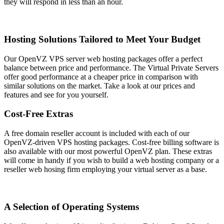
they will respond in less than an hour.
Hosting Solutions Tailored to Meet Your Budget
Our OpenVZ VPS server web hosting packages offer a perfect
balance between price and performance. The Virtual Private Servers
offer good performance at a cheaper price in comparison with
similar solutions on the market. Take a look at our prices and
features and see for you yourself.
Cost-Free Extras
A free domain reseller account is included with each of our
OpenVZ-driven VPS hosting packages. Cost-free billing software is
also available with our most powerful OpenVZ plan. These extras
will come in handy if you wish to build a web hosting company or a
reseller web hosing firm employing your virtual server as a base.
A Selection of Operating Systems