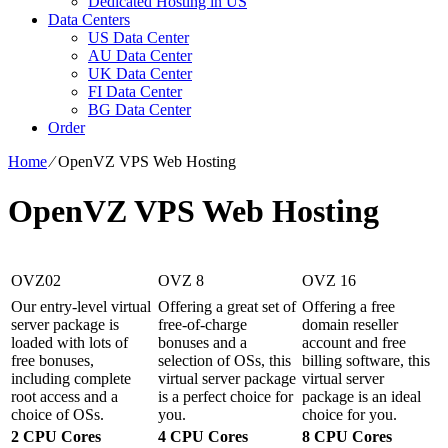
Dedicated Hosting in US
Data Centers
US Data Center
AU Data Center
UK Data Center
FI Data Center
BG Data Center
Order
Home
⁄
OpenVZ VPS Web Hosting
OpenVZ VPS Web Hosting
OVZ02
OVZ 8
OVZ 16
Our entry-level virtual
Offering a great set of
Offering a free
server package is
free-of-charge
domain reseller
loaded with lots of
bonuses and a
account and free
free bonuses,
selection of OSs, this
billing software, this
including complete
virtual server package
virtual server
root access and a
is a perfect choice for
package is an ideal
choice of OSs.
you.
choice for you.
2 CPU Cores
4 CPU Cores
8 CPU Cores