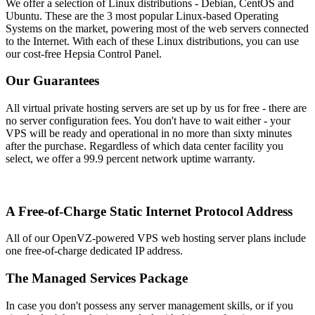
We offer a selection of Linux distributions - Debian, CentOS and
Ubuntu. These are the 3 most popular Linux-based Operating
Systems on the market, powering most of the web servers connected
to the Internet. With each of these Linux distributions, you can use
our cost-free Hepsia Control Panel.
Our Guarantees
All virtual private hosting servers are set up by us for free - there are
no server configuration fees. You don't have to wait either - your
VPS will be ready and operational in no more than sixty minutes
after the purchase. Regardless of which data center facility you
select, we offer a 99.9 percent network uptime warranty.
A Free-of-Charge Static Internet Protocol Address
All of our OpenVZ-powered VPS web hosting server plans include
one free-of-charge dedicated IP address.
The Managed Services Package
In case you don't possess any server management skills, or if you