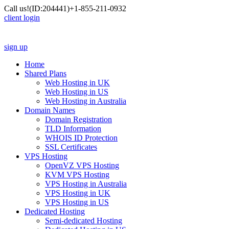
Call us!
(ID:204441)
+1-855-211-0932
client login
sign up
Home
Shared Plans
Web Hosting in UK
Web Hosting in US
Web Hosting in Australia
Domain Names
Domain Registration
TLD Information
WHOIS ID Protection
SSL Certificates
VPS Hosting
OpenVZ VPS Hosting
KVM VPS Hosting
VPS Hosting in Australia
VPS Hosting in UK
VPS Hosting in US
Dedicated Hosting
Semi-dedicated Hosting