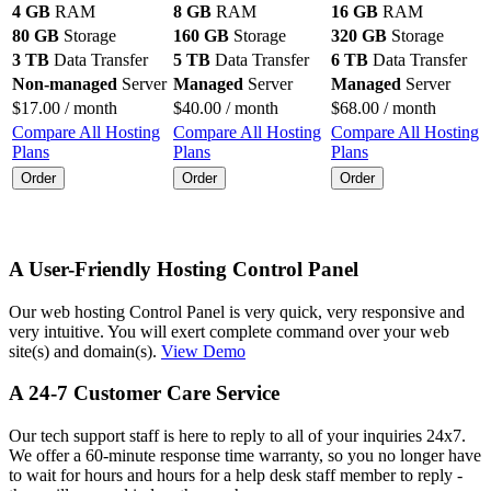
4 GB
RAM
8 GB
RAM
16 GB
RAM
80 GB
Storage
160 GB
Storage
320 GB
Storage
3 TB
Data Transfer
5 TB
Data Transfer
6 TB
Data Transfer
Non-managed
Server
Managed
Server
Managed
Server
$
17.00
/ month
$
40.00
/ month
$
68.00
/ month
Compare All Hosting
Compare All Hosting
Compare All Hosting
Plans
Plans
Plans
Order
Order
Order
A User-Friendly Hosting Control Panel
Our web hosting Control Panel is very quick, very responsive and
very intuitive. You will exert complete command over your web
site(s) and domain(s).
View Demo
A 24-7 Customer Care Service
Our tech support staff is here to reply to all of your inquiries 24x7.
We offer a 60-minute response time warranty, so you no longer have
to wait for hours and hours for a help desk staff member to reply -