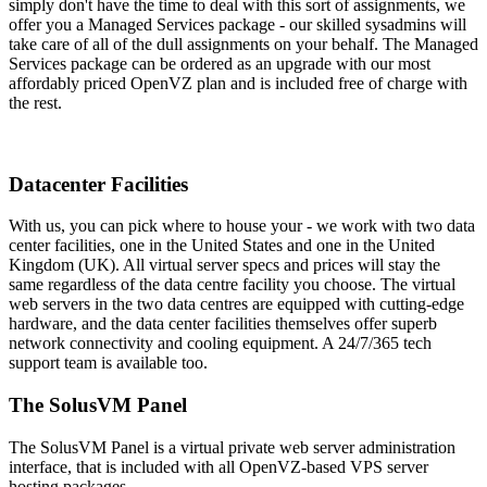
simply don't have the time to deal with this sort of assignments, we
offer you a Managed Services package - our skilled sysadmins will
take care of all of the dull assignments on your behalf. The Managed
Services package can be ordered as an upgrade with our most
affordably priced OpenVZ plan and is included free of charge with
the rest.
Datacenter Facilities
With us, you can pick where to house your - we work with two data
center facilities, one in the United States and one in the United
Kingdom (UK). All virtual server specs and prices will stay the
same regardless of the data centre facility you choose. The virtual
web servers in the two data centres are equipped with cutting-edge
hardware, and the data center facilities themselves offer superb
network connectivity and cooling equipment. A 24/7/365 tech
support team is available too.
The SolusVM Panel
The SolusVM Panel is a virtual private web server administration
interface, that is included with all OpenVZ-based VPS server
hosting packages.