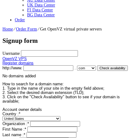
AU Data Center
UK Data Center
FI Data Center
BG Data Center
Order
Home
⁄
Order Form
⁄
Get OpenVZ virtual private servers
Signup form
Username
OpenVZ VPS
Register domains
http://www.
.
No domains added
How to search for a domain name:
1. Type in the name of your site in the empty field above;
2. Select the desired domain extension (TLD);
3. Click on the "Check Availability" button to see if your domain is
available;
Account owner details
Country :
*
Organization :
*
First Name :
*
Last name :
*