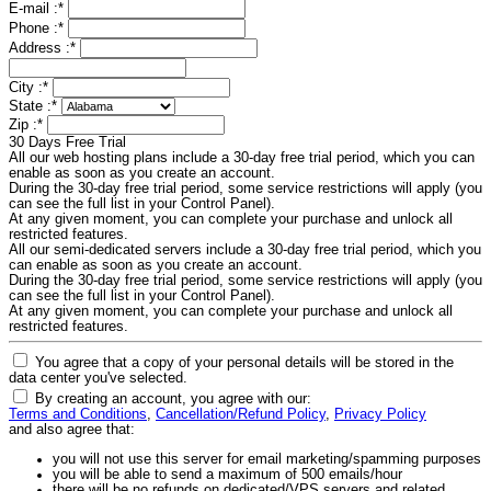
E-mail :
*
Phone :
*
Address :
*
City :
*
State :
*
Zip :
*
30 Days Free Trial
All our web hosting plans include a 30-day free trial period, which you can
enable as soon as you create an account.
During the 30-day free trial period, some service restrictions will apply (you
can see the full list in your Control Panel).
At any given moment, you can complete your purchase and unlock all
restricted features.
All our semi-dedicated servers include a 30-day free trial period, which you
can enable as soon as you create an account.
During the 30-day free trial period, some service restrictions will apply (you
can see the full list in your Control Panel).
At any given moment, you can complete your purchase and unlock all
restricted features.
You agree that a copy of your personal details will be stored in the
data center you've selected.
By creating an account, you agree with our:
Terms and Conditions
,
Cancellation/Refund Policy
,
Privacy Policy
and also agree that:
you will not use this server for email marketing/spamming purposes
you will be able to send a maximum of 500 emails/hour
there will be no refunds on dedicated/VPS servers and related