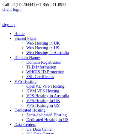
Call us!
(ID:204441)
+1-855-211-0932
client login
sign up
Home
Shared Plans
Web Hosting in UK
Web Hosting in US
Web Hosting in Australia
Domain Names
Domain Registration
TLD Information
WHOIS ID Protection
SSL Certificates
VPS Hosting
OpenVZ VPS Hosting
KVM VPS Hosting
VPS Hosting in Australia
VPS Hosting in UK
VPS Hosting in US
Dedicated Hosting
Semi-dedicated Hosting
Dedicated Hosting in US
Data Centers
US Data Center