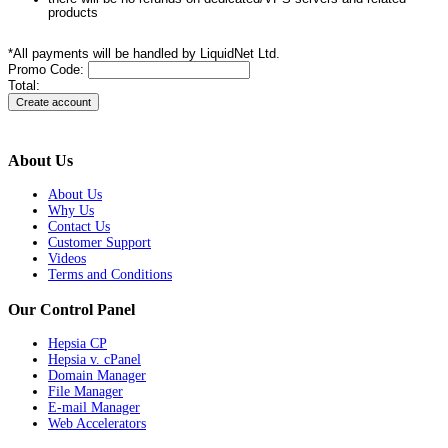
products
*All payments will be handled by LiquidNet Ltd.
Promo Code:
Total:
About Us
About Us
Why Us
Contact Us
Customer Support
Videos
Terms and Conditions
Our Control Panel
Hepsia CP
Hepsia v. cPanel
Domain Manager
File Manager
E-mail Manager
Web Accelerators