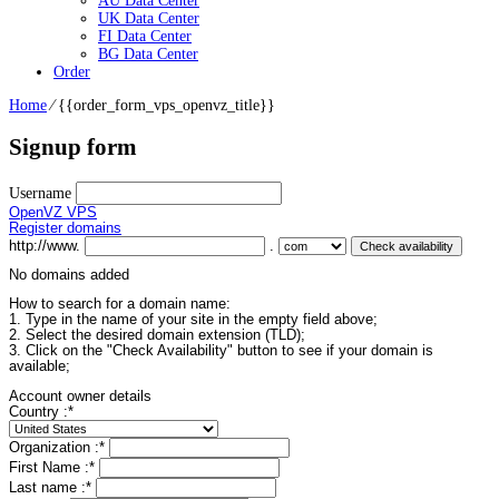
AU Data Center
UK Data Center
FI Data Center
BG Data Center
Order
Home
⁄
{{order_form_vps_openvz_title}}
Signup form
Username
OpenVZ VPS
Register domains
http://www.
.
No domains added
How to search for a domain name:
1. Type in the name of your site in the empty field above;
2. Select the desired domain extension (TLD);
3. Click on the "Check Availability" button to see if your domain is
available;
Account owner details
Country :
*
Organization :
*
First Name :
*
Last name :
*