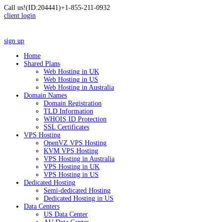
Call us!
(ID:204441)
+1-855-211-0932
client login
sign up
Home
Shared Plans
Web Hosting in UK
Web Hosting in US
Web Hosting in Australia
Domain Names
Domain Registration
TLD Information
WHOIS ID Protection
SSL Certificates
VPS Hosting
OpenVZ VPS Hosting
KVM VPS Hosting
VPS Hosting in Australia
VPS Hosting in UK
VPS Hosting in US
Dedicated Hosting
Semi-dedicated Hosting
Dedicated Hosting in US
Data Centers
US Data Center