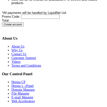
products
*All payments will be handled by LiquidNet Ltd.
Promo Code:
Total:
About Us
About Us
Why Us
Contact Us
Customer Support
Videos
Terms and Conditions
Our Control Panel
Hepsia CP
Hepsia v. cPanel
Domain Manager
File Manager
E-mail Manager
Web Accelerators