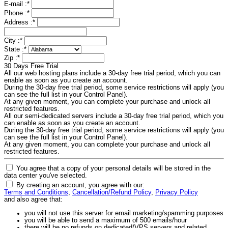
E-mail :
*
Phone :
*
Address :
*
City :
*
State :
*
Zip :
*
30 Days Free Trial
All our web hosting plans include a 30-day free trial period, which you can
enable as soon as you create an account.
During the 30-day free trial period, some service restrictions will apply (you
can see the full list in your Control Panel).
At any given moment, you can complete your purchase and unlock all
restricted features.
All our semi-dedicated servers include a 30-day free trial period, which you
can enable as soon as you create an account.
During the 30-day free trial period, some service restrictions will apply (you
can see the full list in your Control Panel).
At any given moment, you can complete your purchase and unlock all
restricted features.
You agree that a copy of your personal details will be stored in the
data center you've selected.
By creating an account, you agree with our:
Terms and Conditions
,
Cancellation/Refund Policy
,
Privacy Policy
and also agree that:
you will not use this server for email marketing/spamming purposes
you will be able to send a maximum of 500 emails/hour
there will be no refunds on dedicated/VPS servers and related