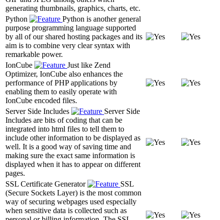
generating thumbnails, graphics, charts, etc.
Python
Python is another general
purpose programming language supported
by all of our shared hosting packages and its
aim is to combine very clear syntax with
remarkable power.
IonCube
Just like Zend
Optimizer, IonCube also enhances the
performance of PHP applications by
enabling them to easily operate with
IonCube encoded files.
Server Side Includes
Server Side
Includes are bits of coding that can be
integrated into html files to tell them to
include other information to be displayed as
well. It is a good way of saving time and
making sure the exact same information is
displayed when it has to appear on different
pages.
SSL Certificate Generator
SSL
(Secure Sockets Layer) is the most common
way of securing webpages used especially
when sensitive data is collected such as
personal or billing information. The SSL