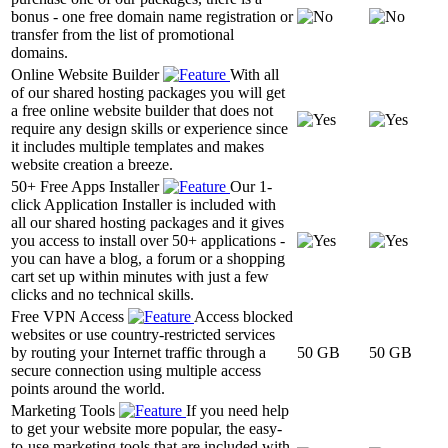
bonus - one free domain name registration or
transfer from the list of promotional
domains.
Online Website Builder
With all
of our shared hosting packages you will get
a free online website builder that does not
require any design skills or experience since
it includes multiple templates and makes
website creation a breeze.
50+ Free Apps Installer
Our 1-
click Application Installer is included with
all our shared hosting packages and it gives
you access to install over 50+ applications -
you can have a blog, a forum or a shopping
cart set up within minutes with just a few
clicks and no technical skills.
Free VPN Access
Access blocked
websites or use country-restricted services
by routing your Internet traffic through a
50 GB
50 GB
secure connection using multiple access
points around the world.
Marketing Tools
If you need help
to get your website more popular, the easy-
to-use marketing tools that are included with