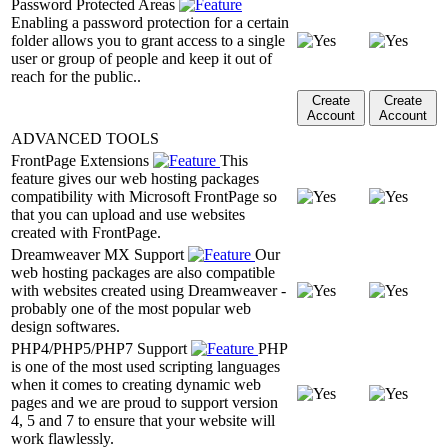
Password Protected Areas
Enabling a password protection for a certain
folder allows you to grant access to a single
user or group of people and keep it out of
reach for the public..
Create
Create
Account
Account
ADVANCED TOOLS
FrontPage Extensions
This
feature gives our web hosting packages
compatibility with Microsoft FrontPage so
that you can upload and use websites
created with FrontPage.
Dreamweaver MX Support
Our
web hosting packages are also compatible
with websites created using Dreamweaver -
probably one of the most popular web
design softwares.
PHP4/PHP5/PHP7 Support
PHP
is one of the most used scripting languages
when it comes to creating dynamic web
pages and we are proud to support version
4, 5 and 7 to ensure that your website will
work flawlessly.