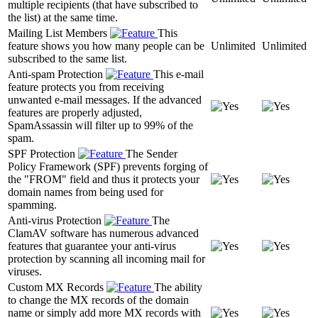
multiple recipients (that have subscribed to
the list) at the same time.
Mailing List Members
This
feature shows you how many people can be
Unlimited
Unlimited
subscribed to the same list.
Anti-spam Protection
This e-mail
feature protects you from receiving
unwanted e-mail messages. If the advanced
features are properly adjusted,
SpamAssassin will filter up to 99% of the
spam.
SPF Protection
The Sender
Policy Framework (SPF) prevents forging of
the "FROM" field and thus it protects your
domain names from being used for
spamming.
Anti-virus Protection
The
ClamAV software has numerous advanced
features that guarantee your anti-virus
protection by scanning all incoming mail for
viruses.
Custom MX Records
The ability
to change the MX records of the domain
name or simply add more MX records with