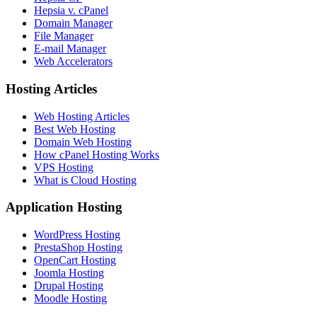
Hepsia v. cPanel
Domain Manager
File Manager
E-mail Manager
Web Accelerators
Hosting Articles
Web Hosting Articles
Best Web Hosting
Domain Web Hosting
How cPanel Hosting Works
VPS Hosting
What is Cloud Hosting
Application Hosting
WordPress Hosting
PrestaShop Hosting
OpenCart Hosting
Joomla Hosting
Drupal Hosting
Moodle Hosting