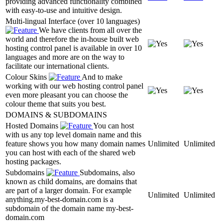
providing advanced functionality combined
with easy-to-use and intuitive design.
Multi-lingual Interface (over 10 languages)
We have clients from all over the
world and therefore the in-house built web
hosting control panel is available in over 10
languages and more are on the way to
facilitate our international clients.
Colour Skins
And to make
working with our web hosting control panel
even more pleasant you can choose the
colour theme that suits you best.
DOMAINS & SUBDOMAINS
Hosted Domains
You can host
with us any top level domain name and this
feature shows you how many domain names
Unlimited
Unlimited
you can host with each of the shared web
hosting packages.
Subdomains
Subdomains, also
known as child domains, are domains that
are part of a larger domain. For example
Unlimited
Unlimited
anything.my-best-domain.com is a
subdomain of the domain name my-best-
domain.com