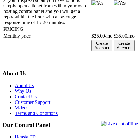
at your disposal so all you have to do is
simply open a ticket from within your web
hosting control panel and you will get a
reply within the hour with an average
response time of 15-20 minutes.
PRICING
Monthly price
$
25.00
/mo
$
35.00
/mo
Create
Create
Account
Account
About Us
About Us
Why Us
Contact Us
Customer Support
Videos
Terms and Conditions
Our Control Panel
Hepsia CP