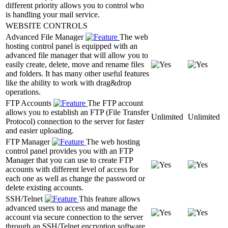
different priority allows you to control who
is handling your mail service.
WEBSITE CONTROLS
Advanced File Manager
The web
hosting control panel is equipped with an
advanced file manager that will allow you to
easily create, delete, move and rename files
and folders. It has many other useful features
like the ability to work with drag&drop
operations.
FTP Accounts
The FTP account
allows you to establish an FTP (File Transfer
Unlimited
Unlimited
Protocol) connection to the server for faster
and easier uploading.
FTP Manager
The web hosting
control panel provides you with an FTP
Manager that you can use to create FTP
accounts with different level of access for
each one as well as change the password or
delete existing accounts.
SSH/Telnet
This feature allows
advanced users to access and manage the
account via secure connection to the server
through an SSH/Telnet encryption software.