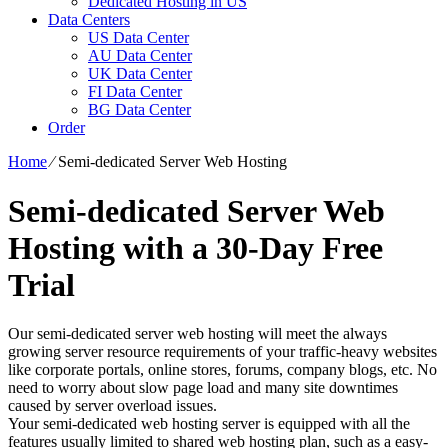
Dedicated Hosting in US
Data Centers
US Data Center
AU Data Center
UK Data Center
FI Data Center
BG Data Center
Order
Home
⁄
Semi-dedicated Server Web Hosting
Semi-dedicated Server Web
Hosting with a 30-Day Free
Trial
Our semi-dedicated server web hosting will meet the always
growing server resource requirements of your traffic-heavy websites
like corporate portals, online stores, forums, company blogs, etc. No
need to worry about slow page load and many site downtimes
caused by server overload issues.
Your semi-dedicated web hosting server is equipped with all the
features usually limited to shared web hosting plan, such as a easy-