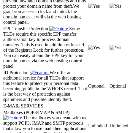
prevent unwanted domain transfers and thus
protect your domain name from theft.We
grant you access to lock and unlock the
domain names at will via the web hosting
control panel.
EPP Transfer Protection
Some
TLDs require this specific EPP transfer
authorization key to process domain
transfers. This is used in addition or instead
of the Registrar Lock for further protection.
You can easily obtain the EPP key for your
domain names via the web hosting control
panel.
ID Protection
We offer an
additional service for all TLDs that support
this feature to protect your personal data
Optional
Optional
becoming public in the WHOIS record. That
is the best way of protection against
spammers and possible identity theft.
E-MAIL SERVICES
Mailboxes (POP3/IMAP & SMTP)
The mailboxes you create with us
support POP3, IMAP and SMTP protocols
Unlimited
Unlimited
that allow you to use mail client applications