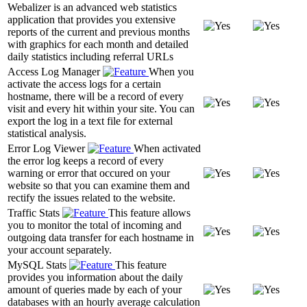
Webalizer is an advanced web statistics
application that provides you extensive
reports of the current and previous months
with graphics for each month and detailed
daily statistics including referral URLs
Access Log Manager
When you
activate the access logs for a certain
hostname, there will be a record of every
visit and every hit within your site. You can
export the log in a text file for external
statistical analysis.
Error Log Viewer
When activated
the error log keeps a record of every
warning or error that occured on your
website so that you can examine them and
rectify the issues related to the website.
Traffic Stats
This feature allows
you to monitor the total of incoming and
outgoing data transfer for each hostname in
your account separately.
MySQL Stats
This feature
provides you information about the daily
amount of queries made by each of your
databases with an hourly average calculation