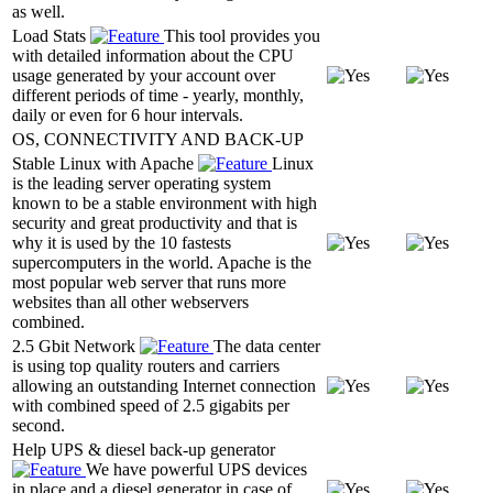
as well.
Load Stats
This tool provides you
with detailed information about the CPU
usage generated by your account over
different periods of time - yearly, monthly,
daily or even for 6 hour intervals.
OS, CONNECTIVITY AND BACK-UP
Stable Linux with Apache
Linux
is the leading server operating system
known to be a stable environment with high
security and great productivity and that is
why it is used by the 10 fastests
supercomputers in the world. Apache is the
most popular web server that runs more
websites than all other webservers
combined.
2.5 Gbit Network
The data center
is using top quality routers and carriers
allowing an outstanding Internet connection
with combined speed of 2.5 gigabits per
second.
Help UPS & diesel back-up generator
We have powerful UPS devices
in place and a diesel generator in case of