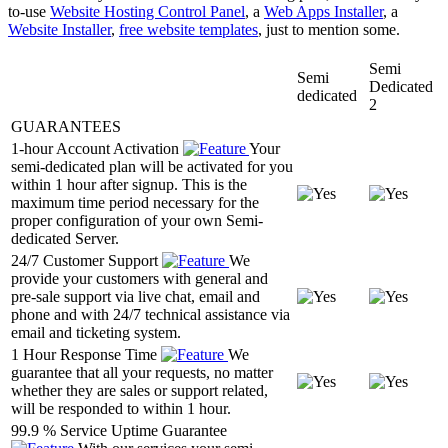
to-use
Website Hosting Control Panel
, a
Web Apps Installer
, a
Website Installer
,
free website templates
, just to mention some.
Semi
Semi
Dedicated
dedicated
2
GUARANTEES
1-hour Account Activation
Your
semi-dedicated plan will be activated for you
within 1 hour after signup. This is the
maximum time period necessary for the
proper configuration of your own Semi-
dedicated Server.
24/7 Customer Support
We
provide your customers with general and
pre-sale support via live chat, email and
phone and with 24/7 technical assistance via
email and ticketing system.
1 Hour Response Time
We
guarantee that all your requests, no matter
whether they are sales or support related,
will be responded to within 1 hour.
99.9 % Service Uptime Guarantee