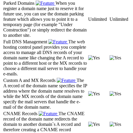
Parked Domains
When you
register a domain name just to reserve it for
future use, you can use the domain parking
feature which allows you to point it to a
Unlimited
Unlimited
temporary page (for example "Under
Construction") or simply redirect the domain
to another site.
Full DNS Management
The web
hosting control panel provides you complete
access to manage all DNS records of your
domain name like changing the A record to
point to a different host or the MX records to
choose a different mail server to handle your
e-mails.
Custom A and MX Records
The
A record of the domain name specifies the IP
address where the domain name resolves to
while the MX records of the domain name
specify the mail servers that handle the e-
mail of the domain name.
CNAME Records
The CNAME
record of the domain name redirects the
domain to another domain`s A record and
therefore creating a CNAME record