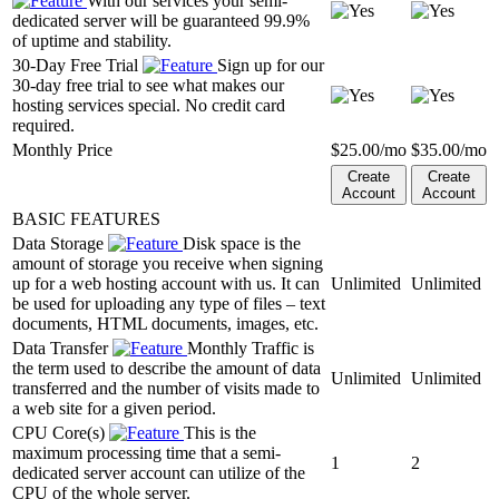
With our services your semi-
dedicated server will be guaranteed 99.9%
of uptime and stability.
30-Day Free Trial
Sign up for our
30-day free trial to see what makes our
hosting services special. No credit card
required.
Monthly Price
$
25.00
/mo
$
35.00
/mo
Create
Create
Account
Account
BASIC FEATURES
Data Storage
Disk space is the
amount of storage you receive when signing
up for a web hosting account with us. It can
Unlimited
Unlimited
be used for uploading any type of files – text
documents, HTML documents, images, etc.
Data Transfer
Monthly Traffic is
the term used to describe the amount of data
Unlimited
Unlimited
transferred and the number of visits made to
a web site for a given period.
CPU Core(s)
This is the
maximum processing time that a semi-
1
2
dedicated server account can utilize of the
CPU of the whole server.