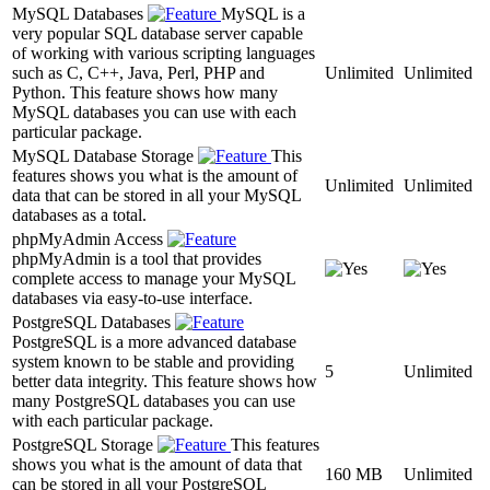
MySQL Databases
MySQL is a
very popular SQL database server capable
of working with various scripting languages
such as C, C++, Java, Perl, PHP and
Unlimited
Unlimited
Python. This feature shows how many
MySQL databases you can use with each
particular package.
MySQL Database Storage
This
features shows you what is the amount of
Unlimited
Unlimited
data that can be stored in all your MySQL
databases as a total.
phpMyAdmin Access
phpMyAdmin is a tool that provides
complete access to manage your MySQL
databases via easy-to-use interface.
PostgreSQL Databases
PostgreSQL is a more advanced database
system known to be stable and providing
5
Unlimited
better data integrity. This feature shows how
many PostgreSQL databases you can use
with each particular package.
PostgreSQL Storage
This features
shows you what is the amount of data that
160 MB
Unlimited
can be stored in all your PostgreSQL