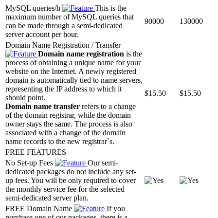
MySQL queries/h
This is the
maximum number of MySQL queries that
90000
130000
can be made through a semi-dedicated
server account per hour.
Domain Name Registration / Transfer
Domain name registration
is the
process of obtaining a unique name for your
website on the Internet. A newly registered
domain is automatically tied to name servers,
representing the IP address to which it
$
15.50
$
15.50
should point.
Domain name transfer
refers to a change
of the domain registrar, while the domain
owner stays the same. The process is also
associated with a change of the domain
name records to the new registrar`s.
FREE FEATURES
No Set-up Fees
Our semi-
dedicated packages do not include any set-
up fees. You will be only required to cover
the monthly service fee for the selected
semi-dedicated server plan.
FREE Domain Name
If you
purchase one of our packages, there is a