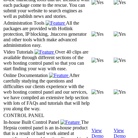
each package come to the rescue. You can
submit your website to search engines as
well as publish news and stories.
Administration Tools
All the
packages are provided with Hotlink
protection, IP blocking, .htaccess generator
and other tools which make advanced
administration easy.
Video Tutorials
Over 40 clips are
available through different sections of the
web hosting control panel so that you can
start finding your way with ease.
Online Documentation
After
carefully studying the questions and
difficulties our clients experience with the
web hosting control panel and our services,
we have compiled an extensive help section
with lots of FAQs and tutorials that will help
you along the way.
CONTROL PANEL
In-house Built Control Panel
The
Hepsia control panel is an in-house product
View
View
that is a result of hard work aimed at
Demo
Demo