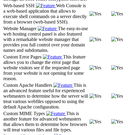
Web-based SSH
Web Console is
a web-based application that allows to
execute shell commands on a server directly
from a browser (web-based SSH).
Website Manager
The easy-to-use
web hosting control panel is also featured
with a remarkable website manager that
provides you full control over your domain
names and subdomains.
Custom Error Pages
This feature
allows you to change the error page that
website visitors see if the requested page
from your website is not opening for some
reason.
Custom Apache Handlers
This is
an advanced feature useful for experienced
webmasters to determine how the server will
treat various webfiles opposed to using the
default Apache configuration.
Custom MIME Types
This is
another feature for advanced webmasters
that allows them to determine how browsers
will treat various files and file types.