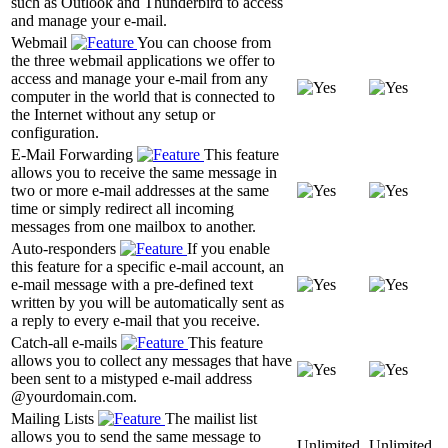
such as Outlook and Thunderbird to access
and manage your e-mail.
Webmail
You can choose from
the three webmail applications we offer to
access and manage your e-mail from any
computer in the world that is connected to
the Internet without any setup or
configuration.
E-Mail Forwarding
This feature
allows you to receive the same message in
two or more e-mail addresses at the same
time or simply redirect all incoming
messages from one mailbox to another.
Auto-responders
If you enable
this feature for a specific e-mail account, an
e-mail message with a pre-defined text
written by you will be automatically sent as
a reply to every e-mail that you receive.
Catch-all e-mails
This feature
allows you to collect any messages that have
been sent to a mistyped e-mail address
@yourdomain.com.
Mailing Lists
The mailist list
allows you to send the same message to
Unlimited
Unlimited