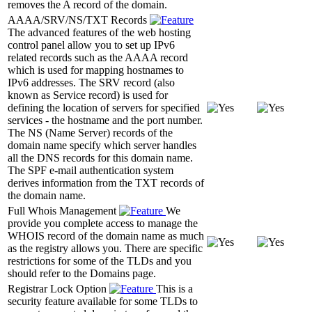
removes the A record of the domain.
AAAA/SRV/NS/TXT Records
The advanced features of the web hosting
control panel allow you to set up IPv6
related records such as the AAAA record
which is used for mapping hostnames to
IPv6 addresses. The SRV record (also
known as Service record) is used for
defining the location of servers for specified
services - the hostname and the port number.
The NS (Name Server) records of the
domain name specify which server handles
all the DNS records for this domain name.
The SPF e-mail authentication system
derives information from the TXT records of
the domain name.
Full Whois Management
We
provide you complete access to manage the
WHOIS record of the domain name as much
as the registry allows you. There are specific
restrictions for some of the TLDs and you
should refer to the Domains page.
Registrar Lock Option
This is a
security feature available for some TLDs to