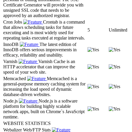
Certificate Generator will provide you with
unsigned SSL code that needs to be
approved by an authorized registrar.
Cron Jobs
Crontab is a command
that allows scheduling tasks for future
5
Unlimited
executing and is most widely used for
repeating tasks executed at regular intervals.
InnoDB
The latest edition of
InnoDB offers serious improvements in
efficacy, reliability and usability.
Varnish
Varnish Cache is an
HTTP accelerator that can improve the
speed of your web site.
Memcached
Memcached is a
general-purpose memory caching system for
increasing the load speed of dynamic
database-driven websites.
Node.js
Node.js is a software
platform for building highly scalable
network apps, built on Chrome`s JavaScript
runtime.
WEBSITE STATISTICS
Webalizer Web/FTP Stats