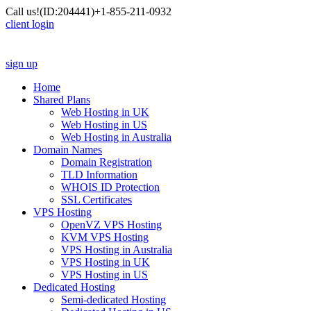
Call us!
(ID:204441)
+1-855-211-0932
client login
sign up
Home
Shared Plans
Web Hosting in UK
Web Hosting in US
Web Hosting in Australia
Domain Names
Domain Registration
TLD Information
WHOIS ID Protection
SSL Certificates
VPS Hosting
OpenVZ VPS Hosting
KVM VPS Hosting
VPS Hosting in Australia
VPS Hosting in UK
VPS Hosting in US
Dedicated Hosting
Semi-dedicated Hosting