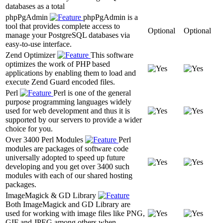
databases as a total
phpPgAdmin
phpPgAdmin is a
tool that provides complete access to
Optional
Optional
manage your PostgreSQL databases via
easy-to-use interface.
Zend Optimizer
This software
optimizes the work of PHP based
applications by enabling them to load and
execute Zend Guard encoded files.
Perl
Perl is one of the general
purpose programming languages widely
used for web development and thus it is
supported by our servers to provide a wider
choice for you.
Over 3400 Perl Modules
Perl
modules are packages of software code
universally adopted to speed up future
developing and you get over 3400 such
modules with each of our shared hosting
packages.
ImageMagick & GD Library
Both ImageMagick and GD Library are
used for working with image files like PNG,
GIF and JPEG among others when