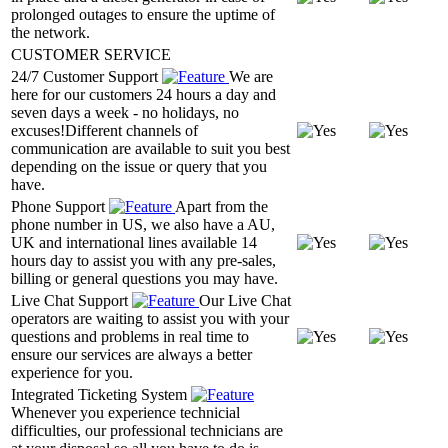
prolonged outages to ensure the uptime of
the network.
CUSTOMER SERVICE
24/7 Customer Support
We are
here for our customers 24 hours a day and
seven days a week - no holidays, no
excuses!Different channels of
communication are available to suit you best
depending on the issue or query that you
have.
Phone Support
Apart from the
phone number in US, we also have a AU,
UK and international lines available 14
hours day to assist you with any pre-sales,
billing or general questions you may have.
Live Chat Support
Our Live Chat
operators are waiting to assist you with your
questions and problems in real time to
ensure our services are always a better
experience for you.
Integrated Ticketing System
Whenever you experience technicial
difficulties, our professional technicians are