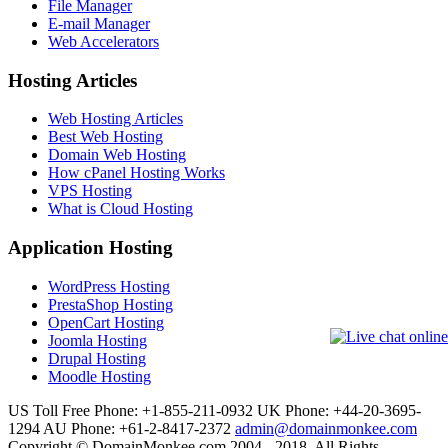
File Manager
E-mail Manager
Web Accelerators
Hosting Articles
Web Hosting Articles
Best Web Hosting
Domain Web Hosting
How cPanel Hosting Works
VPS Hosting
What is Cloud Hosting
Application Hosting
WordPress Hosting
PrestaShop Hosting
OpenCart Hosting
Joomla Hosting
Drupal Hosting
Moodle Hosting
US Toll Free Phone: +1-855-211-0932
UK Phone: +44-20-3695-
1294
AU Phone: +61-2-8417-2372
admin@domainmonkee.com
Copyright © DomainMonkee.com 2004 - 2018. All Rights