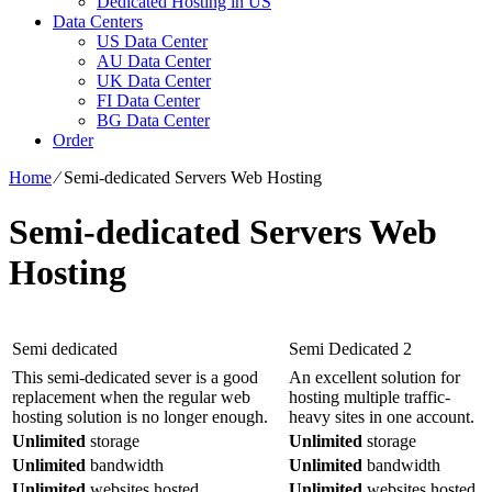
Dedicated Hosting in US
Data Centers
US Data Center
AU Data Center
UK Data Center
FI Data Center
BG Data Center
Order
Home
⁄
Semi-dedicated Servers Web Hosting
Semi-dedicated Servers Web
Hosting
Semi dedicated
Semi Dedicated 2
This semi-dedicated sever is a good
An excellent solution for
replacement when the regular web
hosting multiple traffic-
hosting solution is no longer enough.
heavy sites in one account.
Unlimited
storage
Unlimited
storage
Unlimited
bandwidth
Unlimited
bandwidth
Unlimited
websites hosted
Unlimited
websites hosted