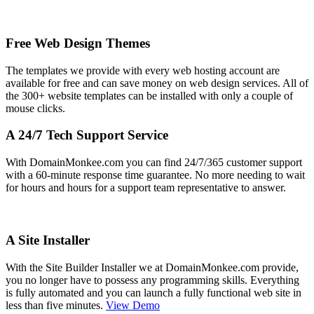
Free Web Design Themes
The templates we provide with every web hosting account are
available for free and can save money on web design services. All of
the 300+ website templates can be installed with only a couple of
mouse clicks.
A 24/7 Tech Support Service
With DomainMonkee.com you can find 24/7/365 customer support
with a 60-minute response time guarantee. No more needing to wait
for hours and hours for a support team representative to answer.
A Site Installer
With the Site Builder Installer we at DomainMonkee.com provide,
you no longer have to possess any programming skills. Everything
is fully automated and you can launch a fully functional web site in
less than five minutes.
View Demo