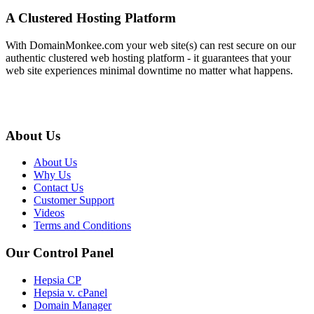
A Clustered Hosting Platform
With DomainMonkee.com your web site(s) can rest secure on our
authentic clustered web hosting platform - it guarantees that your
web site experiences minimal downtime no matter what happens.
About Us
About Us
Why Us
Contact Us
Customer Support
Videos
Terms and Conditions
Our Control Panel
Hepsia CP
Hepsia v. cPanel
Domain Manager