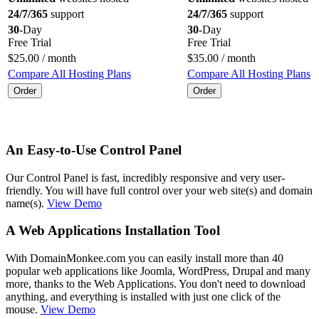
24/7/365
support
24/7/365
support
30
-Day
30
-Day
Free Trial
Free Trial
$
25.00
/ month
$
35.00
/ month
Compare All Hosting Plans
Compare All Hosting Plans
Order
Order
An Easy-to-Use Control Panel
Our Control Panel is fast, incredibly responsive and very user-
friendly. You will have full control over your web site(s) and domain
name(s).
View Demo
A Web Applications Installation Tool
With DomainMonkee.com you can easily install more than 40
popular web applications like Joomla, WordPress, Drupal and many
more, thanks to the Web Applications. You don't need to download
anything, and everything is installed with just one click of the
mouse.
View Demo