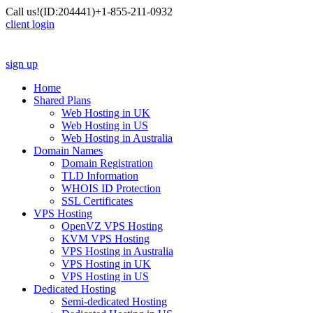
Call us!
(ID:204441)
+1-855-211-0932
client login
sign up
Home
Shared Plans
Web Hosting in UK
Web Hosting in US
Web Hosting in Australia
Domain Names
Domain Registration
TLD Information
WHOIS ID Protection
SSL Certificates
VPS Hosting
OpenVZ VPS Hosting
KVM VPS Hosting
VPS Hosting in Australia
VPS Hosting in UK
VPS Hosting in US
Dedicated Hosting
Semi-dedicated Hosting