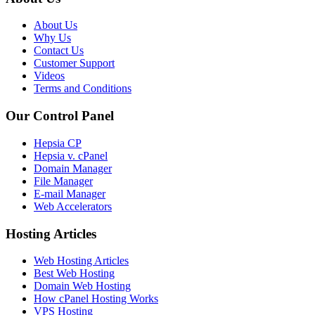
About Us
Why Us
Contact Us
Customer Support
Videos
Terms and Conditions
Our Control Panel
Hepsia CP
Hepsia v. cPanel
Domain Manager
File Manager
E-mail Manager
Web Accelerators
Hosting Articles
Web Hosting Articles
Best Web Hosting
Domain Web Hosting
How cPanel Hosting Works
VPS Hosting