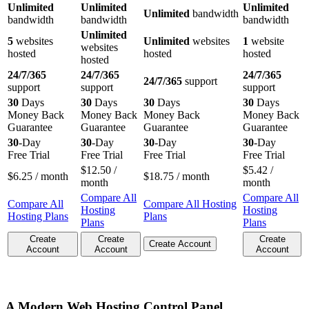
Unlimited
Unlimited
Unlimited
Unlimited
bandwidth
bandwidth
bandwidth
bandwidth
Unlimited
5
websites
Unlimited
websites
1
website
websites
hosted
hosted
hosted
hosted
24/7/365
24/7/365
24/7/365
24/7/365
support
support
support
support
30
Days
30
Days
30
Days
30
Days
Money Back
Money Back
Money Back
Money Back
Guarantee
Guarantee
Guarantee
Guarantee
30
-Day
30
-Day
30
-Day
30
-Day
Free Trial
Free Trial
Free Trial
Free Trial
$
12.50
/
$
5.42
/
$
6.25
/ month
$
18.75
/ month
month
month
Compare All
Compare All
Compare All
Compare All Hosting
Hosting
Hosting
Hosting Plans
Plans
Plans
Plans
Create
Create
Create
Create Account
Account
Account
Account
A Modern Web Hosting Control Panel