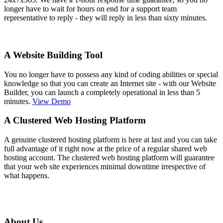
longer have to wait for hours on end for a support team
representative to reply - they will reply in less than sixty minutes.
A Website Building Tool
You no longer have to possess any kind of coding abilities or special
knowledge so that you can create an Internet site - with our Website
Builder, you can launch a completely operational in less than 5
minutes.
View Demo
A Clustered Web Hosting Platform
A genuine clustered hosting platform is here at last and you can take
full advantage of it right now at the price of a regular shared web
hosting account. The clustered web hosting platform will guarantee
that your web site experiences minimal downtime irrespective of
what happens.
About Us