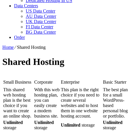
Dedicated Hosting in US
Data Centers
US Data Center
AU Data Center
UK Data Center
FI Data Center
BG Data Center
Order
Home
⁄
Shared Hosting
Shared Hosting
Small Business
Corporate
Enterprise
Basic Starter
This shared
With this web
This plan is the right
The best plan
web hosting
hosting plan,
choice if you need to
for a small
plan is the best
you can
create several
WordPress-
choice if you
easily create
websites and to host
based
want to create
a modern
them in one website
personal blog
an online shop.
business site.
hosting account.
or portfolio.
Unlimited
Unlimited
Unlimited
Unlimited
storage
storage
storage
storage