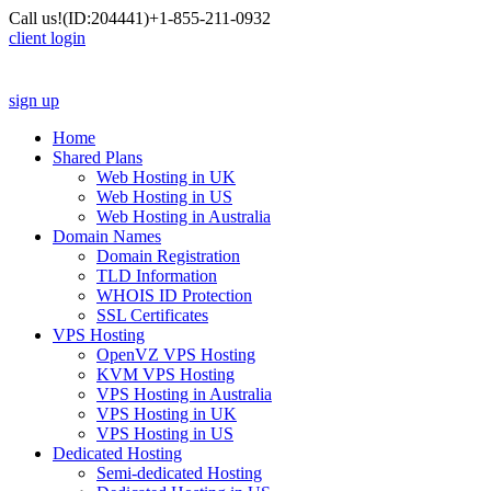
Call us!
(ID:204441)
+1-855-211-0932
client login
sign up
Home
Shared Plans
Web Hosting in UK
Web Hosting in US
Web Hosting in Australia
Domain Names
Domain Registration
TLD Information
WHOIS ID Protection
SSL Certificates
VPS Hosting
OpenVZ VPS Hosting
KVM VPS Hosting
VPS Hosting in Australia
VPS Hosting in UK
VPS Hosting in US
Dedicated Hosting
Semi-dedicated Hosting