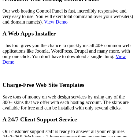
Our web hosting Control Panel is fast, incredibly responsive and
very easy to use. You will exert total command over your website(s)
and domain name(s).
View Demo
A Web Apps Installer
This tool gives you the chance to quickly install 40+ common web
applications like Joomla, WordPress, Drupal and many more, with
only one click. You don't have to download a single thing.
View
Demo
Charge-Free Web Site Templates
Save tons of money on web design services by using any of the
300+ skins that we offer with each hosting account. The skins are
available for free and can be installed with only several clicks.
A 24/7 Client Support Service
Our customer support staff is ready to answer all your enquiries
24x7x365. We have a 1-hour response time guarantee, so you no