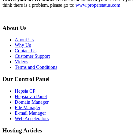
think there is a problem, please go to:
www.properstatus.com
About Us
About Us
Why Us
Contact Us
Customer Support
Videos
Terms and Conditions
Our Control Panel
Hepsia CP
Hepsia v. cPanel
Domain Manager
File Manager
E-mail Manager
Web Accelerators
Hosting Articles