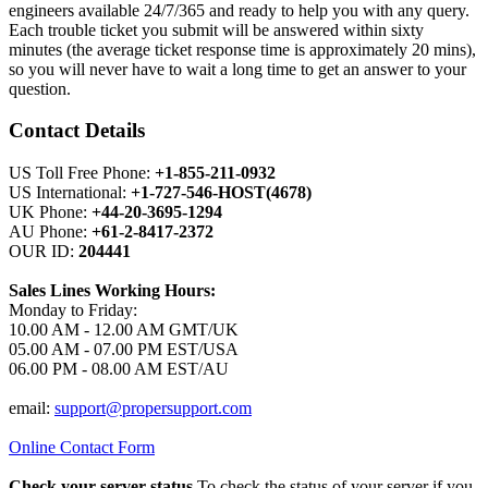
engineers available 24/7/365 and ready to help you with any query.
Each trouble ticket you submit will be answered within sixty
minutes (the average ticket response time is approximately 20 mins),
so you will never have to wait a long time to get an answer to your
question.
Contact Details
US Toll Free Phone:
+1-855-211-0932
US International:
+1-727-546-HOST(4678)
UK Phone:
+44-20-3695-1294
AU Phone:
+61-2-8417-2372
OUR ID:
204441
Sales Lines Working Hours:
Monday to Friday:
10.00 AM - 12.00 AM GMT/UK
05.00 AM - 07.00 PM EST/USA
06.00 PM - 08.00 AM EST/AU
email:
support@propersupport.com
Online Contact Form
Check your server status
To check the status of your server if you