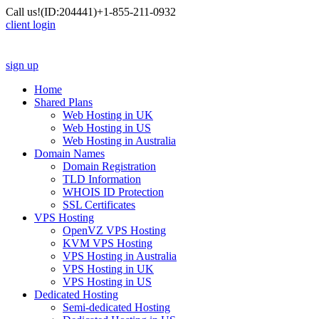
Call us!
(ID:204441)
+1-855-211-0932
client login
sign up
Home
Shared Plans
Web Hosting in UK
Web Hosting in US
Web Hosting in Australia
Domain Names
Domain Registration
TLD Information
WHOIS ID Protection
SSL Certificates
VPS Hosting
OpenVZ VPS Hosting
KVM VPS Hosting
VPS Hosting in Australia
VPS Hosting in UK
VPS Hosting in US
Dedicated Hosting
Semi-dedicated Hosting