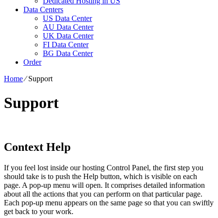
Dedicated Hosting in US
Data Centers
US Data Center
AU Data Center
UK Data Center
FI Data Center
BG Data Center
Order
Home
⁄
Support
Support
Context Help
If you feel lost inside our hosting Control Panel, the first step you
should take is to push the Help button, which is visible on each
page. A pop-up menu will open. It comprises detailed information
about all the actions that you can perform on that particular page.
Each pop-up menu appears on the same page so that you can swiftly
get back to your work.