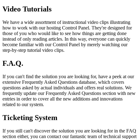
Video Tutorials
We have a wide assortment of instructional video clips illustrating
how to work with our hosting Control Panel. They're designed for
those of you who would like to see how things are getting done
instead of only reading articles. In this way, everyone can quickly
become familiar with our Control Panel by merely watching our
step-by-step tutorial video clips.
F.A.Q.
If you can't find the solution you are looking for, have a peek at our
extensive Frequently Asked Questions database, which covers
questions asked by actual individuals and offers real solutions. We
frequently update our Frequently Asked Questions section with new
entries in order to cover all the new additions and innovations
related to our system.
Ticketing System
If you still can't discover the solution you are looking for in the FAQ
section either, you can contact our fantastic team of technical support