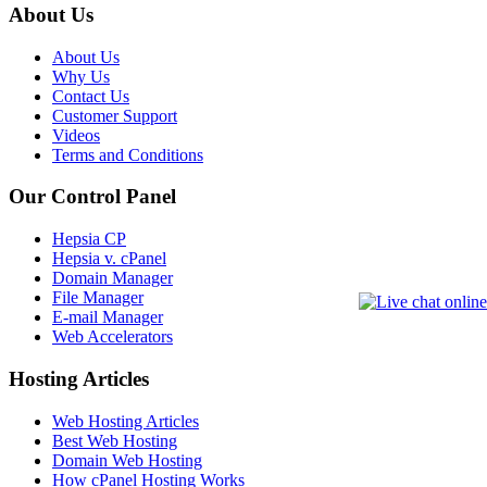
About Us
About Us
Why Us
Contact Us
Customer Support
Videos
Terms and Conditions
Our Control Panel
Hepsia CP
Hepsia v. cPanel
Domain Manager
File Manager
E-mail Manager
Web Accelerators
Hosting Articles
Web Hosting Articles
Best Web Hosting
Domain Web Hosting
How cPanel Hosting Works