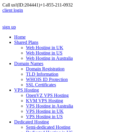
Call us!
(ID:204441)
+1-855-211-0932
client login
sign up
Home
Shared Plans
Web Hosting in UK
Web Hosting in US
Web Hosting in Australia
Domain Names
Domain Registration
TLD Information
WHOIS ID Protection
SSL Certificates
VPS Hosting
OpenVZ VPS Hosting
KVM VPS Hosting
VPS Hosting in Australia
VPS Hosting in UK
VPS Hosting in US
Dedicated Hosting
Semi-dedicated Hosting