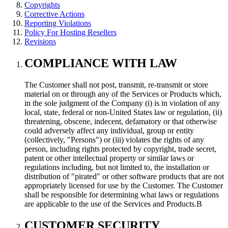
Copyrights
Corrective Actions
Reporting Violations
Policy For Hosting Resellers
Revisions
COMPLIANCE WITH LAW
The Customer shall not post, transmit, re-transmit or store
material on or through any of the Services or Products which,
in the sole judgment of the Company (i) is in violation of any
local, state, federal or non-United States law or regulation, (ii)
threatening, obscene, indecent, defamatory or that otherwise
could adversely affect any individual, group or entity
(collectively, "Persons") or (iii) violates the rights of any
person, including rights protected by copyright, trade secret,
patent or other intellectual property or similar laws or
regulations including, but not limited to, the installation or
distribution of "pirated" or other software products that are not
appropriately licensed for use by the Customer. The Customer
shall be responsible for determining what laws or regulations
are applicable to the use of the Services and Products.В
CUSTOMER SECURITY