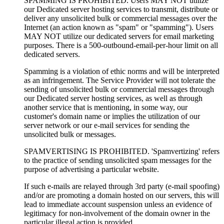
SPAMMING IS PROHIBITED. Users MAY NOT utilize
our Dedicated server hosting services to transmit, distribute or
deliver any unsolicited bulk or commercial messages over the
Internet (an action known as "spam" or "spamming"). Users
MAY NOT utilize our dedicated servers for email marketing
purposes. There is a 500-outbound-email-per-hour limit on all
dedicated servers.
Spamming is a violation of ethic norms and will be interpreted
as an infringement. The Service Provider will not tolerate the
sending of unsolicited bulk or commercial messages through
our Dedicated server hosting services, as well as through
another service that is mentioning, in some way, our
customer's domain name or implies the utilization of our
server network or our e-mail services for sending the
unsolicited bulk or messages.
SPAMVERTISING IS PROHIBITED. 'Spamvertizing' refers
to the practice of sending unsolicited spam messages for the
purpose of advertising a particular website.
If such e-mails are relayed through 3rd party (e-mail spoofing)
and/or are promoting a domain hosted on our servers, this will
lead to immediate account suspension unless an evidence of
legitimacy for non-involvement of the domain owner in the
particular illegal action is provided.