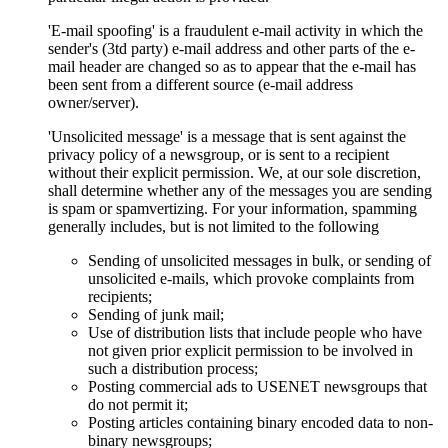
'E-mail spoofing' is a fraudulent e-mail activity in which the
sender's (3td party) e-mail address and other parts of the e-
mail header are changed so as to appear that the e-mail has
been sent from a different source (e-mail address
owner/server).
'Unsolicited message' is a message that is sent against the
privacy policy of a newsgroup, or is sent to a recipient
without their explicit permission. We, at our sole discretion,
shall determine whether any of the messages you are sending
is spam or spamvertizing. For your information, spamming
generally includes, but is not limited to the following
Sending of unsolicited messages in bulk, or sending of
unsolicited e-mails, which provoke complaints from
recipients;
Sending of junk mail;
Use of distribution lists that include people who have
not given prior explicit permission to be involved in
such a distribution process;
Posting commercial ads to USENET newsgroups that
do not permit it;
Posting articles containing binary encoded data to non-
binary newsgroups;