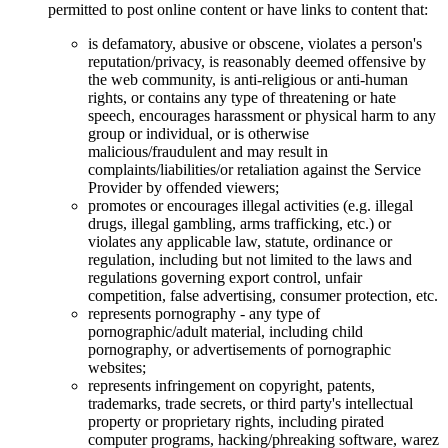
permitted to post online content or have links to content that:
is defamatory, abusive or obscene, violates a person's
reputation/privacy, is reasonably deemed offensive by
the web community, is anti-religious or anti-human
rights, or contains any type of threatening or hate
speech, encourages harassment or physical harm to any
group or individual, or is otherwise
malicious/fraudulent and may result in
complaints/liabilities/or retaliation against the Service
Provider by offended viewers;
promotes or encourages illegal activities (e.g. illegal
drugs, illegal gambling, arms trafficking, etc.) or
violates any applicable law, statute, ordinance or
regulation, including but not limited to the laws and
regulations governing export control, unfair
competition, false advertising, consumer protection, etc.
represents pornography - any type of
pornographic/adult material, including child
pornography, or advertisements of pornographic
websites;
represents infringement on copyright, patents,
trademarks, trade secrets, or third party's intellectual
property or proprietary rights, including pirated
computer programs, hacking/phreaking software, warez