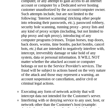
computer, or any attempt to gain access to an internet
account or computer by a Dedicated server hosting
customer unauthorized by the account/computer owner.
Such attempts include, but are not limited to the
following: 'Internet scamming' (tricking other people
into releasing their passwords, etc.), password robbery,
security hole scanning, running proxy - proxy lists and
any kind of proxy scripts (including, but not limited to
php proxy and nph proxy), introducing of any
computer programs (viruses, Trojan horses, trap doors,
back doors, worms, time bombs, packet bombs, cancel
bots, etc.) that are intended to negatively interfere with,
intercept, irreversibly damage or take hold of any
system, data or personal information. It WILL NOT
matter whether the attacked account or computer
belongs or not to the Service Provider's services. The
fraud will be subject to actions based on the very nature
of the attack and those may represent a warning, an
account suspension or cancellation, and/or civil or
criminal legal actions.
Executing any form of network activity that will
intercept data not intended for the Customer's server.
Interfering with or denying service to any user, host, or
network other than the Customer's host (example: