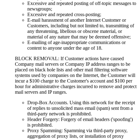
Excessive and repeated posting of off-topic messages to
newsgroups;
Excessive and repeated cross-posting;
E-mail harassment of another Internet Customer or
Customers, including but not limited to, transmitting of
any threatening, libellous or obscene material, or
material of any nature that may be deemed offensive;
E-mailing of age-inappropriate communications or
content to anyone under the age of 18.
BLOCK REMOVAL: If Customer actions have caused
Company mail servers or Company IP address ranges to be
placed on black hole lists and other mail filtering software
systems used by companies on the Internet, the Customer will
incur a $100 charge to the Customer's account and $100 per
hour for administrative charges incurred to remove and protect
mail servers and IP ranges.
Drop-Box Accounts. Using this network for the receipt
of replies to unsolicited mass email (spam) sent from a
third-party network is prohibited.
Header Forgery: Forgery of email headers ('spoofing')
is prohibited.
Proxy Spamming: Spamming via third-party proxy,
aggregation of proxy lists, or installation of proxy