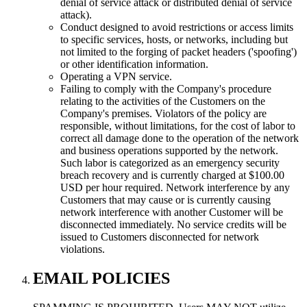
denial of service attack or distributed denial of service
attack).
Conduct designed to avoid restrictions or access limits
to specific services, hosts, or networks, including but
not limited to the forging of packet headers ('spoofing')
or other identification information.
Operating a VPN service.
Failing to comply with the Company's procedure
relating to the activities of the Customers on the
Company's premises. Violators of the policy are
responsible, without limitations, for the cost of labor to
correct all damage done to the operation of the network
and business operations supported by the network.
Such labor is categorized as an emergency security
breach recovery and is currently charged at $100.00
USD per hour required. Network interference by any
Customers that may cause or is currently causing
network interference with another Customer will be
disconnected immediately. No service credits will be
issued to Customers disconnected for network
violations.
EMAIL POLICIES