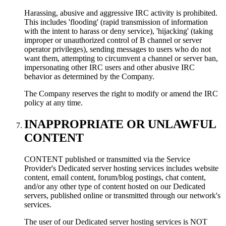
Harassing, abusive and aggressive IRC activity is prohibited.
This includes 'flooding' (rapid transmission of information
with the intent to harass or deny service), 'hijacking' (taking
improper or unauthorized control of В channel or server
operator privileges), sending messages to users who do not
want them, attempting to circumvent a channel or server ban,
impersonating other IRC users and other abusive IRC
behavior as determined by the Company.
The Company reserves the right to modify or amend the IRC
policy at any time.
INAPPROPRIATE OR UNLAWFUL
CONTENT
CONTENT published or transmitted via the Service
Provider's Dedicated server hosting services includes website
content, email content, forum/blog postings, chat content,
and/or any other type of content hosted on our Dedicated
servers, published online or transmitted through our network's
services.
The user of our Dedicated server hosting services is NOT