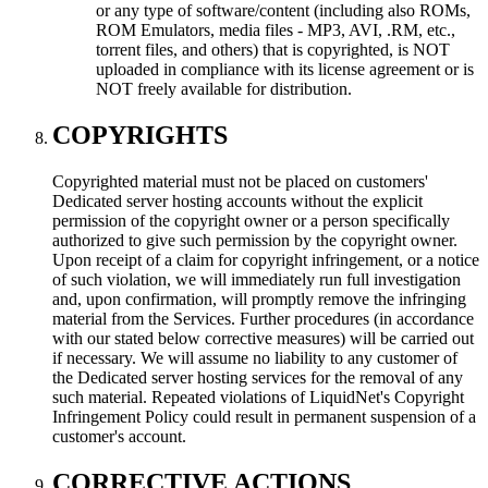
or any type of software/content (including also ROMs,
ROM Emulators, media files - MP3, AVI, .RM, etc.,
torrent files, and others) that is copyrighted, is NOT
uploaded in compliance with its license agreement or is
NOT freely available for distribution.
COPYRIGHTS
Copyrighted material must not be placed on customers'
Dedicated server hosting accounts without the explicit
permission of the copyright owner or a person specifically
authorized to give such permission by the copyright owner.
Upon receipt of a claim for copyright infringement, or a notice
of such violation, we will immediately run full investigation
and, upon confirmation, will promptly remove the infringing
material from the Services. Further procedures (in accordance
with our stated below corrective measures) will be carried out
if necessary. We will assume no liability to any customer of
the Dedicated server hosting services for the removal of any
such material. Repeated violations of LiquidNet's Copyright
Infringement Policy could result in permanent suspension of a
customer's account.
CORRECTIVE ACTIONS