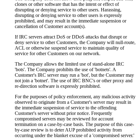
clones or other software that has the intent or effect of
disrupting or denying service to other users. Harassing,
disrupting or denying service to other users is expressly
prohibited, and may result in the immediate suspension or
cancellation of Customer account(s).
If IRC servers attract DoS or DDoS attacks that disrupt or
deny service to other Customers, the Company will null-route,
ACL or otherwise suspend service to maintain quality of
service for other Customers on our network.
The Company allows the limited use of stand-alone IRC
'bots'. The Company prohibits the use of 'botnets'. A
Customer's IRC server may run a 'bot', but the Customer may
not join a 'botnet'. The use of IRC BNC's or other proxy and
re-direction software is expressly prohibited.
For the purposes of policy enforcement, any malicious activity
observed to originate from a Customer's server may result in
the immediate suspension of service to the offending
Customer's server without prior notice. Frequently
compromised servers may be reviewed for account
termination on a case-by-case basis. The purpose of this case-
by-case review is to deter AUP prohibited activity from
occurring under the blanket excuse of a 'compromised server.'