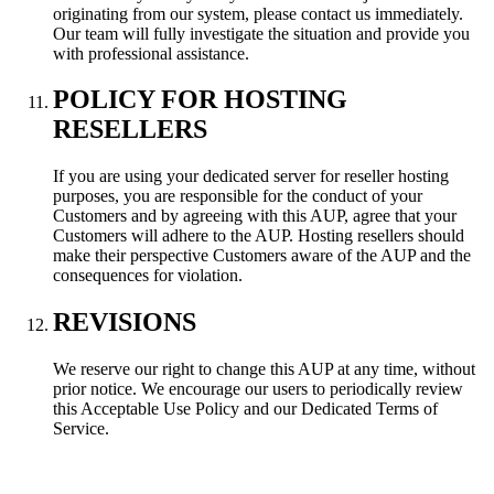
originating from our system, please contact us immediately.
Our team will fully investigate the situation and provide you
with professional assistance.
POLICY FOR HOSTING
RESELLERS
If you are using your dedicated server for reseller hosting
purposes, you are responsible for the conduct of your
Customers and by agreeing with this AUP, agree that your
Customers will adhere to the AUP. Hosting resellers should
make their perspective Customers aware of the AUP and the
consequences for violation.
REVISIONS
We reserve our right to change this AUP at any time, without
prior notice. We encourage our users to periodically review
this Acceptable Use Policy and our Dedicated Terms of
Service.