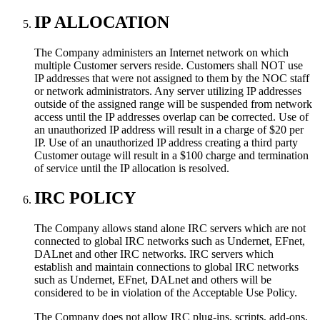
IP ALLOCATION
The Company administers an Internet network on which
multiple Customer servers reside. Customers shall NOT use
IP addresses that were not assigned to them by the NOC staff
or network administrators. Any server utilizing IP addresses
outside of the assigned range will be suspended from network
access until the IP addresses overlap can be corrected. Use of
an unauthorized IP address will result in a charge of $20 per
IP. Use of an unauthorized IP address creating a third party
Customer outage will result in a $100 charge and termination
of service until the IP allocation is resolved.
IRC POLICY
The Company allows stand alone IRC servers which are not
connected to global IRC networks such as Undernet, EFnet,
DALnet and other IRC networks. IRC servers which
establish and maintain connections to global IRC networks
such as Undernet, EFnet, DALnet and others will be
considered to be in violation of the Acceptable Use Policy.
The Company does not allow IRC plug-ins, scripts, add-ons,