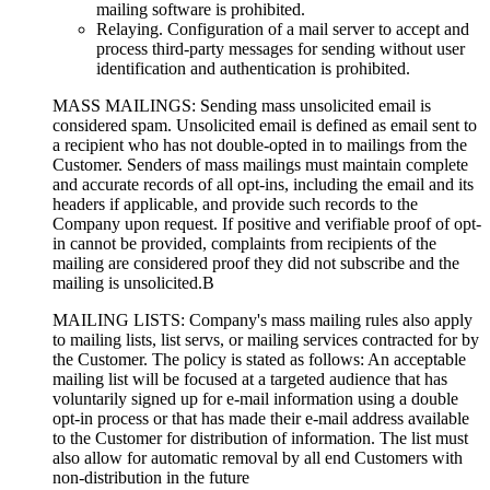
mailing software is prohibited.
Relaying. Configuration of a mail server to accept and
process third-party messages for sending without user
identification and authentication is prohibited.
MASS MAILINGS: Sending mass unsolicited email is
considered spam. Unsolicited email is defined as email sent to
a recipient who has not double-opted in to mailings from the
Customer. Senders of mass mailings must maintain complete
and accurate records of all opt-ins, including the email and its
headers if applicable, and provide such records to the
Company upon request. If positive and verifiable proof of opt-
in cannot be provided, complaints from recipients of the
mailing are considered proof they did not subscribe and the
mailing is unsolicited.В
MAILING LISTS: Company's mass mailing rules also apply
to mailing lists, list servs, or mailing services contracted for by
the Customer. The policy is stated as follows: An acceptable
mailing list will be focused at a targeted audience that has
voluntarily signed up for e-mail information using a double
opt-in process or that has made their e-mail address available
to the Customer for distribution of information. The list must
also allow for automatic removal by all end Customers with
non-distribution in the future