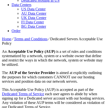
Dedicated Hosting in US
Data Centers
US Data Center
AU Data Center
UK Data Center
FI Data Center
BG Data Center
Order
Home
⁄
Terms and Conditions
⁄
Dedicated Servers Acceptable Use
Policy
An
Acceptable Use Policy (AUP)
is a set of rules and conditions
systematized by a network, system or a website owner that define
and restrict the ways in which the network, system or website may
be utilized.
The
AUP of the Service Provider
is aimed at explicitly outlining
the purposes for which customers CANNOT use our hosting
services and position data on our network servers.
This Acceptable Use Policy (AUP) is accepted as part of the
Dedicated Terms of Service
each user agrees to abide by when
signing up for a Dedicated server account with our hosting services.
Any violation of these AUP terms will be considered as violation of
our Dedicated Terms of Service.