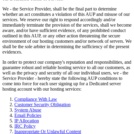
We - the Service Provider, shall be the final part to determine
whether an act constitutes a violation of this AUP and misuse of our
services. We reserve our right to respond accordingly and/or
immediately terminate the provision of the services, shall we become
aware, and/or have sufficient evidence, of any prohibited conduct
outlined in this AUP, or any other action threatening the secure
environment of our hosting customers and/or network of servers. We
shall be the sole arbiter in determining the sufficiency of the present
evidences.
In order to protect our company's reputation and responsibilities, and
guarantee robust and reliable hosting service to all our customers, as
well as the privacy and security of all our individual users, we - the
Service Provider - hereby state the following AUP conditions to
come into force for each user signing up for a Dedicated server
hosting account with our hosting services:
Compliance With Law
Customer Security Obligation
System Abuse
Email Policies
IP Allocation
IRC Policy
Inappropriate Or Unlawful Content