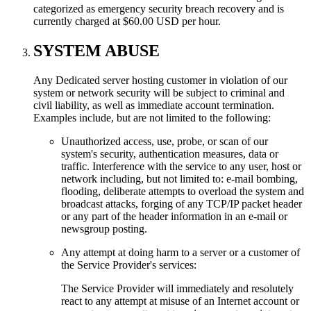
categorized as emergency security breach recovery and is
currently charged at $60.00 USD per hour.
SYSTEM ABUSE
Any Dedicated server hosting customer in violation of our
system or network security will be subject to criminal and
civil liability, as well as immediate account termination.
Examples include, but are not limited to the following:
Unauthorized access, use, probe, or scan of our
system's security, authentication measures, data or
traffic. Interference with the service to any user, host or
network including, but not limited to: e-mail bombing,
flooding, deliberate attempts to overload the system and
broadcast attacks, forging of any TCP/IP packet header
or any part of the header information in an e-mail or
newsgroup posting.
Any attempt at doing harm to a server or a customer of
the Service Provider's services:
The Service Provider will immediately and resolutely
react to any attempt at misuse of an Internet account or