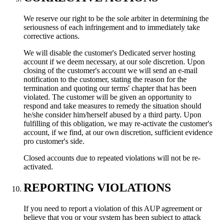
We reserve our right to be the sole arbiter in determining the
seriousness of each infringement and to immediately take
corrective actions.
We will disable the customer's Dedicated server hosting
account if we deem necessary, at our sole discretion. Upon
closing of the customer's account we will send an e-mail
notification to the customer, stating the reason for the
termination and quoting our terms' chapter that has been
violated. The customer will be given an opportunity to
respond and take measures to remedy the situation should
he/she consider him/herself abused by a third party. Upon
fulfilling of this obligation, we may re-activate the customer's
account, if we find, at our own discretion, sufficient evidence
pro customer's side.
Closed accounts due to repeated violations will not be re-
activated.
REPORTING VIOLATIONS
If you need to report a violation of this AUP agreement or
believe that you or your system has been subject to attack