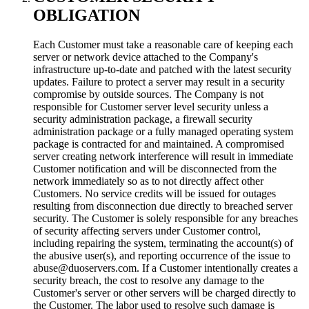
OBLIGATION
Each Customer must take a reasonable care of keeping each
server or network device attached to the Company's
infrastructure up-to-date and patched with the latest security
updates. Failure to protect a server may result in a security
compromise by outside sources. The Company is not
responsible for Customer server level security unless a
security administration package, a firewall security
administration package or a fully managed operating system
package is contracted for and maintained. A compromised
server creating network interference will result in immediate
Customer notification and will be disconnected from the
network immediately so as to not directly affect other
Customers. No service credits will be issued for outages
resulting from disconnection due directly to breached server
security. The Customer is solely responsible for any breaches
of security affecting servers under Customer control,
including repairing the system, terminating the account(s) of
the abusive user(s), and reporting occurrence of the issue to
abuse@duoservers.com. If a Customer intentionally creates a
security breach, the cost to resolve any damage to the
Customer's server or other servers will be charged directly to
the Customer. The labor used to resolve such damage is