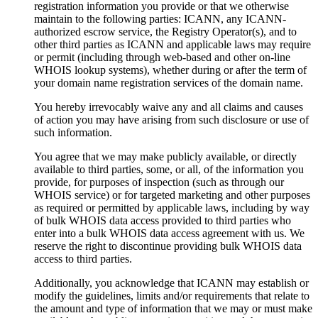
registration information you provide or that we otherwise
maintain to the following parties: ICANN, any ICANN-
authorized escrow service, the Registry Operator(s), and to
other third parties as ICANN and applicable laws may require
or permit (including through web-based and other on-line
WHOIS lookup systems), whether during or after the term of
your domain name registration services of the domain name.
You hereby irrevocably waive any and all claims and causes
of action you may have arising from such disclosure or use of
such information.
You agree that we may make publicly available, or directly
available to third parties, some, or all, of the information you
provide, for purposes of inspection (such as through our
WHOIS service) or for targeted marketing and other purposes
as required or permitted by applicable laws, including by way
of bulk WHOIS data access provided to third parties who
enter into a bulk WHOIS data access agreement with us. We
reserve the right to discontinue providing bulk WHOIS data
access to third parties.
Additionally, you acknowledge that ICANN may establish or
modify the guidelines, limits and/or requirements that relate to
the amount and type of information that we may or must make