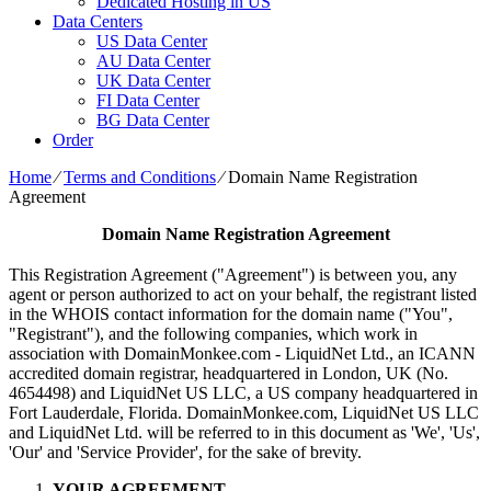
Dedicated Hosting in US
Data Centers
US Data Center
AU Data Center
UK Data Center
FI Data Center
BG Data Center
Order
Home
⁄
Terms and Conditions
⁄
Domain Name Registration
Agreement
Domain Name Registration Agreement
This Registration Agreement ("Agreement") is between you, any
agent or person authorized to act on your behalf, the registrant listed
in the WHOIS contact information for the domain name ("You",
"Registrant"), and the following companies, which work in
association with DomainMonkee.com - LiquidNet Ltd., an ICANN
accredited domain registrar, headquartered in London, UK (No.
4654498) and LiquidNet US LLC, a US company headquartered in
Fort Lauderdale, Florida. DomainMonkee.com, LiquidNet US LLC
and LiquidNet Ltd. will be referred to in this document as 'We', 'Us',
'Our' and 'Service Provider', for the sake of brevity.
YOUR AGREEMENT