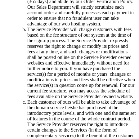
(365 days) and abide by our Order Verification Policy.
Our Sales Department will strictly scrutinize each
account order and carefully processes each payment in
order to ensure that no fraudulent user can take
advantage of our web hosting system.
The Service Provider will charge customers with fees
based on the fee structure of our system at the time of
the sign-up process. The Service Provider expressly
reserves the right to change or modify its prices and
fees at any time, and such changes or modifications
shall be posted online on the Service Provider-owned
websites and effective immediately without need for
further notice to you. If you have purchased the
service(s) for a period of months or years, changes or
modifications in prices and fees shall be effective when
the service(s) in question come up for renewal. For our
current fee structure, you may access the schedule of
fees available on the Service Provider-owned website.
Each customer of ours will be able to take advantage of
the domain service he/she has purchased at the
introductory price levels, and with one and the same set
of features in the course of the whole contract period.
The Service Provider reserves the right to introduce
certain changes to the Services (in the form of
complementary services) to the benefit of the customer.