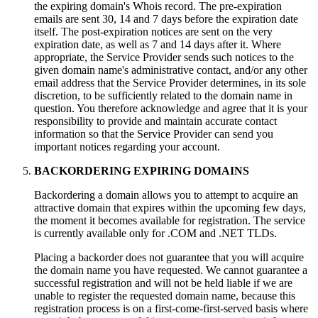
the expiring domain's Whois record. The pre-expiration
emails are sent 30, 14 and 7 days before the expiration date
itself. The post-expiration notices are sent on the very
expiration date, as well as 7 and 14 days after it. Where
appropriate, the Service Provider sends such notices to the
given domain name's administrative contact, and/or any other
email address that the Service Provider determines, in its sole
discretion, to be sufficiently related to the domain name in
question. You therefore acknowledge and agree that it is your
responsibility to provide and maintain accurate contact
information so that the Service Provider can send you
important notices regarding your account.
BACKORDERING EXPIRING DOMAINS
Backordering a domain allows you to attempt to acquire an
attractive domain that expires within the upcoming few days,
the moment it becomes available for registration. The service
is currently available only for .COM and .NET TLDs.
Placing a backorder does not guarantee that you will acquire
the domain name you have requested. We cannot guarantee a
successful registration and will not be held liable if we are
unable to register the requested domain name, because this
registration process is on a first-come-first-served basis where