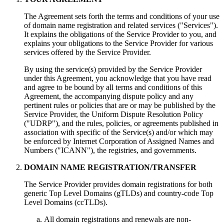
The Agreement sets forth the terms and conditions of your use
of domain name registration and related services ("Services").
It explains the obligations of the Service Provider to you, and
explains your obligations to the Service Provider for various
services offered by the Service Provider.
By using the service(s) provided by the Service Provider
under this Agreement, you acknowledge that you have read
and agree to be bound by all terms and conditions of this
Agreement, the accompanying dispute policy and any
pertinent rules or policies that are or may be published by the
Service Provider, the Uniform Dispute Resolution Policy
("UDRP"), and the rules, policies, or agreements published in
association with specific of the Service(s) and/or which may
be enforced by Internet Corporation of Assigned Names and
Numbers ("ICANN"), the registries, and governments.
DOMAIN NAME REGISTRATION/TRANSFER
The Service Provider provides domain registrations for both
generic Top Level Domains (gTLDs) and country-code Top
Level Domains (ccTLDs).
All domain registrations and renewals are non-