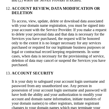
and (2) where the Service Provider is located.
ACCOUNT REVIEW, DATA MODIFICATION OR
DELETION
To access, view, update, delete or download data associated
with your domain name registration, you must be signed into
your account with the Service Provider. If you make a request
to delete your personal data and that data is necessary for the
Services you have purchased, the request will be honored
only to the extent it is no longer necessary for any services
purchased or required for our legitimate business purposes or
legal or contractual record keeping requirements. In some
cases, when data is necessary for the provisioning of service,
deletion of data may cancel or suspend the Services you have
purchased.
ACCOUNT SECURITY
It is your duty to safeguard your аccount login username and
password from any unauthorized use. Any person in
possession of your аccount login username and password will
have both the ability and your authorization to modify your
account and domain name information, initiate transfers of
your domain name(s) to other registrars, initiate registrant
changes to your domain names which may terminate your