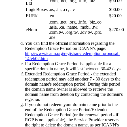
.com, .net, .org, .info, .biz
$90.00
Ltd
LogicBoxes
.us, .in, .cc, .tv
$90.00
EURid
.eu
$20.00
.com, .net, .org, .info, .biz,.co,
.asia, .ca, .name, .mobi, .tw,
eNom
$270.00
.com.tw, .org.tw, .idv.tw, .pro,
.me
You can find the official information regarding the
Redemption Grace Period on ICANN's page:
http://www.icann.org/registrars/redemption-proposal-
14feb02.htm
If a Redemption Grace Period is applicable for a
specific domain name, it will last between 30-42 days.
Extended Redemption Grace Period - the extended
redemption period may add another 7 - 30 days to the
domain name's redemption period. During this period
the domain name owner is allowed to retrieve the
domain name from deletion by contacting the domain's
registrar.
If you do not redeem your domain name prior to the
end of the Redemption Grace Period/Extended
Redemption Grace Period (or the renewal period - if
RGP is not applicable), the Service Provider reserves
the right to delete the domain name, as per ICANN's