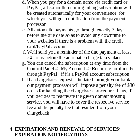
When you pay for a domain name via credit card or
PayPal, a 12-month recurring billing subscription will
be created automatically for your convenience, for
which you will get a notification from the payment
processor.
All automatic payments go through exactly 7 days
before the due date so as to avoid any downtime to
your websites if there is a problem with the credit
card/PayPal account.
We'll send you a reminder of the due payment at least
24 hours before the automatic charge takes place.
You can cancel the subscription at any time from the
Control Panel -> My Account -> Recurring, or directly
through PayPal - if it's a PayPal account subscription.
If a chargeback request is initiated through your bank,
our payment processor will impose a penalty fee of $30
on us for handling the chargeback procedure. Thus, if
you decides to reactivate the given domain/hosting
service, you will have to cover the respective service
fee and the penalty fee that resulted from your
chargeback.
EXPIRATION AND RENEWAL OF SERVICES;
EXPIRATION NOTIFICATIONS