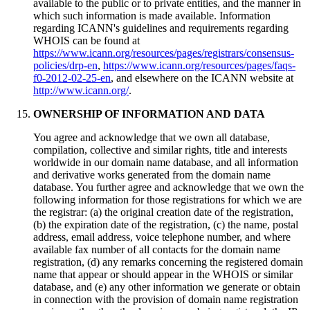
available to the public or to private entities, and the manner in
which such information is made available. Information
regarding ICANN's guidelines and requirements regarding
WHOIS can be found at
https://www.icann.org/resources/pages/registrars/consensus-
policies/drp-en
,
https://www.icann.org/resources/pages/faqs-
f0-2012-02-25-en
, and elsewhere on the ICANN website at
http://www.icann.org/
.
OWNERSHIP OF INFORMATION AND DATA
You agree and acknowledge that we own all database,
compilation, collective and similar rights, title and interests
worldwide in our domain name database, and all information
and derivative works generated from the domain name
database. You further agree and acknowledge that we own the
following information for those registrations for which we are
the registrar: (a) the original creation date of the registration,
(b) the expiration date of the registration, (c) the name, postal
address, email address, voice telephone number, and where
available fax number of all contacts for the domain name
registration, (d) any remarks concerning the registered domain
name that appear or should appear in the WHOIS or similar
database, and (e) any other information we generate or obtain
in connection with the provision of domain name registration