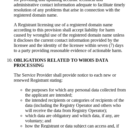
administrative contact information adequate to facilitate timely
resolution of any problems that arise in connection with the
registered domain name.
A Registrant licensing use of a registered domain name
according to this provision shall accept liability for harm
caused by wrongful use of the registered domain name unless
it discloses the current contact information provided by the
licensee and the identity of the licensee within seven (7) days
to a party providing reasonable evidence of actionable harm.
OBLIGATIONS RELATED TO WHOIS DATA
PROCESSING
Тhe Service Provider shall provide notice to each new or
renewed Registrant stating:
the purposes for which any personal data collected from
the applicant are intended;
the intended recipients or categories of recipients of the
data (including the Registry Operator and others who
will receive the data from Registry Operator);
which data are obligatory and which data, if any, are
voluntary; and
how the Registrant or data subject can access and, if