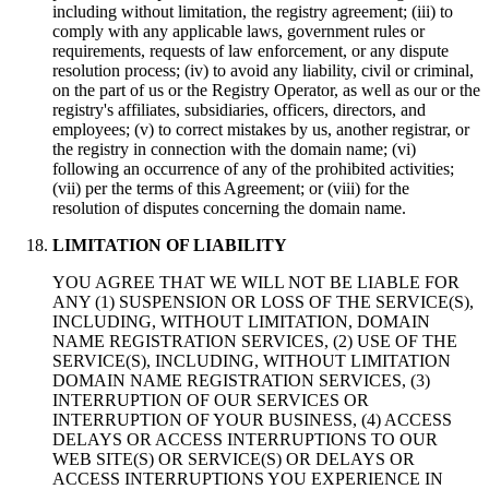
including without limitation, the registry agreement; (iii) to
comply with any applicable laws, government rules or
requirements, requests of law enforcement, or any dispute
resolution process; (iv) to avoid any liability, civil or criminal,
on the part of us or the Registry Operator, as well as our or the
registry's affiliates, subsidiaries, officers, directors, and
employees; (v) to correct mistakes by us, another registrar, or
the registry in connection with the domain name; (vi)
following an occurrence of any of the prohibited activities;
(vii) per the terms of this Agreement; or (viii) for the
resolution of disputes concerning the domain name.
LIMITATION OF LIABILITY
YOU AGREE THAT WE WILL NOT BE LIABLE FOR
ANY (1) SUSPENSION OR LOSS OF THE SERVICE(S),
INCLUDING, WITHOUT LIMITATION, DOMAIN
NAME REGISTRATION SERVICES, (2) USE OF THE
SERVICE(S), INCLUDING, WITHOUT LIMITATION
DOMAIN NAME REGISTRATION SERVICES, (3)
INTERRUPTION OF OUR SERVICES OR
INTERRUPTION OF YOUR BUSINESS, (4) ACCESS
DELAYS OR ACCESS INTERRUPTIONS TO OUR
WEB SITE(S) OR SERVICE(S) OR DELAYS OR
ACCESS INTERRUPTIONS YOU EXPERIENCE IN