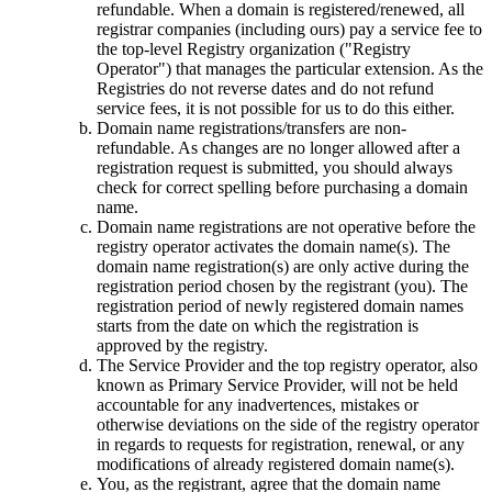
refundable. When a domain is registered/renewed, all
registrar companies (including ours) pay a service fee to
the top-level Registry organization ("Registry
Operator") that manages the particular extension. As the
Registries do not reverse dates and do not refund
service fees, it is not possible for us to do this either.
Domain name registrations/transfers are non-
refundable. As changes are no longer allowed after a
registration request is submitted, you should always
check for correct spelling before purchasing a domain
name.
Domain name registrations are not operative before the
registry оperator activates the domain name(s). The
domain name registration(s) are only active during the
registration period chosen by the registrant (you). The
registration period of newly registered domain names
starts from the date on which the registration is
approved by the registry.
The Service Provider and the top registry оperator, also
known as Primary Service Provider, will not be held
accountable for any inadvertences, mistakes or
otherwise deviations on the side of the registry оperator
in regards to requests for registration, renewal, or any
modifications of already registered domain name(s).
You, as the registrant, agree that the domain name