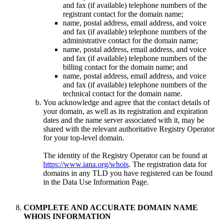
and fax (if available) telephone numbers of the
registrant contact for the domain name;
name, postal address, email address, and voice
and fax (if available) telephone numbers of the
administrative contact for the domain name;
name, postal address, email address, and voice
and fax (if available) telephone numbers of the
billing contact for the domain name; and
name, postal address, email address, and voice
and fax (if available) telephone numbers of the
technical contact for the domain name.
You acknowledge and agree that the contact details of
your domain, as well as its registration and expiration
dates and the name server associated with it, may be
shared with the relevant authoritative Registry Operator
for your top-level domain.
The identity of the Registry Operator can be found at
https://www.iana.org/whois
. The registration data for
domains in any TLD you have registered can be found
in the Data Use Information Page.
COMPLETE AND ACCURATE DOMAIN NAME
WHOIS INFORMATION