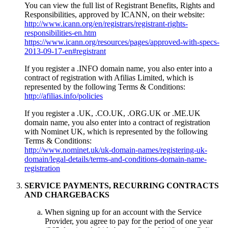
You can view the full list of Registrant Benefits, Rights and
Responsibilities, approved by ICANN, on their website:
http://www.icann.org/en/registrars/registrant-rights-
responsibilities-en.htm
https://www.icann.org/resources/pages/approved-with-specs-
2013-09-17-en#registrant
If you register a .INFO domain name, you also enter into a
contract of registration with Afilias Limited, which is
represented by the following Terms & Conditions:
http://afilias.info/policies
If you register a .UK, .CO.UK, .ORG.UK or .ME.UK
domain name, you also enter into a contract of registration
with Nominet UK, which is represented by the following
Terms & Conditions:
http://www.nominet.uk/uk-domain-names/registering-uk-
domain/legal-details/terms-and-conditions-domain-name-
registration
SERVICE PAYMENTS, RECURRING CONTRACTS
AND CHARGEBACKS
When signing up for an account with the Service
Provider, you agree to pay for the period of one year