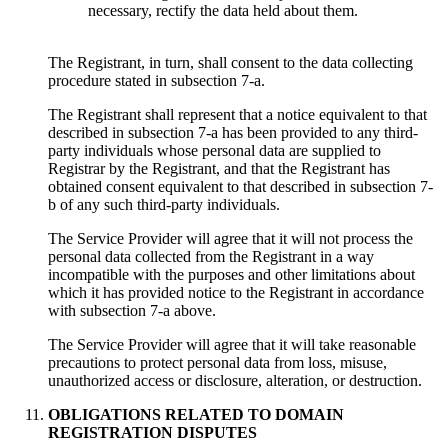
necessary, rectify the data held about them.
The Registrant, in turn, shall consent to the data collecting
procedure stated in subsection 7-a.
The Registrant shall represent that a notice equivalent to that
described in subsection 7-a has been provided to any third-
party individuals whose personal data are supplied to
Registrar by the Registrant, and that the Registrant has
obtained consent equivalent to that described in subsection 7-
b of any such third-party individuals.
Тhe Service Provider will agree that it will not process the
personal data collected from the Registrant in a way
incompatible with the purposes and other limitations about
which it has provided notice to the Registrant in accordance
with subsection 7-a above.
Тhe Service Provider will agree that it will take reasonable
precautions to protect personal data from loss, misuse,
unauthorized access or disclosure, alteration, or destruction.
OBLIGATIONS RELATED TO DOMAIN
REGISTRATION DISPUTES