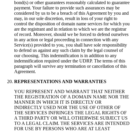
bond(s) or other guarantees reasonably calculated to guarantee
payment. Your failure to provide such assurances may be
considered by us to be a breach of this Agreement by you and
may, in our sole discretion, result in loss of your right to
control the disposition of domain name services for which you
are the registrant and in relation to which we are the registrar
of record. Moreover, should we be forced to defend ourselves
in any action or legal proceeding in connection with any
Service(s) provided to you, you shall have sole responsibility
to defend us against any such claim by the legal counsel of
our choosing. This indemnification is in addition to any
indemnification required under the UDRP. The terms of this
paragraph will survive any termination or cancellation of this
Agreement.
REPRESENTATIONS AND WARRANTIES
YOU REPRESENT AND WARRANT THAT NEITHER
THE REGISTRATION OF A DOMAIN NAME NOR THE
MANNER IN WHICH IT IS DIRECTLY OR
INDIRECTLY USED NOR THE USE OF OTHER OF
THE SERVICES INFRINGES THE LEGAL RIGHTS OF
A THIRD PARTY OR WILL OTHERWISE SUBJECT US
TO A LEGAL CLAIM. THE SERVICES ARE INTENDED
FOR USE BY PERSONS WHO ARE AT LEAST