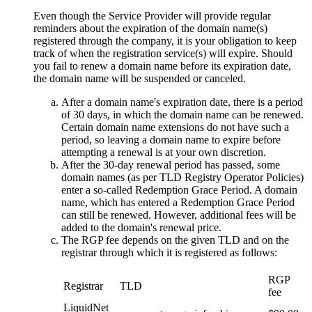
Even though the Service Provider will provide regular
reminders about the expiration of the domain name(s)
registered through the company, it is your obligation to keep
track of when the registration service(s) will expire. Should
you fail to renew a domain name before its expiration date,
the domain name will be suspended or canceled.
After a domain name's expiration date, there is a period
of 30 days, in which the domain name can be renewed.
Certain domain name extensions do not have such a
period, so leaving a domain name to expire before
attempting a renewal is at your own discretion.
After the 30-day renewal period has passed, some
domain names (as per TLD Registry Operator Policies)
enter a so-called Redemption Grace Period. A domain
name, which has entered a Redemption Grace Period
can still be renewed. However, additional fees will be
added to the domain's renewal price.
The RGP fee depends on the given TLD and on the
registrar through which it is registered as follows:
RGP
Registrar
TLD
fee
LiquidNet