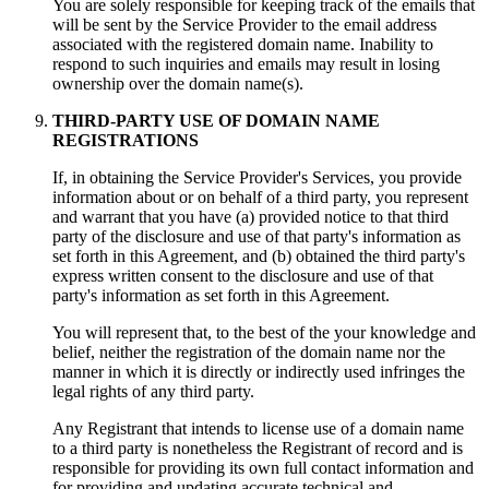
You are solely responsible for keeping track of the emails that
will be sent by the Service Provider to the email address
associated with the registered domain name. Inability to
respond to such inquiries and emails may result in losing
ownership over the domain name(s).
THIRD-PARTY USE OF DOMAIN NAME
REGISTRATIONS
If, in obtaining the Service Provider's Services, you provide
information about or on behalf of a third party, you represent
and warrant that you have (a) provided notice to that third
party of the disclosure and use of that party's information as
set forth in this Agreement, and (b) obtained the third party's
express written consent to the disclosure and use of that
party's information as set forth in this Agreement.
You will represent that, to the best of the your knowledge and
belief, neither the registration of the domain name nor the
manner in which it is directly or indirectly used infringes the
legal rights of any third party.
Any Registrant that intends to license use of a domain name
to a third party is nonetheless the Registrant of record and is
responsible for providing its own full contact information and
for providing and updating accurate technical and