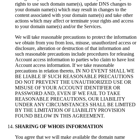
rights to use such domain name(s), update DNS changes to
your domain name(s) which may result in changes to the
content associated with your domain name(s) and take other
actions which may affect or terminate your rights and access
to your domain name(s) and/or the Services.
We will take reasonable precautions to protect the information
we obtain from you from loss, misuse, unauthorized access or
disclosure, alteration or destruction of that information and
such reasonable precautions include procedures for releasing
Account access information to parties who claim to have lost
Account access information. If we take reasonable
precautions in relation thereto, IN NO EVENT SHALL WE
BE LIABLE IF SUCH REASONABLE PRECAUTIONS
DO NOT PREVENT THE UNAUTHORIZED USE OR
MISUSE OF YOUR ACCOUNT IDENTIFIER OR
PASSWORD AND, EVEN IF WE FAIL TO TAKE
REASONABLE PRECAUTIONS, OUR LIABILITY
UNDER ANY CIRCUMSTANCES SHALL BE LIMITED
BY THE LIMITATION OF LIABILITY PROVISION
FOUND BELOW IN THIS AGREEMENT.
SHARING OF WHOIS INFORMATION
You agree that we will make available the domain name