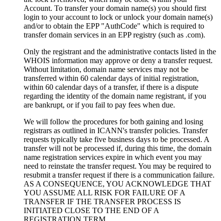
Account. To transfer your domain name(s) you should first
login to your account to lock or unlock your domain name(s)
and/or to obtain the EPP "AuthCode" which is required to
transfer domain services in an EPP registry (such as .com).
Only the registrant and the administrative contacts listed in the
WHOIS information may approve or deny a transfer request.
Without limitation, domain name services may not be
transferred within 60 calendar days of initial registration,
within 60 calendar days of a transfer, if there is a dispute
regarding the identity of the domain name registrant, if you
are bankrupt, or if you fail to pay fees when due.
We will follow the procedures for both gaining and losing
registrars as outlined in ICANN's transfer policies. Transfer
requests typically take five business days to be processed. A
transfer will not be processed if, during this time, the domain
name registration services expire in which event you may
need to reinstate the transfer request. You may be required to
resubmit a transfer request if there is a communication failure.
AS A CONSEQUENCE, YOU ACKNOWLEDGE THAT
YOU ASSUME ALL RISK FOR FAILURE OF A
TRANSFER IF THE TRANSFER PROCESS IS
INITIATED CLOSE TO THE END OF A
REGISTRATION TERM.