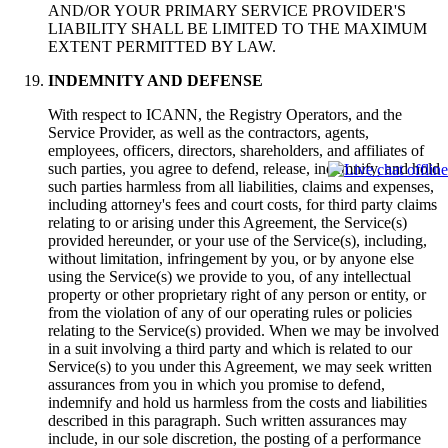
AND/OR YOUR PRIMARY SERVICE PROVIDER'S
LIABILITY SHALL BE LIMITED TO THE MAXIMUM
EXTENT PERMITTED BY LAW.
INDEMNITY AND DEFENSE
With respect to ICANN, the Registry Operators, and the
Service Provider, as well as the contractors, agents,
employees, officers, directors, shareholders, and affiliates of
such parties, you agree to defend, release, indemnify, and hold
such parties harmless from all liabilities, claims and expenses,
including attorney's fees and court costs, for third party claims
relating to or arising under this Agreement, the Service(s)
provided hereunder, or your use of the Service(s), including,
without limitation, infringement by you, or by anyone else
using the Service(s) we provide to you, of any intellectual
property or other proprietary right of any person or entity, or
from the violation of any of our operating rules or policies
relating to the Service(s) provided. When we may be involved
in a suit involving a third party and which is related to our
Service(s) to you under this Agreement, we may seek written
assurances from you in which you promise to defend,
indemnify and hold us harmless from the costs and liabilities
described in this paragraph. Such written assurances may
include, in our sole discretion, the posting of a performance