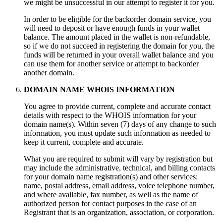
we might be unsuccessful in our attempt to register it for you.
In order to be eligible for the backorder domain service, you
will need to deposit or have enough funds in your wallet
balance. The amount placed in the wallet is non-refundable,
so if we do not succeed in registering the domain for you, the
funds will be returned in your overall wallet balance and you
can use them for another service or attempt to backorder
another domain.
DOMAIN NAME WHOIS INFORMATION
You agree to provide current, complete and accurate contact
details with respect to the WHOIS information for your
domain name(s). Within seven (7) days of any change to such
information, you must update such information as needed to
keep it current, complete and accurate.
What you are required to submit will vary by registration but
may include the administrative, technical, and billing contacts
for your domain name registration(s) and other services:
name, postal address, email address, voice telephone number,
and where available, fax number, as well as the name of
authorized person for contact purposes in the case of an
Registrant that is an organization, association, or corporation.