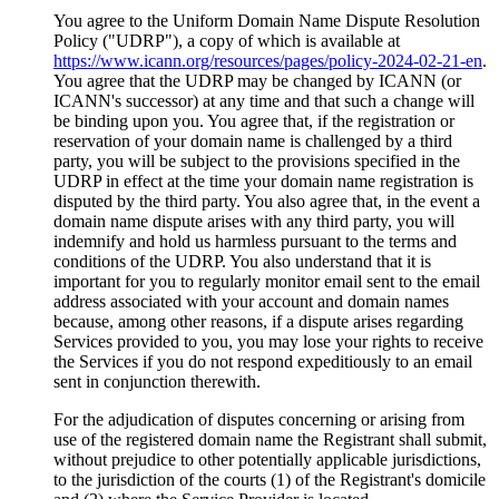
You agree to the Uniform Domain Name Dispute Resolution
Policy ("UDRP"), a copy of which is available at
https://www.icann.org/resources/pages/policy-2024-02-21-en
.
You agree that the UDRP may be changed by ICANN (or
ICANN's successor) at any time and that such a change will
be binding upon you. You agree that, if the registration or
reservation of your domain name is challenged by a third
party, you will be subject to the provisions specified in the
UDRP in effect at the time your domain name registration is
disputed by the third party. You also agree that, in the event a
domain name dispute arises with any third party, you will
indemnify and hold us harmless pursuant to the terms and
conditions of the UDRP. You also understand that it is
important for you to regularly monitor email sent to the email
address associated with your account and domain names
because, among other reasons, if a dispute arises regarding
Services provided to you, you may lose your rights to receive
the Services if you do not respond expeditiously to an email
sent in conjunction therewith.
For the adjudication of disputes concerning or arising from
use of the registered domain name the Registrant shall submit,
without prejudice to other potentially applicable jurisdictions,
to the jurisdiction of the courts (1) of the Registrant's domicile