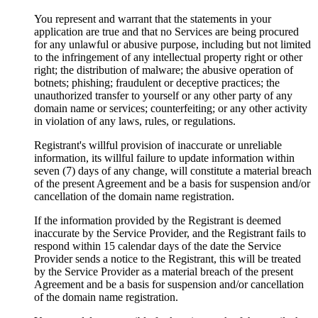
You represent and warrant that the statements in your
application are true and that no Services are being procured
for any unlawful or abusive purpose, including but not limited
to the infringement of any intellectual property right or other
right; the distribution of malware; the abusive operation of
botnets; phishing; fraudulent or deceptive practices; the
unauthorized transfer to yourself or any other party of any
domain name or services; counterfeiting; or any other activity
in violation of any laws, rules, or regulations.
Registrant's willful provision of inaccurate or unreliable
information, its willful failure to update information within
seven (7) days of any change, will constitute a material breach
of the present Agreement and be a basis for suspension and/or
cancellation of the domain name registration.
If the information provided by the Registrant is deemed
inaccurate by the Service Provider, and the Registrant fails to
respond within 15 calendar days of the date the Service
Provider sends a notice to the Registrant, this will be treated
by the Service Provider as a material breach of the present
Agreement and be a basis for suspension and/or cancellation
of the domain name registration.