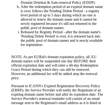
Domain Deletion & Auto-renewal Policy (EDDP).
After the redemption period of an expired domain name
is over, follows the Pending Delete Period - a registry
level period of up to 5 days during which no one is
allowed to renew the domain name and it cannot be
newly registered because it's still not returned to the
public pool of domain names.
Released by Registry Period - after the domain name's
'Pending Delete Period' is over, it is released back into
the public pool of domain names and is newly available
for registration.
NOTE: As per EURid's domain expiration policy, all .EU
domain names will be suspended one day BEFORE their
official expiration date and will enter a 40-day Redemption
Grace Period during which they can still be renewed.
However, an additional fee will be added atop the renewal
price.
Pursuant to ICANN's Expired Registration Recovery Policy
(ERRP), the Service Provider will notify the Registrant of an
expiring domain name before and after its expiration date. The
Service Provider's renewal reminder will consist of an email
message sent to the Registrant's email address as it is listed in