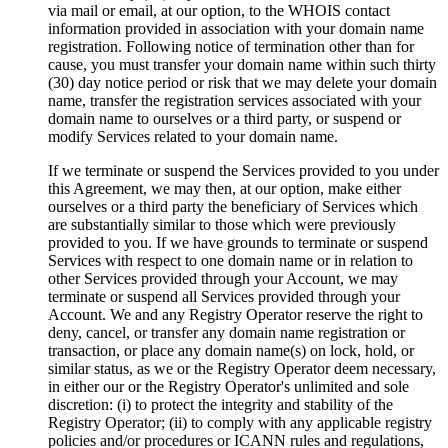
via mail or email, at our option, to the WHOIS contact
information provided in association with your domain name
registration. Following notice of termination other than for
cause, you must transfer your domain name within such thirty
(30) day notice period or risk that we may delete your domain
name, transfer the registration services associated with your
domain name to ourselves or a third party, or suspend or
modify Services related to your domain name.
If we terminate or suspend the Services provided to you under
this Agreement, we may then, at our option, make either
ourselves or a third party the beneficiary of Services which
are substantially similar to those which were previously
provided to you. If we have grounds to terminate or suspend
Services with respect to one domain name or in relation to
other Services provided through your Account, we may
terminate or suspend all Services provided through your
Account. We and any Registry Operator reserve the right to
deny, cancel, or transfer any domain name registration or
transaction, or place any domain name(s) on lock, hold, or
similar status, as we or the Registry Operator deem necessary,
in either our or the Registry Operator's unlimited and sole
discretion: (i) to protect the integrity and stability of the
Registry Operator; (ii) to comply with any applicable registry
policies and/or procedures or ICANN rules and regulations,