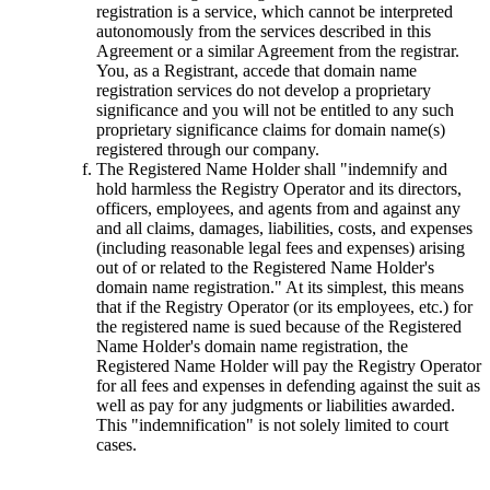
registration is a service, which cannot be interpreted
autonomously from the services described in this
Agreement or a similar Agreement from the registrar.
You, as a Registrant, accede that domain name
registration services do not develop a proprietary
significance and you will not be entitled to any such
proprietary significance claims for domain name(s)
registered through our company.
The Registered Name Holder shall "indemnify and
hold harmless the Registry Operator and its directors,
officers, employees, and agents from and against any
and all claims, damages, liabilities, costs, and expenses
(including reasonable legal fees and expenses) arising
out of or related to the Registered Name Holder's
domain name registration." At its simplest, this means
that if the Registry Operator (or its employees, etc.) for
the registered name is sued because of the Registered
Name Holder's domain name registration, the
Registered Name Holder will pay the Registry Operator
for all fees and expenses in defending against the suit as
well as pay for any judgments or liabilities awarded.
This "indemnification" is not solely limited to court
cases.