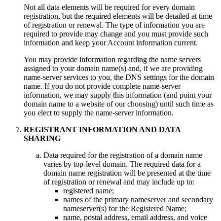
Not all data elements will be required for every domain
registration, but the required elements will be detailed at time
of registration or renewal. The type of information you are
required to provide may change and you must provide such
information and keep your Account information current.
You may provide information regarding the name servers
assigned to your domain name(s) and, if we are providing
name-server services to you, the DNS settings for the domain
name. If you do not provide complete name-server
information, we may supply this information (and point your
domain name to a website of our choosing) until such time as
you elect to supply the name-server information.
REGISTRANT INFORMATION AND DATA
SHARING
Data required for the registration of a domain name
varies by top-level domain. The required data for a
domain name registration will be presented at the time
of registration or renewal and may include up to:
registered name;
names of the primary nameserver and secondary
nameserver(s) for the Registered Name;
name, postal address, email address, and voice