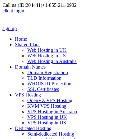
Call us!
(ID:204441)
+1-855-211-0932
client login
sign up
Home
Shared Plans
Web Hosting in UK
Web Hosting in US
Web Hosting in Australia
Domain Names
Domain Registration
TLD Information
WHOIS ID Protection
SSL Certificates
VPS Hosting
OpenVZ VPS Hosting
KVM VPS Hosting
VPS Hosting in Australia
VPS Hosting in UK
VPS Hosting in US
Dedicated Hosting
Semi-dedicated Hosting