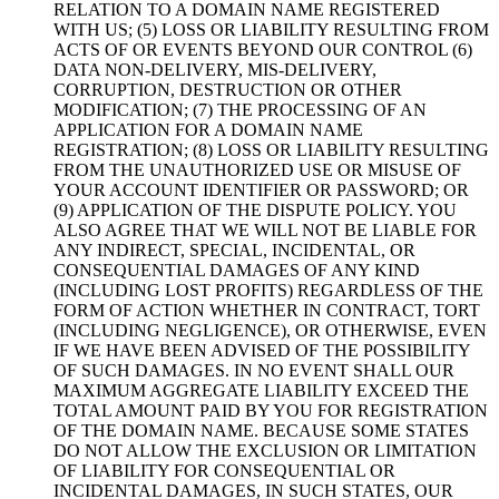
RELATION TO A DOMAIN NAME REGISTERED
WITH US; (5) LOSS OR LIABILITY RESULTING FROM
ACTS OF OR EVENTS BEYOND OUR CONTROL (6)
DATA NON-DELIVERY, MIS-DELIVERY,
CORRUPTION, DESTRUCTION OR OTHER
MODIFICATION; (7) THE PROCESSING OF AN
APPLICATION FOR A DOMAIN NAME
REGISTRATION; (8) LOSS OR LIABILITY RESULTING
FROM THE UNAUTHORIZED USE OR MISUSE OF
YOUR ACCOUNT IDENTIFIER OR PASSWORD; OR
(9) APPLICATION OF THE DISPUTE POLICY. YOU
ALSO AGREE THAT WE WILL NOT BE LIABLE FOR
ANY INDIRECT, SPECIAL, INCIDENTAL, OR
CONSEQUENTIAL DAMAGES OF ANY KIND
(INCLUDING LOST PROFITS) REGARDLESS OF THE
FORM OF ACTION WHETHER IN CONTRACT, TORT
(INCLUDING NEGLIGENCE), OR OTHERWISE, EVEN
IF WE HAVE BEEN ADVISED OF THE POSSIBILITY
OF SUCH DAMAGES. IN NO EVENT SHALL OUR
MAXIMUM AGGREGATE LIABILITY EXCEED THE
TOTAL AMOUNT PAID BY YOU FOR REGISTRATION
OF THE DOMAIN NAME. BECAUSE SOME STATES
DO NOT ALLOW THE EXCLUSION OR LIMITATION
OF LIABILITY FOR CONSEQUENTIAL OR
INCIDENTAL DAMAGES, IN SUCH STATES, OUR