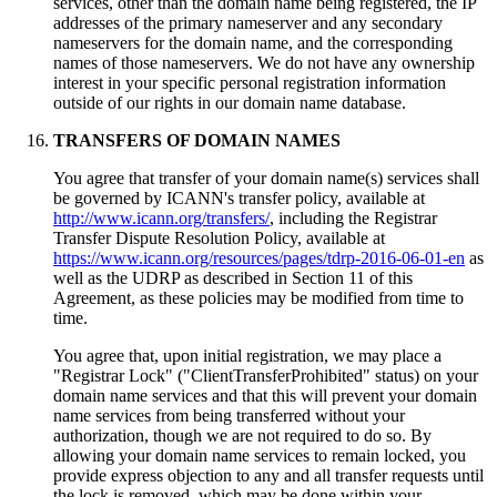
services, other than the domain name being registered, the IP
addresses of the primary nameserver and any secondary
nameservers for the domain name, and the corresponding
names of those nameservers. We do not have any ownership
interest in your specific personal registration information
outside of our rights in our domain name database.
TRANSFERS OF DOMAIN NAMES
You agree that transfer of your domain name(s) services shall
be governed by ICANN's transfer policy, available at
http://www.icann.org/transfers/
, including the Registrar
Transfer Dispute Resolution Policy, available at
https://www.icann.org/resources/pages/tdrp-2016-06-01-en
as
well as the UDRP as described in Section 11 of this
Agreement, as these policies may be modified from time to
time.
You agree that, upon initial registration, we may place a
"Registrar Lock" ("ClientTransferProhibited" status) on your
domain name services and that this will prevent your domain
name services from being transferred without your
authorization, though we are not required to do so. By
allowing your domain name services to remain locked, you
provide express objection to any and all transfer requests until
the lock is removed, which may be done within your