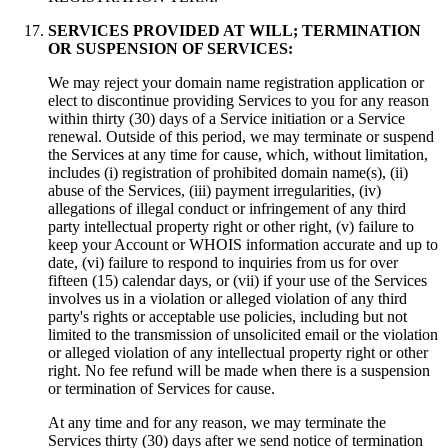
SERVICES PROVIDED AT WILL; TERMINATION
OR SUSPENSION OF SERVICES:
We may reject your domain name registration application or
elect to discontinue providing Services to you for any reason
within thirty (30) days of a Service initiation or a Service
renewal. Outside of this period, we may terminate or suspend
the Services at any time for cause, which, without limitation,
includes (i) registration of prohibited domain name(s), (ii)
abuse of the Services, (iii) payment irregularities, (iv)
allegations of illegal conduct or infringement of any third
party intellectual property right or other right, (v) failure to
keep your Account or WHOIS information accurate and up to
date, (vi) failure to respond to inquiries from us for over
fifteen (15) calendar days, or (vii) if your use of the Services
involves us in a violation or alleged violation of any third
party's rights or acceptable use policies, including but not
limited to the transmission of unsolicited email or the violation
or alleged violation of any intellectual property right or other
right. No fee refund will be made when there is a suspension
or termination of Services for cause.
At any time and for any reason, we may terminate the
Services thirty (30) days after we send notice of termination